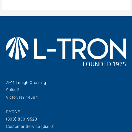
7911 Lehigh Crossing
Suite 6
Victor, NY 14564
PHONE
(800) 830-9523
Customer Service [dial 0]