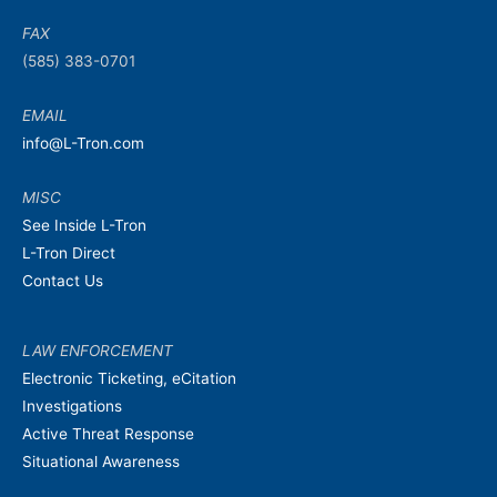
FAX
(585) 383-0701
EMAIL
info@L-Tron.com
MISC
See Inside L-Tron
L-Tron Direct
Contact Us
LAW ENFORCEMENT
Electronic Ticketing, eCitation
Investigations
Active Threat Response
Situational Awareness