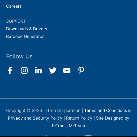
Careers
SUPPORT
Downloads & Drivers
Barcode Generator
Follow Us
Copyright © 2026
L-Tron Corporation
|
Terms and Conditions &
Privacy and Security Policy
|
Return Policy
|
Site Designed by
L-Tron's M-Team