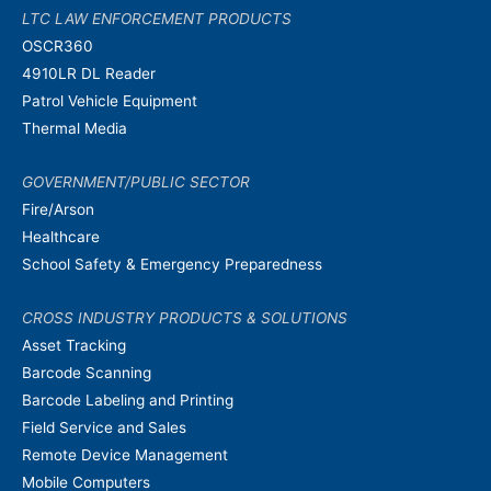
LTC LAW ENFORCEMENT PRODUCTS
OSCR360
4910LR DL Reader
Patrol Vehicle Equipment
Thermal Media
GOVERNMENT/PUBLIC SECTOR
Fire/Arson
Healthcare
School Safety & Emergency Preparedness
CROSS INDUSTRY PRODUCTS & SOLUTIONS
Asset Tracking
Barcode Scanning
Barcode Labeling and Printing
Field Service and Sales
Remote Device Management
Mobile Computers