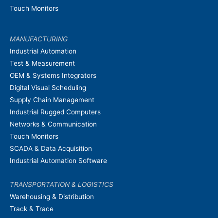
Touch Monitors
MANUFACTURING
Industrial Automation
Test & Measurement
OEM & Systems Integrators
Digital Visual Scheduling
Supply Chain Management
Industrial Rugged Computers
Networks & Communication
Touch Monitors
SCADA & Data Acquisition
Industrial Automation Software
TRANSPORTATION & LOGISTICS
Warehousing & Distribution
Track & Trace