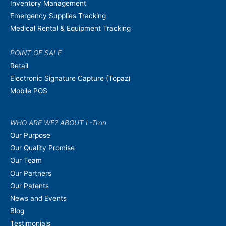
Inventory Management
Emergency Supplies Tracking
Medical Rental & Equipment Tracking
POINT OF SALE
Retail
Electronic Signature Capture (Topaz)
Mobile POS
WHO ARE WE? ABOUT L-Tron
Our Purpose
Our Quality Promise
Our Team
Our Partners
Our Patents
News and Events
Blog
Testimonials