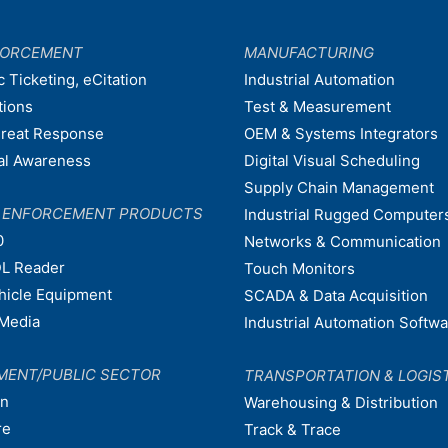
FORCEMENT
MANUFACTURING
c Ticketing, eCitation
Industrial Automation
tions
Test & Measurement
hreat Response
OEM & Systems Integrators
nal Awareness
Digital Visual Scheduling
Supply Chain Management
W ENFORCEMENT PRODUCTS
Industrial Rugged Computer
0
Networks & Communication
L Reader
Touch Monitors
ehicle Equipment
SCADA & Data Acquisition
Media
Industrial Automation Softw
MENT/PUBLIC SECTOR
TRANSPORTATION & LOGIS
on
Warehousing & Distribution
re
Track & Trace