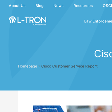
Skip
About Us
Blog
News
Resources
OSC
to
content
Law Enforceme
Cis
Homepage
»
Cisco Customer Service Report