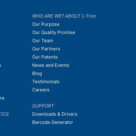
WHO ARE WE? ABOUT L-Tron
Our Purpose
Our Quality Promise
Our Team
Our Partners
Our Patents
s
News and Events
Blog
Testimonials
Careers
are
SUPPORT
TICS
Downloads & Drivers
Barcode Generator