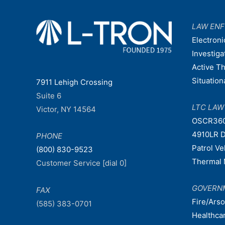
LAW EN
Electroni
Investiga
Active T
Situatio
7911 Lehigh Crossing
Suite 6
LTC LA
Victor, NY 14564
OSCR36
4910LR D
PHONE
Patrol V
(800) 830-9523
Thermal 
Customer Service [dial 0]
GOVERN
FAX
Fire/Ars
(585) 383-0701
Healthca