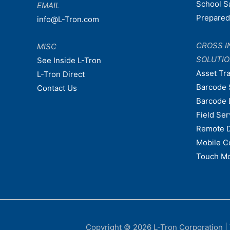
School S
EMAIL
Prepare
info@L-Tron.com
CROSS I
MISC
SOLUTI
See Inside L-Tron
Asset Tr
L-Tron Direct
Barcode 
Contact Us
Barcode 
Field Ser
Remote 
Mobile C
Touch Mo
Copyright © 2026
L-Tron Corporation
|