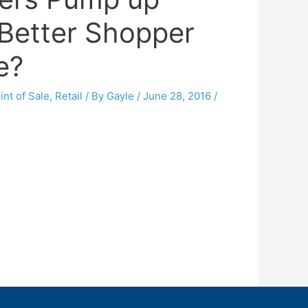
 Better Shopper
e?
int of Sale
,
Retail
/ By
Gayle
/
June 28, 2016
/