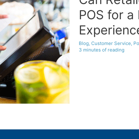
POS for a
Experienc
Blog
,
Customer Service
,
Po
3 minutes of reading