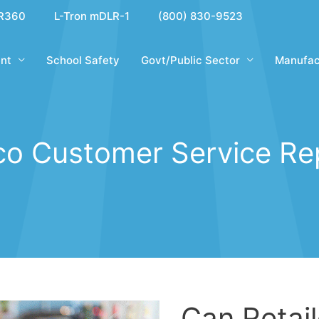
R360
L-Tron mDLR-1
(800) 830-9523
nt
School Safety
Govt/Public Sector
Manufac
co Customer Service Re
Can Retai