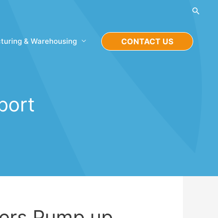
Searc
turing & Warehousing
CONTACT US
port
lers Pump up