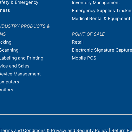
afety & Emergency
Inventory Management
dness
Emergency Supplies Trackin
Medical Rental & Equipment 
NDUSTRY PRODUCTS &
ONS
POINT OF SALE
acking
Retail
Scanning
Electronic Signature Capture
Labeling and Printing
Mobile POS
vice and Sales
Device Management
omputers
nitors
Terms and Conditions & Privacy and Security Policy
|
Return Po