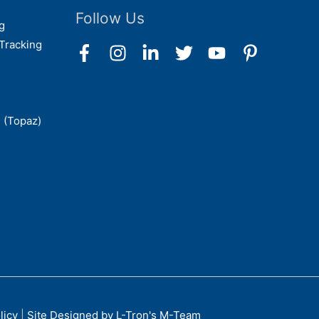
Follow Us
g
Tracking
 (Topaz)
licy
|
Site Designed by L-Tron's M-Team