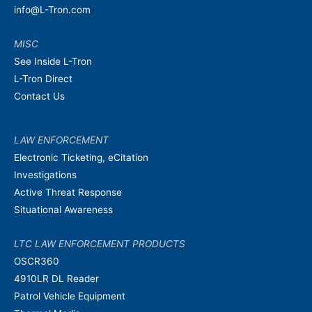
info@L-Tron.com
MISC
See Inside L-Tron
L-Tron Direct
Contact Us
LAW ENFORCEMENT
Electronic Ticketing, eCitation
Investigations
Active Threat Response
Situational Awareness
LTC LAW ENFORCEMENT PRODUCTS
OSCR360
4910LR DL Reader
Patrol Vehicle Equipment