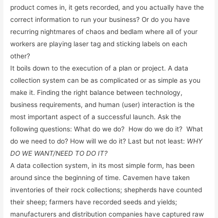
product comes in, it gets recorded, and you actually have the
correct information to run your business? Or do you have
recurring nightmares of chaos and bedlam where all of your
workers are playing laser tag and sticking labels on each
other?
It boils down to the execution of a plan or project. A data
collection system can be as complicated or as simple as you
make it. Finding the right balance between technology,
business requirements, and human (user) interaction is the
most important aspect of a successful launch. Ask the
following questions: What do we do? How do we do it? What
do we need to do? How will we do it? Last but not least:
WHY
DO WE WANT/NEED TO DO IT?
A data collection system, in its most simple form, has been
around since the beginning of time. Cavemen have taken
inventories of their rock collections; shepherds have counted
their sheep; farmers have recorded seeds and yields;
manufacturers and distribution companies have captured raw