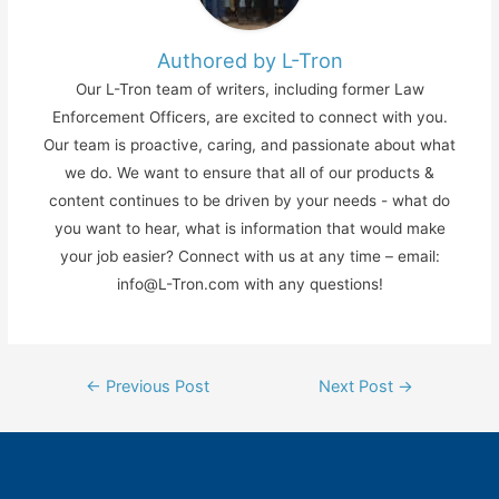
Authored by L-Tron
Our L-Tron team of writers, including former Law
Enforcement Officers, are excited to connect with you.
Our team is proactive, caring, and passionate about what
we do. We want to ensure that all of our products &
content continues to be driven by your needs - what do
you want to hear, what is information that would make
your job easier? Connect with us at any time – email:
info@L-Tron.com with any questions!
Post
←
Previous Post
Next Post
→
navigation