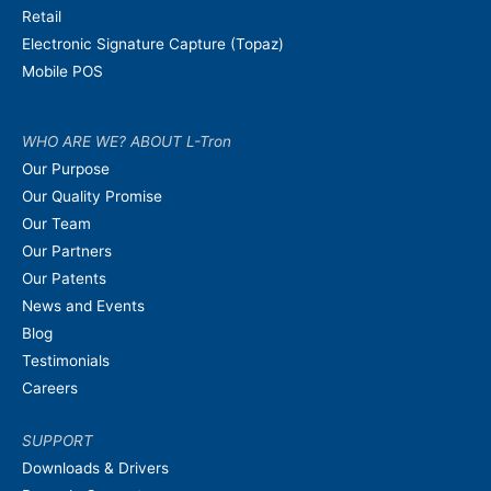
Retail
Electronic Signature Capture (Topaz)
Mobile POS
WHO ARE WE? ABOUT L-Tron
Our Purpose
Our Quality Promise
Our Team
Our Partners
Our Patents
News and Events
Blog
Testimonials
Careers
SUPPORT
Downloads & Drivers