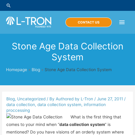
Skip
Search
to
content
Main
CONTACT US
Men
Stone Age Data Collection
System
Homepage
»
Blog
»
Stone Age Data Collection System
Blog
,
Uncategorized
/ By
Authored by L-Tron
/
June 27, 2011
/
data collection
,
data collection system
,
information
proccessing
What is the first thing that
comes to your mind when “
data collection system
” is
mentioned? Do you have visions of an orderly system where