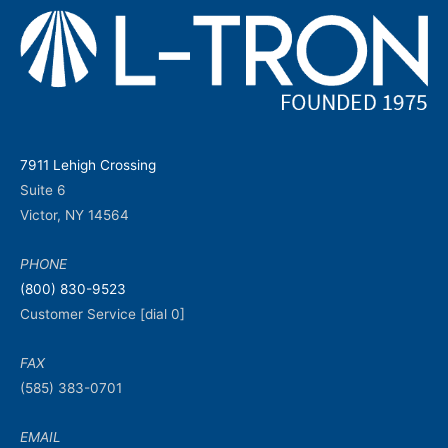
7911 Lehigh Crossing
Suite 6
Victor, NY 14564
PHONE
(800) 830-9523
Customer Service [dial 0]
FAX
(585) 383-0701
EMAIL