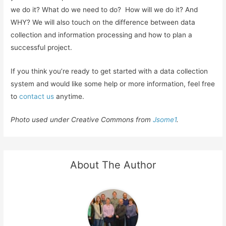
we do it? What do we need to do? How will we do it? And
WHY? We will also touch on the difference between data
collection and information processing and how to plan a
successful project.
If you think you’re ready to get started with a data collection
system and would like some help or more information, feel free
to
contact us
anytime.
Photo used under Creative Commons from
Jsome1
.
About The Author