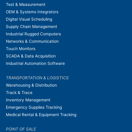
Test & Measurement
OEM & Systems Integrators
Digital Visual Scheduling
Supply Chain Management
Industrial Rugged Computers
Networks & Communication
Touch Monitors
SCADA & Data Acquisition
Industrial Automation Software
TRANSPORTATION & LOGISTICS
Warehousing & Distribution
Track & Trace
Inventory Management
Emergency Supplies Tracking
Medical Rental & Equipment Tracking
POINT OF SALE