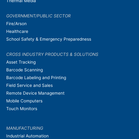
Thermal Media
GOVERNMENT/PUBLIC SECTOR
Fire/Arson
Healthcare
School Safety & Emergency Preparedness
CROSS INDUSTRY PRODUCTS & SOLUTIONS
Asset Tracking
Barcode Scanning
Barcode Labeling and Printing
Field Service and Sales
Remote Device Management
Mobile Computers
Touch Monitors
MANUFACTURING
Industrial Automation