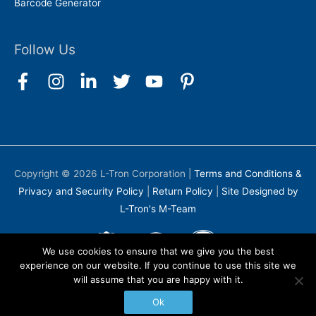
Barcode Generator
Follow Us
Copyright © 2026
L-Tron Corporation
|
Terms and Conditions &
Privacy and Security Policy
|
Return Policy
|
Site Designed by
L-Tron's M-Team
We use cookies to ensure that we give you the best
experience on our website. If you continue to use this site we
will assume that you are happy with it.
Ok