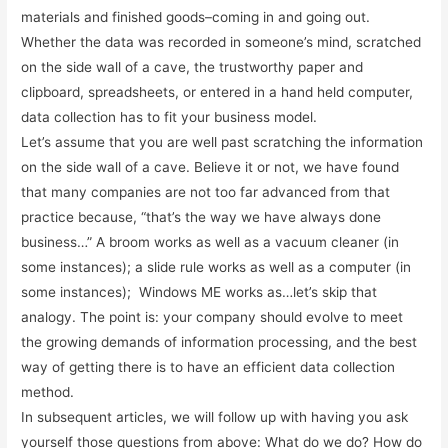
materials and finished goods–coming in and going out.
Whether the data was recorded in someone’s mind, scratched
on the side wall of a cave, the trustworthy paper and
clipboard, spreadsheets, or entered in a hand held computer,
data collection has to fit your business model.
Let’s assume that you are well past scratching the information
on the side wall of a cave. Believe it or not, we have found
that many companies are not too far advanced from that
practice because, “that’s the way we have always done
business…” A broom works as well as a vacuum cleaner (in
some instances); a slide rule works as well as a computer (in
some instances); Windows ME works as…let’s skip that
analogy. The point is: your company should evolve to meet
the growing demands of information processing, and the best
way of getting there is to have an efficient data collection
method.
In subsequent articles, we will follow up with having you ask
yourself those questions from above: What do we do? How do