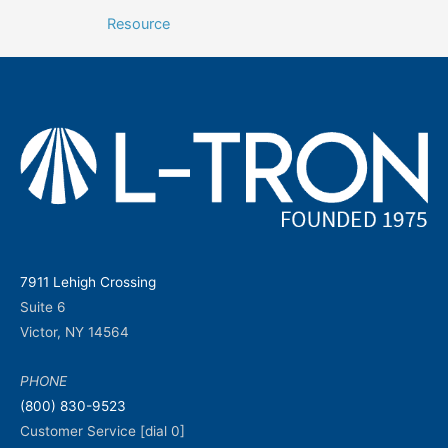
navigation
Resource
7911 Lehigh Crossing
Suite 6
Victor, NY 14564
PHONE
(800) 830-9523
Customer Service [dial 0]