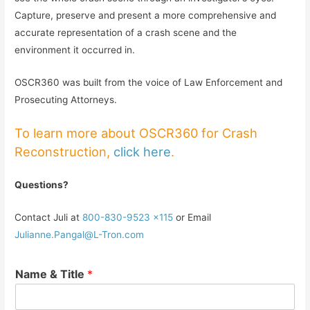
Capture, preserve and present a more comprehensive and
accurate representation of a crash scene and the
environment it occurred in.
OSCR360 was built from the voice of Law Enforcement and
Prosecuting Attorneys.
To learn more about OSCR360 for Crash
Reconstruction,
click here
.
Questions?
Contact Juli at
800-830-9523 x115
or Email
Julianne.Pangal@L-Tron.com
Name & Title
*