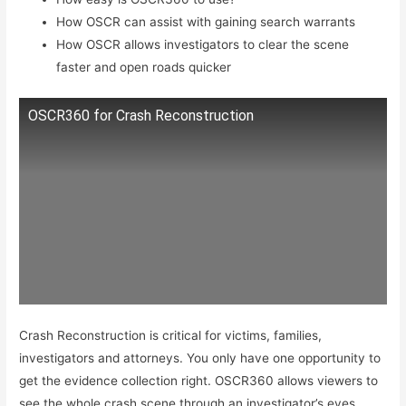
How OSCR can assist with gaining search warrants
How OSCR allows investigators to clear the scene
faster and open roads quicker
OSCR360 for Crash Reconstruction
Crash Reconstruction is critical for victims, families,
investigators and attorneys. You only have one opportunity to
get the evidence collection right. OSCR360 allows viewers to
see the whole crash scene through an investigator’s eyes.