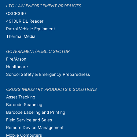
LTC LAW ENFORCEMENT PRODUCTS
OSCR360
4910LR DL Reader
Patrol Vehicle Equipment
Thermal Media
GOVERNMENT/PUBLIC SECTOR
Fire/Arson
Healthcare
School Safety & Emergency Preparedness
CROSS INDUSTRY PRODUCTS & SOLUTIONS
Asset Tracking
Barcode Scanning
Barcode Labeling and Printing
Field Service and Sales
Remote Device Management
Mobile Computers