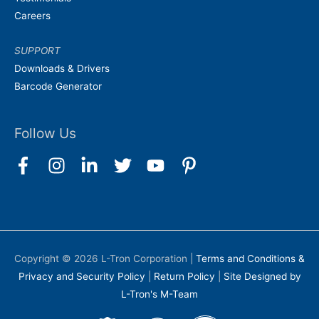
Careers
SUPPORT
Downloads & Drivers
Barcode Generator
Follow Us
Copyright © 2026
L-Tron Corporation
|
Terms and Conditions &
Privacy and Security Policy
|
Return Policy
|
Site Designed by
L-Tron's M-Team