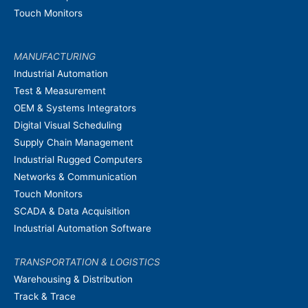
Touch Monitors
MANUFACTURING
Industrial Automation
Test & Measurement
OEM & Systems Integrators
Digital Visual Scheduling
Supply Chain Management
Industrial Rugged Computers
Networks & Communication
Touch Monitors
SCADA & Data Acquisition
Industrial Automation Software
TRANSPORTATION & LOGISTICS
Warehousing & Distribution
Track & Trace