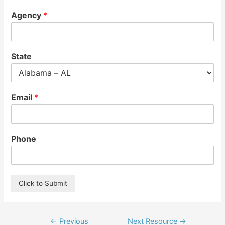
Agency
*
State
Email
*
Phone
Click to Submit
Post
←
Previous
Next Resource
→