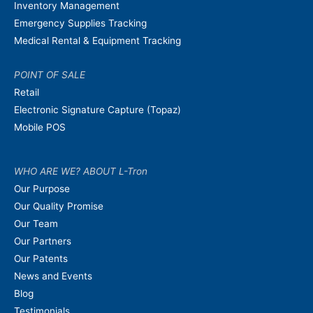
Inventory Management
Emergency Supplies Tracking
Medical Rental & Equipment Tracking
POINT OF SALE
Retail
Electronic Signature Capture (Topaz)
Mobile POS
WHO ARE WE? ABOUT L-Tron
Our Purpose
Our Quality Promise
Our Team
Our Partners
Our Patents
News and Events
Blog
Testimonials