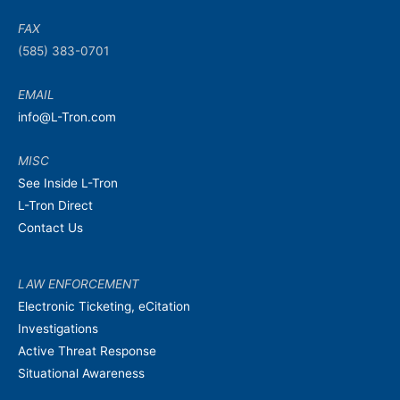
FAX
(585) 383-0701
EMAIL
info@L-Tron.com
MISC
See Inside L-Tron
L-Tron Direct
Contact Us
LAW ENFORCEMENT
Electronic Ticketing, eCitation
Investigations
Active Threat Response
Situational Awareness