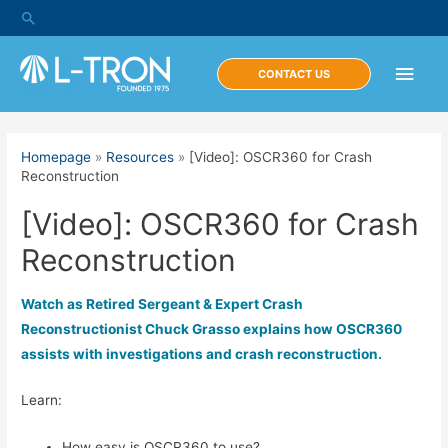
Skip
Search
to
content
Main
CONTACT US
Men
Homepage
»
Resources
»
[Video]: OSCR360 for Crash
Reconstruction
[Video]: OSCR360 for Crash
Reconstruction
Watch as Retired Sergeant & Expert Crash
Reconstructionist Chuck Grasso explains how OSCR360
assists with investigations and crash reconstruction.
Learn:
How easy is OSCR360 to use?