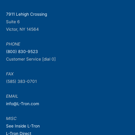
7911 Lehigh Crossing
Suite 6
Victor, NY 14564
PHONE
(800) 830-9523
Customer Service [dial 0]
FAX
(585) 383-0701
EMAIL
info@L-Tron.com
MISC
See Inside L-Tron
L-Tron Direct