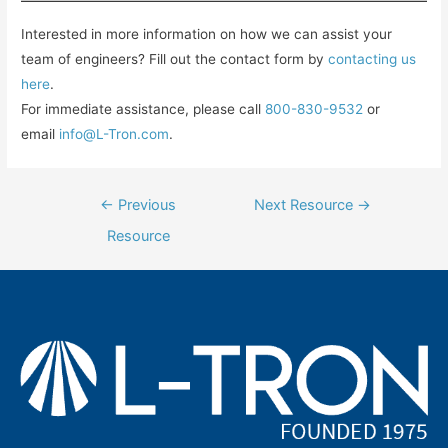
Interested in more information on how we can assist your
team of engineers? Fill out the contact form by
contacting us
here
.
For immediate assistance, please call
800-830-9532
or
email
info@L-Tron.com
.
Post
←
Previous
Next Resource
→
navigation
Resource