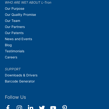
WHO ARE WE? ABOUT L-Tron
Our Purpose
Our Quality Promise
Our Team
Our Partners
Our Patents
News and Events
Blog
Testimonials
Careers
SUPPORT
Downloads & Drivers
Barcode Generator
Follow Us