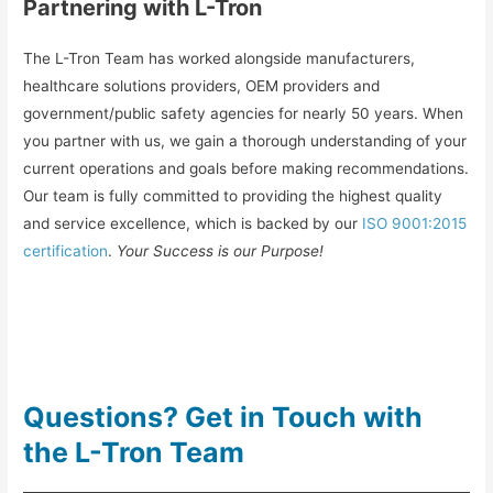
Partnering with L-Tron
The L-Tron Team has worked alongside manufacturers,
healthcare solutions providers, OEM providers and
government/public safety agencies for nearly 50 years. When
you partner with us, we gain a thorough understanding of your
current operations and goals before making recommendations.
Our team is fully committed to providing the highest quality
and service excellence, which is backed by our
ISO 9001:2015
certification
.
Your Success is our Purpose!
Questions? Get in Touch with
the L-Tron Team