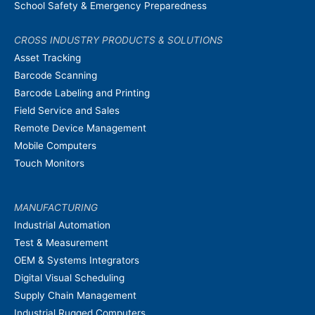
School Safety & Emergency Preparedness
CROSS INDUSTRY PRODUCTS & SOLUTIONS
Asset Tracking
Barcode Scanning
Barcode Labeling and Printing
Field Service and Sales
Remote Device Management
Mobile Computers
Touch Monitors
MANUFACTURING
Industrial Automation
Test & Measurement
OEM & Systems Integrators
Digital Visual Scheduling
Supply Chain Management
Industrial Rugged Computers