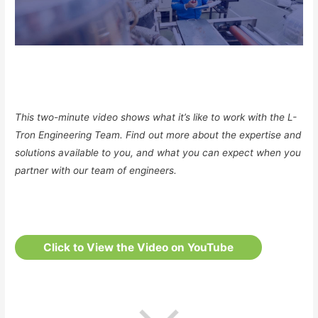
This two-minute video shows what it’s like to work with the L-
Tron Engineering Team. Find out more about the expertise and
solutions available to you, and what you can expect when you
partner with our team of engineers.
Click to View the Video on YouTube