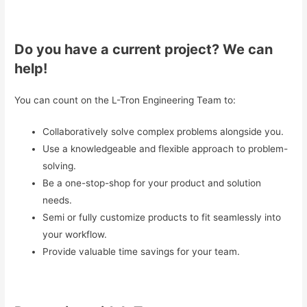
Do you have a current project? We can
help!
You can count on the L-Tron Engineering Team to:
Collaboratively solve complex problems alongside you.
Use a knowledgeable and flexible approach to problem-
solving.
Be a one-stop-shop for your product and solution
needs.
Semi or fully customize products to fit seamlessly into
your workflow.
Provide valuable time savings for your team.