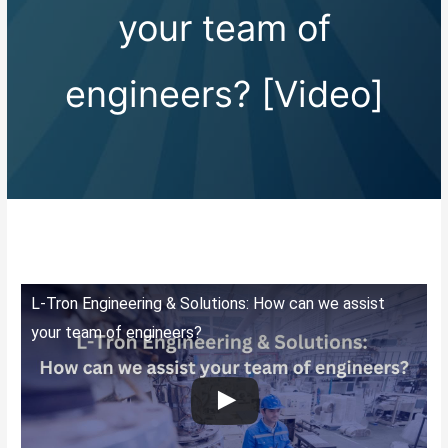
your team of
engineers? [Video]
L-Tron Engineering & Solutions: How can we assist
your team of engineers?