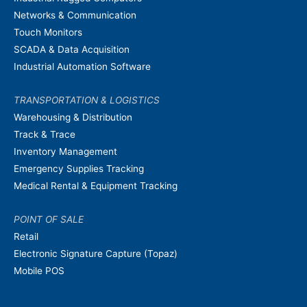
Networks & Communication
Touch Monitors
SCADA & Data Acquisition
Industrial Automation Software
TRANSPORTATION & LOGISTICS
Warehousing & Distribution
Track & Trace
Inventory Management
Emergency Supplies Tracking
Medical Rental & Equipment Tracking
POINT OF SALE
Retail
Electronic Signature Capture (Topaz)
Mobile POS