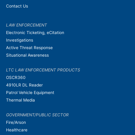
Contact Us
LAW ENFORCEMENT
Electronic Ticketing, eCitation
Investigations
Active Threat Response
Situational Awareness
LTC LAW ENFORCEMENT PRODUCTS
OSCR360
4910LR DL Reader
Patrol Vehicle Equipment
Thermal Media
GOVERNMENT/PUBLIC SECTOR
Fire/Arson
Healthcare