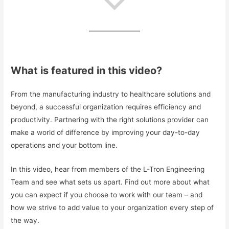
What is featured in this video?
From the manufacturing industry to healthcare solutions and
beyond, a successful organization requires efficiency and
productivity. Partnering with the right solutions provider can
make a world of difference by improving your day-to-day
operations and your bottom line.
In this video, hear from members of the L-Tron Engineering
Team and see what sets us apart. Find out more about what
you can expect if you choose to work with our team – and
how we strive to add value to your organization every step of
the way.