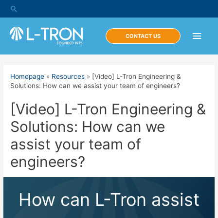
Skip
Search
to
content
Main
CONTACT US
Men
Homepage
»
Resources
»
[Video] L-Tron Engineering &
Solutions: How can we assist your team of engineers?
[Video] L-Tron Engineering &
Solutions: How can we
assist your team of
engineers?
How can L-Tron assist