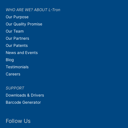
WHO ARE WE? ABOUT L-Tron
Our Purpose
Our Quality Promise
Our Team
Our Partners
Our Patents
News and Events
Blog
Testimonials
Careers
SUPPORT
Downloads & Drivers
Barcode Generator
Follow Us