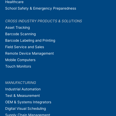
Healthcare
School Safety & Emergency Preparedness
CROSS INDUSTRY PRODUCTS & SOLUTIONS
Asset Tracking
Barcode Scanning
Barcode Labeling and Printing
Field Service and Sales
Remote Device Management
Mobile Computers
Touch Monitors
MANUFACTURING
Industrial Automation
Test & Measurement
OEM & Systems Integrators
Digital Visual Scheduling
Supply Chain Management