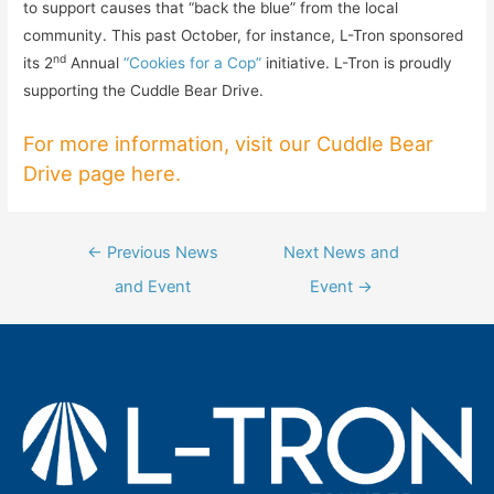
to support causes that “back the blue” from the local
community. This past October, for instance, L-Tron sponsored
nd
its 2
Annual
“Cookies for a Cop”
initiative. L-Tron is proudly
supporting the Cuddle Bear Drive.
For more information, visit our Cuddle Bear
Drive page here
.
Post
←
Previous News
Next News and
navigation
and Event
Event
→