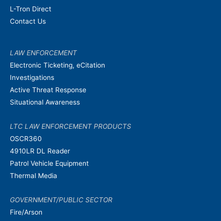
L-Tron Direct
Contact Us
LAW ENFORCEMENT
Electronic Ticketing, eCitation
Investigations
Active Threat Response
Situational Awareness
LTC LAW ENFORCEMENT PRODUCTS
OSCR360
4910LR DL Reader
Patrol Vehicle Equipment
Thermal Media
GOVERNMENT/PUBLIC SECTOR
Fire/Arson