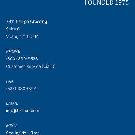
7911 Lehigh Crossing
Suite 6
Victor, NY 14564
PHONE
(800) 830-9523
Customer Service [dial 0]
FAX
(585) 383-0701
EMAIL
info@L-Tron.com
MISC
See Inside L-Tron