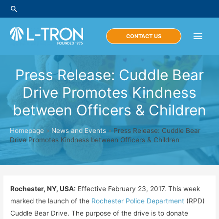
Skip
Search
to
content
Main
CONTACT US
Men
Press Release: Cuddle Bear
Drive Promotes Kindness
between Officers & Children
Homepage
»
News and Events
»
Press Release: Cuddle Bear
Drive Promotes Kindness between Officers & Children
Rochester, NY, USA:
Effective February 23, 2017. This week
marked the launch of the
Rochester Police Department
(RPD)
Cuddle Bear Drive. The purpose of the drive is to donate