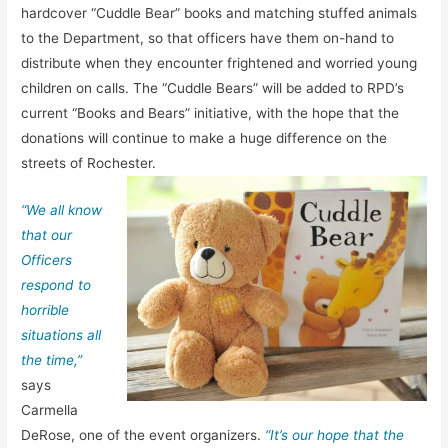
hardcover “Cuddle Bear” books and matching stuffed animals
to the Department, so that officers have them on-hand to
distribute when they encounter frightened and worried young
children on calls. The “Cuddle Bears” will be added to RPD’s
current “Books and Bears” initiative, with the hope that the
donations will continue to make a huge difference on the
streets of Rochester.
“We all know
that our
Officers
respond to
horrible
situations all
the time,”
says
Carmella
DeRose, one of the event organizers.
“It’s our hope that the