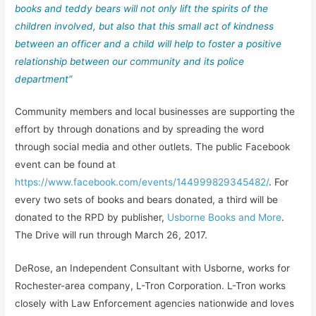
books and teddy bears will not only lift the spirits of the
children involved, but also that this small act of kindness
between an officer and a child will help to foster a positive
relationship between our community and its police
department”
Community members and local businesses are supporting the
effort by through donations and by spreading the word
through social media and other outlets. The public Facebook
event can be found at
https://www.facebook.com/events/144999829345482/
. For
every two sets of books and bears donated, a third will be
donated to the RPD by publisher,
Usborne Books and More
.
The Drive will run through March 26, 2017.
DeRose, an Independent Consultant with Usborne, works for
Rochester-area company, L-Tron Corporation. L-Tron works
closely with Law Enforcement agencies nationwide and loves