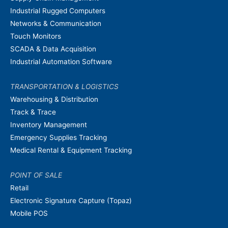
Industrial Rugged Computers
Networks & Communication
Touch Monitors
SCADA & Data Acquisition
Industrial Automation Software
TRANSPORTATION & LOGISTICS
Warehousing & Distribution
Track & Trace
Inventory Management
Emergency Supplies Tracking
Medical Rental & Equipment Tracking
POINT OF SALE
Retail
Electronic Signature Capture (Topaz)
Mobile POS