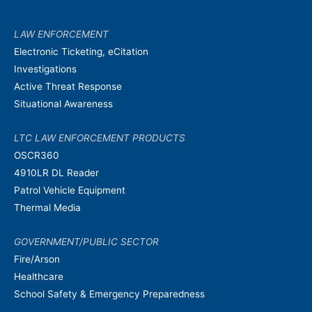
LAW ENFORCEMENT
Electronic Ticketing, eCitation
Investigations
Active Threat Response
Situational Awareness
LTC LAW ENFORCEMENT PRODUCTS
OSCR360
4910LR DL Reader
Patrol Vehicle Equipment
Thermal Media
GOVERNMENT/PUBLIC SECTOR
Fire/Arson
Healthcare
School Safety & Emergency Preparedness