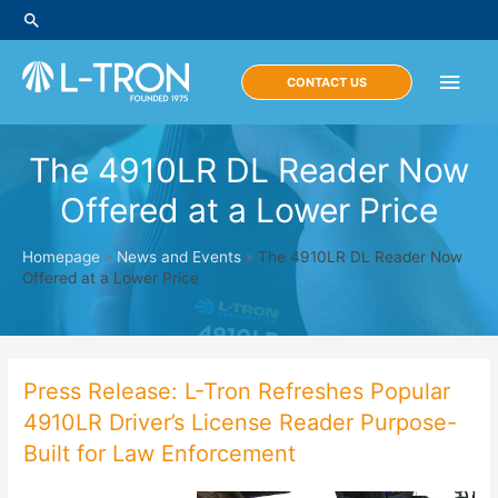
Skip
Search
to
content
Main
CONTACT US
Men
The 4910LR DL Reader Now
Offered at a Lower Price
Homepage
»
News and Events
»
The 4910LR DL Reader Now
Offered at a Lower Price
Press Release: L-Tron Refreshes Popular
4910LR Driver’s License Reader Purpose-
Built for Law Enforcement