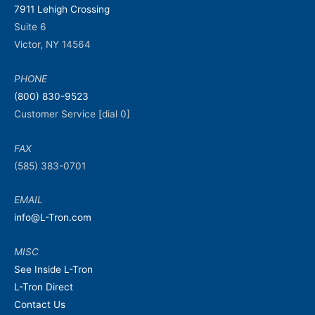
7911 Lehigh Crossing
Suite 6
Victor, NY 14564
PHONE
(800) 830-9523
Customer Service [dial 0]
FAX
(585) 383-0701
EMAIL
info@L-Tron.com
MISC
See Inside L-Tron
L-Tron Direct
Contact Us