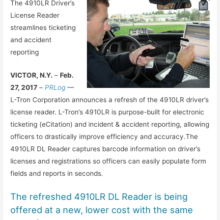
The 4910LR Driver’s
License Reader
streamlines ticketing
and accident
reporting
VICTOR, N.Y.
–
Feb.
27, 2017
–
PRLog
—
L-Tron Corporation announces a refresh of the 4910LR driver’s
license reader. L-Tron’s 4910LR is purpose-built for electronic
ticketing (eCitation) and incident & accident reporting, allowing
officers to drastically improve efficiency and accuracy.The
4910LR DL Reader captures barcode information on driver’s
licenses and registrations so officers can easily populate form
fields and reports in seconds.
The refreshed 4910LR DL Reader is being
offered at a new, lower cost with the same