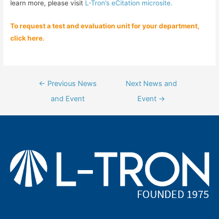
learn more, please visit
L-Tron’s eCitation microsite.
To request a test and evaluation unit for your department,
click here.
Post
←
Previous News
Next News and
navigation
and Event
Event
→