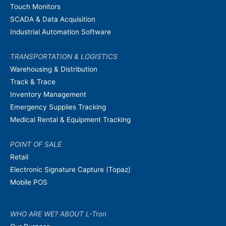
Touch Monitors
SCADA & Data Acquisition
Industrial Automation Software
TRANSPORTATION & LOGISTICS
Warehousing & Distribution
Track & Trace
Inventory Management
Emergency Supplies Tracking
Medical Rental & Equipment Tracking
POINT OF SALE
Retail
Electronic Signature Capture (Topaz)
Mobile POS
WHO ARE WE? ABOUT L-Tron