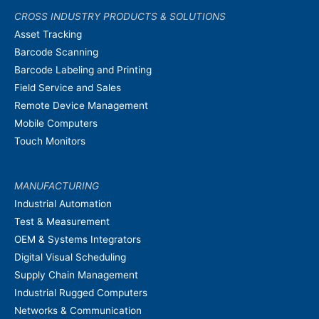
CROSS INDUSTRY PRODUCTS & SOLUTIONS
Asset Tracking
Barcode Scanning
Barcode Labeling and Printing
Field Service and Sales
Remote Device Management
Mobile Computers
Touch Monitors
MANUFACTURING
Industrial Automation
Test & Measurement
OEM & Systems Integrators
Digital Visual Scheduling
Supply Chain Management
Industrial Rugged Computers
Networks & Communication