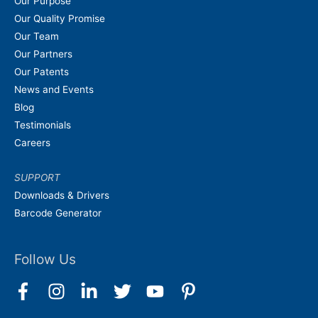
Our Purpose
Our Quality Promise
Our Team
Our Partners
Our Patents
News and Events
Blog
Testimonials
Careers
SUPPORT
Downloads & Drivers
Barcode Generator
Follow Us