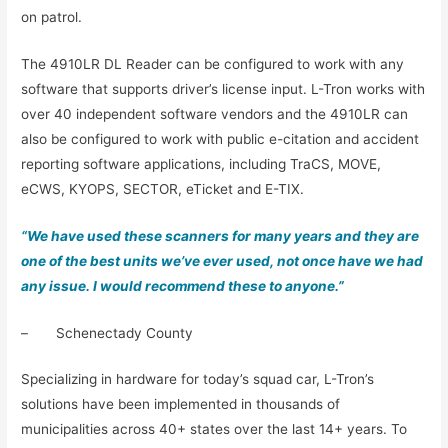
on patrol.
The 4910LR DL Reader can be configured to work with any
software that supports driver’s license input. L-Tron works with
over 40 independent software vendors and the 4910LR can
also be configured to work with public e-citation and accident
reporting software applications, including TraCS, MOVE,
eCWS, KYOPS, SECTOR, eTicket and E-TIX.
“We have used these scanners for many years and they are
one of the best units we’ve ever used, not once have we had
any issue. I would recommend these to anyone.”
– Schenectady County
Specializing in hardware for today’s squad car, L-Tron’s
solutions have been implemented in thousands of
municipalities across 40+ states over the last 14+ years. To