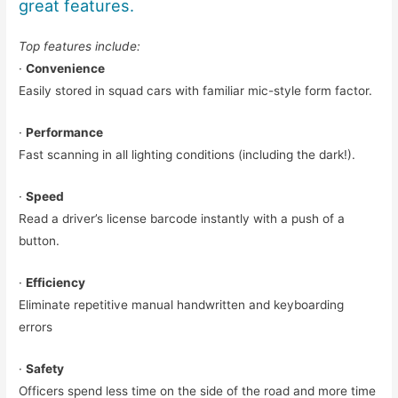
great features.
Top features include:
·
Convenience
Easily stored in squad cars with familiar mic-style form factor.
·
Performance
Fast scanning in all lighting conditions (including the dark!).
·
Speed
Read a driver’s license barcode instantly with a push of a
button.
·
Efficiency
Eliminate repetitive manual handwritten and keyboarding
errors
·
Safety
Officers spend less time on the side of the road and more time