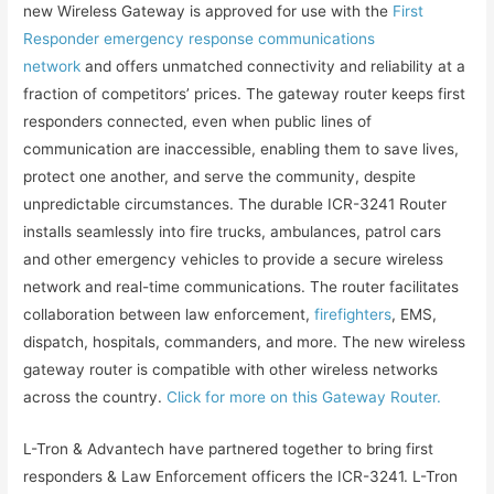
new Wireless Gateway is approved for use with the
First
Responder emergency response communications
network
and offers unmatched connectivity and reliability at a
fraction of competitors’ prices. The gateway router keeps first
responders connected, even when public lines of
communication are inaccessible, enabling them to save lives,
protect one another, and serve the community, despite
unpredictable circumstances. The durable ICR-3241 Router
installs seamlessly into fire trucks, ambulances, patrol cars
and other emergency vehicles to provide a secure wireless
network and real-time communications. The router facilitates
collaboration between law enforcement,
firefighters
, EMS,
dispatch, hospitals, commanders, and more. The new wireless
gateway router is compatible with other wireless networks
across the country.
Click for more on this Gateway Router.
L-Tron & Advantech have partnered together to bring first
responders & Law Enforcement officers the ICR-3241. L-Tron