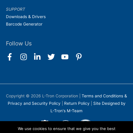
SUPPORT
Downloads & Drivers
Barcode Generator
Follow Us
Copyright © 2026
L-Tron Corporation
|
Terms and Conditions &
Privacy and Security Policy
|
Return Policy
|
Site Designed by
L-Tron's M-Team
We use cookies to ensure that we give you the best