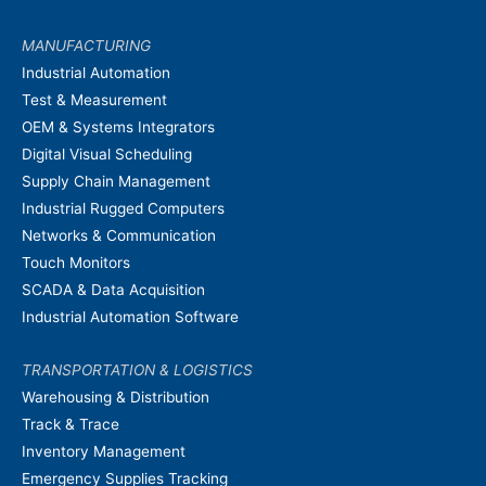
MANUFACTURING
Industrial Automation
Test & Measurement
OEM & Systems Integrators
Digital Visual Scheduling
Supply Chain Management
Industrial Rugged Computers
Networks & Communication
Touch Monitors
SCADA & Data Acquisition
Industrial Automation Software
TRANSPORTATION & LOGISTICS
Warehousing & Distribution
Track & Trace
Inventory Management
Emergency Supplies Tracking