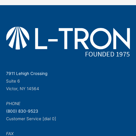
7911 Lehigh Crossing
Suite 6
Victor, NY 14564
PHONE
(800) 830-9523
Customer Service [dial 0]
FAX