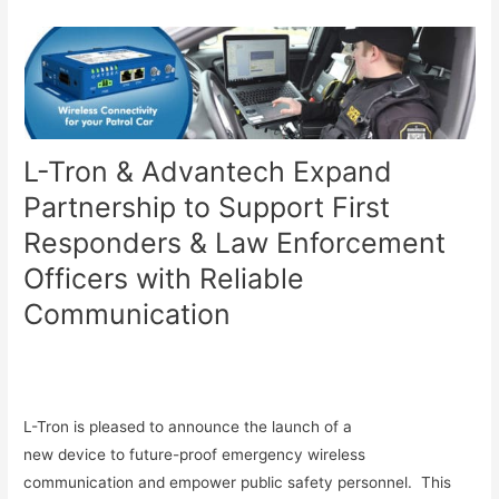
L-Tron & Advantech Expand
Partnership to Support First
Responders & Law Enforcement
Officers with Reliable
Communication
L-Tron is pleased to announce the launch of a
new device to future-proof emergency wireless
communication and empower public safety personnel. This