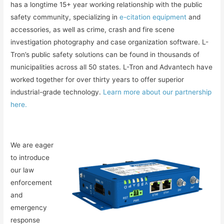
has a longtime 15+ year working relationship with the public
safety community, specializing in
e-citation equipment
and
accessories, as well as crime, crash and fire scene
investigation photography and case organization software. L-
Tron’s public safety solutions can be found in thousands of
municipalities across all 50 states. L-Tron and Advantech have
worked together for over thirty years to offer superior
industrial-grade technology.
Learn more about our partnership
here.
We are eager
to introduce
our law
enforcement
and
emergency
response