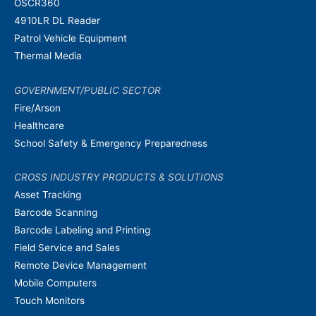
OSCR360
4910LR DL Reader
Patrol Vehicle Equipment
Thermal Media
GOVERNMENT/PUBLIC SECTOR
Fire/Arson
Healthcare
School Safety & Emergency Preparedness
CROSS INDUSTRY PRODUCTS & SOLUTIONS
Asset Tracking
Barcode Scanning
Barcode Labeling and Printing
Field Service and Sales
Remote Device Management
Mobile Computers
Touch Monitors