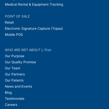
Medical Rental & Equipment Tracking
POINT OF SALE
Retail
Electronic Signature Capture (Topaz)
Mobile POS
WHO ARE WE? ABOUT L-Tron
Our Purpose
Our Quality Promise
Our Team
Our Partners
Our Patents
News and Events
Blog
Testimonials
Careers