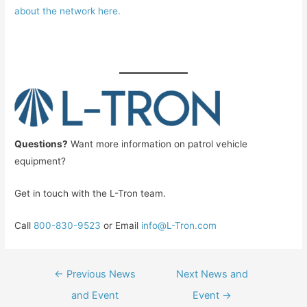
about the network here.
Questions?
Want more information on patrol vehicle
equipment?
Get in touch with the L-Tron team.
Call
800-830-9523
or Email
info@L-Tron.com
Post
←
Previous News
Next News and
navigation
and Event
Event
→