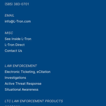
(585) 383-0701
EMAIL
info@L-Tron.com
MISC
See Inside L-Tron
L-Tron Direct
Contact Us
LAW ENFORCEMENT
Electronic Ticketing, eCitation
Investigations
Active Threat Response
Situational Awareness
LTC LAW ENFORCEMENT PRODUCTS