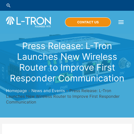
Skip
Search
to
content
Main
CONTACT US
Men
Press Release: L-Tron
Launches New Wireless
Router to Improve First
Responder Communication
Homepage
»
News and Events
»
Press Release: L-Tron
Launches New Wireless Router to Improve First Responder
Communication