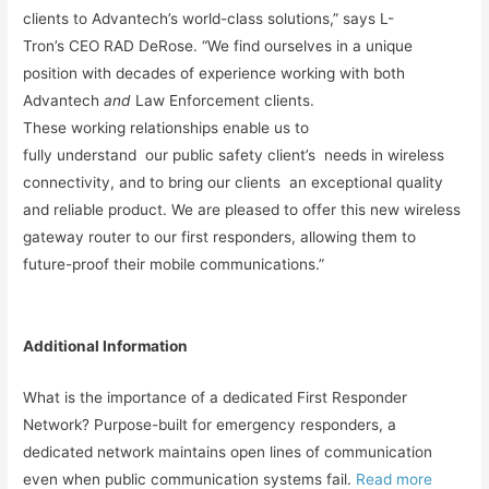
clients to Advantech’s world-class solutions,” says L-
Tron’s CEO RAD DeRose. “We find ourselves in a unique
position with decades of experience working with both
Advantech
and
Law Enforcement clients.
These working relationships enable us to
fully understand our public safety client’s needs in wireless
connectivity, and to bring our clients an exceptional quality
and reliable product. We are pleased to offer this new wireless
gateway router to our first responders, allowing them to
future-proof their mobile communications.”
Additional Information
What is the importance of a dedicated First Responder
Network? Purpose-built for emergency responders, a
dedicated network maintains open lines of communication
even when public communication systems fail.
Read more