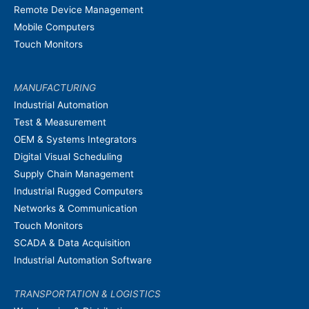
Remote Device Management
Mobile Computers
Touch Monitors
MANUFACTURING
Industrial Automation
Test & Measurement
OEM & Systems Integrators
Digital Visual Scheduling
Supply Chain Management
Industrial Rugged Computers
Networks & Communication
Touch Monitors
SCADA & Data Acquisition
Industrial Automation Software
TRANSPORTATION & LOGISTICS