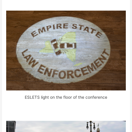
ESLETS light on the floor of the conference