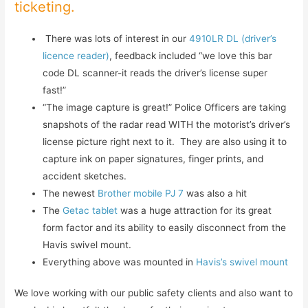
ticketing.
There was lots of interest in our
4910LR DL (driver’s
licence reader)
, feedback included “we love this bar
code DL scanner-it reads the driver’s license super
fast!”
“The image capture is great!” Police Officers are taking
snapshots of the radar read WITH the motorist’s driver’s
license picture right next to it. They are also using it to
capture ink on paper signatures, finger prints, and
accident sketches.
The newest
Brother mobile PJ 7
was also a hit
The
Getac tablet
was a huge attraction for its great
form factor and its ability to easily disconnect from the
Havis swivel mount.
Everything above was mounted in
Havis’s swivel mount
We love working with our public safety clients and also want to