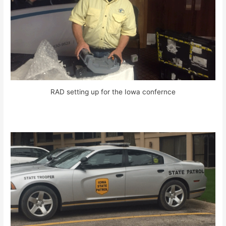
RAD setting up for the Iowa confernce