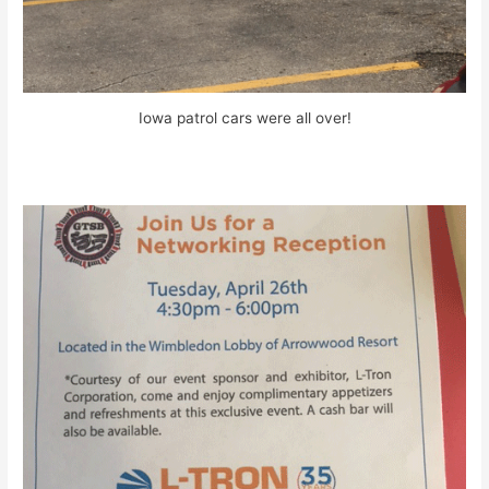
Iowa patrol cars were all over!