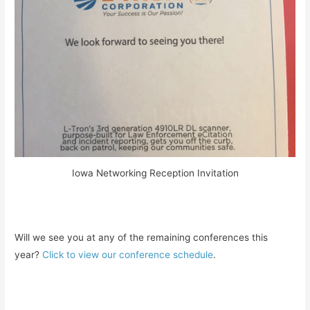
Iowa Networking Reception Invitation
Will we see you at any of the remaining conferences this
year?
Click to view our conference schedule
.