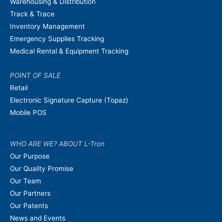
Warehousing & Distribution
Track & Trace
Inventory Management
Emergency Supplies Tracking
Medical Rental & Equipment Tracking
POINT OF SALE
Retail
Electronic Signature Capture (Topaz)
Mobile POS
WHO ARE WE? ABOUT L-Tron
Our Purpose
Our Quality Promise
Our Team
Our Partners
Our Patents
News and Events