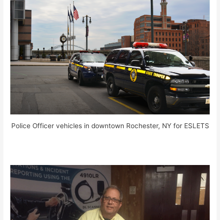
Police Officer vehicles in downtown Rochester, NY for ESLETS