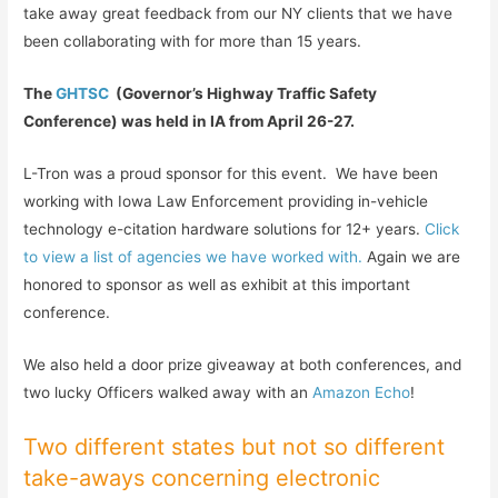
take away great feedback from our NY clients that we have
been collaborating with for more than 15 years.
The
GHTSC
(Governor’s Highway Traffic Safety
Conference) was held in IA from April 26-27.
L-Tron was a proud sponsor for this event. We have been
working with Iowa Law Enforcement providing in-vehicle
technology e-citation hardware solutions for 12+ years.
Click
to view a list of agencies we have worked with.
Again we are
honored to sponsor as well as exhibit at this important
conference.
We also held a door prize giveaway at both conferences, and
two lucky Officers walked away with an
Amazon Echo
!
Two different states but not so different
take-aways concerning electronic