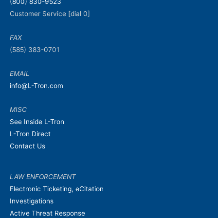
(800) 830-9523
Customer Service [dial 0]
FAX
(585) 383-0701
EMAIL
info@L-Tron.com
MISC
See Inside L-Tron
L-Tron Direct
Contact Us
LAW ENFORCEMENT
Electronic Ticketing, eCitation
Investigations
Active Threat Response