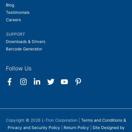
Blog
Testimonials
Careers
SUPPORT
Downloads & Drivers
Barcode Generator
Follow Us
Copyright © 2026
L-Tron Corporation
|
Terms and Conditions &
Privacy and Security Policy
|
Return Policy
|
Site Designed by