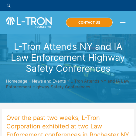
Skip
Search
to
content
Main
CONTACT US
Men
L-Tron Attends NY and IA
Law Enforcement Highway
Safety Conferences
Homepage
»
News and Events
»
L-Tron Attends NY and IA Law
Enforcement Highway Safety Conferences
Over the past two weeks, L-Tron
Corporation exhibited at two Law
Enforcement conferences in Rochester NY