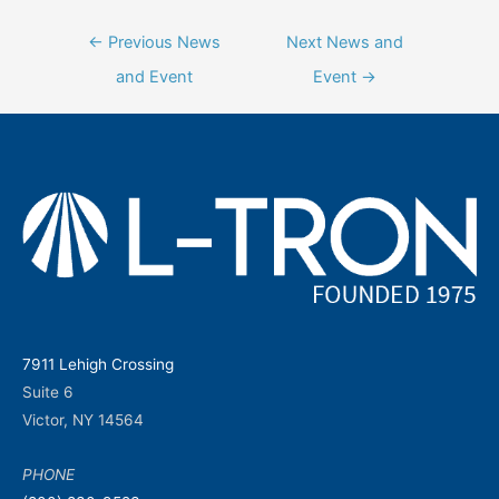
Post
←
Previous News
Next News and
navigation
and Event
Event
→
7911 Lehigh Crossing
Suite 6
Victor, NY 14564
PHONE