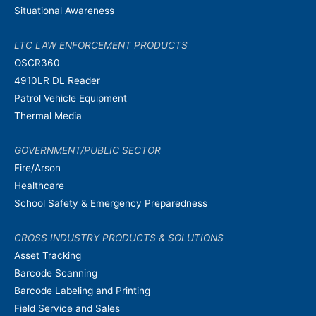
Situational Awareness
LTC LAW ENFORCEMENT PRODUCTS
OSCR360
4910LR DL Reader
Patrol Vehicle Equipment
Thermal Media
GOVERNMENT/PUBLIC SECTOR
Fire/Arson
Healthcare
School Safety & Emergency Preparedness
CROSS INDUSTRY PRODUCTS & SOLUTIONS
Asset Tracking
Barcode Scanning
Barcode Labeling and Printing
Field Service and Sales