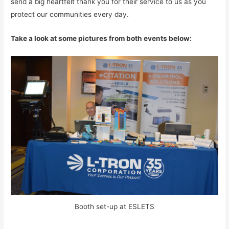
send a big heartfelt thank you for their service to us as you
protect our communities every day.
Take a look at some pictures from both events below:
Booth set-up at ESLETS