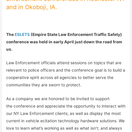
and in Okoboji, IA.
The
ESLETS
(Empire State Law Enforcement Traffic Safety)
conference was held in early April just down the road from
us.
Law Enforcement officials attend sessions on topics that are
relevant to police officers and the conference goal is to build a
cooperative spirit across all agencies to better serve the
communities they are sworn to protect.
As a company we are honored to be invited to support
the conference and appreciate the opportunity to interact with
our NY Law Enforcement clients; as well as display the most
current in vehicle ecitation technology hardware solutions. We
love to learn what’s working as well as what isn’t; and always