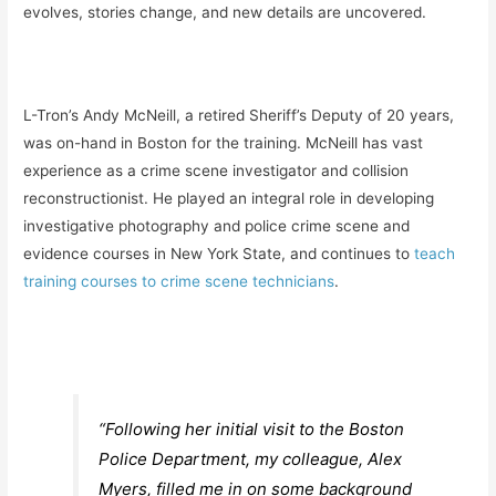
evolves, stories change, and new details are uncovered.
L-Tron’s Andy McNeill, a retired Sheriff’s Deputy of 20 years,
was on-hand in Boston for the training. McNeill has vast
experience as a crime scene investigator and collision
reconstructionist. He played an integral role in developing
investigative photography and police crime scene and
evidence courses in New York State, and continues to
teach
training courses to crime scene technicians
.
“Following her initial visit to the Boston
Police Department, my colleague, Alex
Myers, filled me in on some background