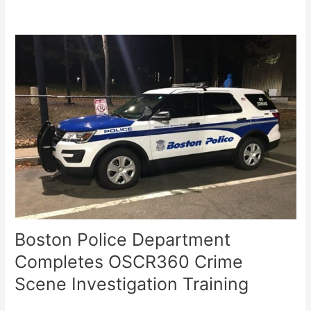
Boston Police Department
Completes OSCR360 Crime
Scene Investigation Training