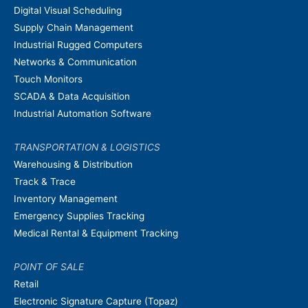
Digital Visual Scheduling
Supply Chain Management
Industrial Rugged Computers
Networks & Communication
Touch Monitors
SCADA & Data Acquisition
Industrial Automation Software
TRANSPORTATION & LOGISTICS
Warehousing & Distribution
Track & Trace
Inventory Management
Emergency Supplies Tracking
Medical Rental & Equipment Tracking
POINT OF SALE
Retail
Electronic Signature Capture (Topaz)