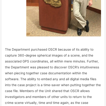
The Department purchased OSCR because of its ability to
capture 360-degree spherical images of a scene, and the
associated GPS coordinates, all within mere minutes. Further,
the Department was pleased to discover OSCR’s intuitiveness
when piecing together case documentation within the
software. The ability to embed any and all digital media files
into the case project is a time-saver when putting together the
case file. Members of the Unit shared that OSCR allows
investigators and members of other units to return to the
crime scene virtually, time and time again, as the case