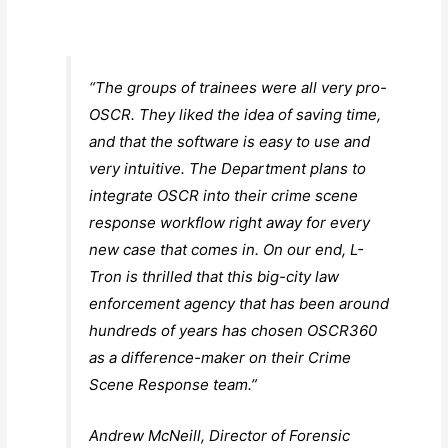
“The groups of trainees were all very pro-
OSCR. They liked the idea of saving time,
and that the software is easy to use and
very intuitive. The Department plans to
integrate OSCR into their crime scene
response workflow right away for every
new case that comes in. On our end, L-
Tron is thrilled that this big-city law
enforcement agency that has been around
hundreds of years has chosen OSCR360
as a difference-maker on their Crime
Scene Response team.”
Andrew McNeill, Director of Forensic