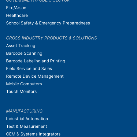
GOVERNMENT/PUBLIC SECTOR
Fire/Arson
Healthcare
School Safety & Emergency Preparedness
CROSS INDUSTRY PRODUCTS & SOLUTIONS
Asset Tracking
Barcode Scanning
Barcode Labeling and Printing
Field Service and Sales
Remote Device Management
Mobile Computers
Touch Monitors
MANUFACTURING
Industrial Automation
Test & Measurement
OEM & Systems Integrators