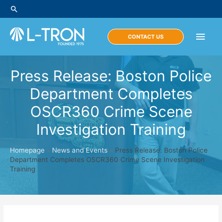
Skip
Search
to
content
Main
CONTACT US
Men
Press Release: Boston Police
Department Completes
OSCR360 Crime Scene
Investigation Training
Homepage
»
News and Events
»
Press Release: Boston Police
Department Completes OSCR360 Crime Scene Investigation
Training