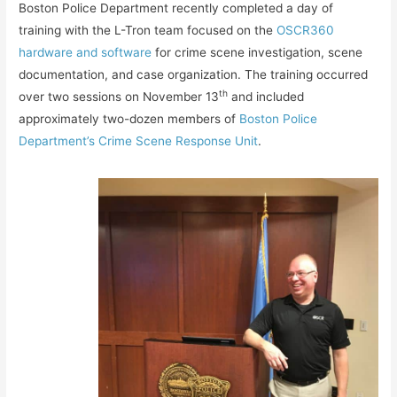
Boston Police Department recently completed a day of
training with the L-Tron team focused on the
OSCR360
hardware and software
for crime scene investigation, scene
documentation, and case organization. The training occurred
th
over two sessions on November 13
and included
approximately two-dozen members of
Boston Police
Department’s Crime Scene Response Unit
.