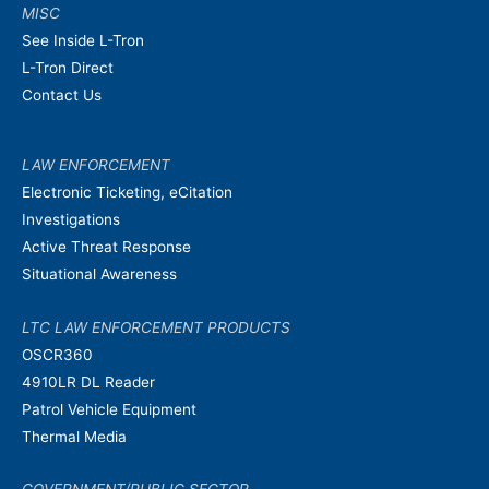
MISC
See Inside L-Tron
L-Tron Direct
Contact Us
LAW ENFORCEMENT
Electronic Ticketing, eCitation
Investigations
Active Threat Response
Situational Awareness
LTC LAW ENFORCEMENT PRODUCTS
OSCR360
4910LR DL Reader
Patrol Vehicle Equipment
Thermal Media