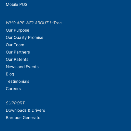
Mobile POS
WHO ARE WE? ABOUT L-Tron
Our Purpose
Our Quality Promise
Our Team
Our Partners
Our Patents
News and Events
Blog
Testimonials
Careers
SUPPORT
Downloads & Drivers
Barcode Generator