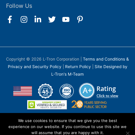
Follow Us
Copyright © 2026
L-Tron Corporation
|
Terms and Conditions &
Privacy and Security Policy
|
Return Policy
|
Site Designed by
L-Tron's M-Team
We use cookies to ensure that we give you the best
experience on our website. If you continue to use this site we
will assume that you are happy with it.