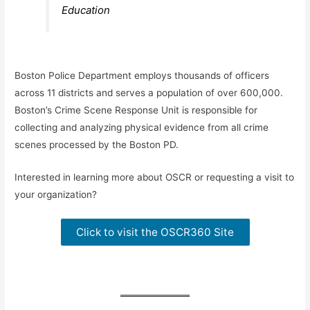
Education
Boston Police Department employs thousands of officers
across 11 districts and serves a population of over 600,000.
Boston’s Crime Scene Response Unit is responsible for
collecting and analyzing physical evidence from all crime
scenes processed by the Boston PD.
Interested in learning more about OSCR or requesting a visit to
your organization?
Click to visit the OSCR360 Site