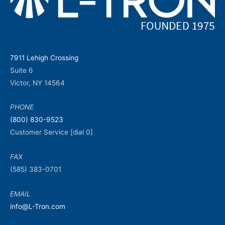
7911 Lehigh Crossing
Suite 6
Victor, NY 14564
PHONE
(800) 830-9523
Customer Service [dial 0]
FAX
(585) 383-0701
EMAIL
info@L-Tron.com