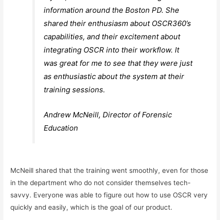
information around the Boston PD. She
shared their enthusiasm about OSCR360’s
capabilities, and their excitement about
integrating OSCR into their workflow. It
was great for me to see that they were just
as enthusiastic about the system at their
training sessions.
Andrew McNeill, Director of Forensic
Education
McNeill shared that the training went smoothly, even for those
in the department who do not consider themselves tech-
savvy. Everyone was able to figure out how to use OSCR very
quickly and easily, which is the goal of our product.