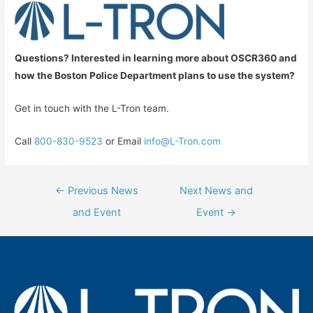
Questions? Interested in learning more about OSCR360 and
how the Boston Police Department plans to use the system?
Get in touch with the L-Tron team.
Call
800-830-9523
or Email
info@L-Tron.com
Post
←
Previous News
Next News and
navigation
and Event
Event
→