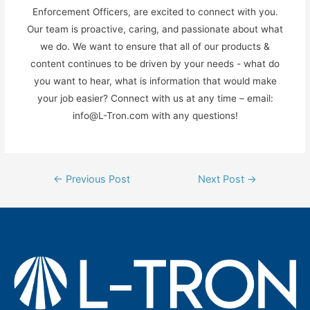
Enforcement Officers, are excited to connect with you.
Our team is proactive, caring, and passionate about what
we do. We want to ensure that all of our products &
content continues to be driven by your needs - what do
you want to hear, what is information that would make
your job easier? Connect with us at any time – email:
info@L-Tron.com with any questions!
Post
←
Previous Post
Next Post
→
navigation