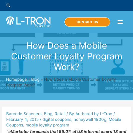
Skip
Search
to
content
Main
CONTACT US
Men
How Does a Mobile
Customer Loyalty Program
Work?
Homepage
»
Blog
»
How Does a Mobile Customer Loyalty
Program Work?
Barcode Scanners
,
Blog
,
Retail
/ By
Authored by L-Tron
/
February 4, 2015
/
digital coupons
,
honeywell 1900g
,
Mobile
Coupons
,
mobile loyalty program
“eMarketer forecasts that 55.0% of US internet users 18 and