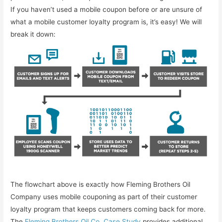
If you haven’t used a mobile coupon before or are unsure of
what a mobile customer loyalty program is, it’s easy! We will
break it down:
The flowchart above is exactly how Fleming Brothers Oil
Company uses mobile couponing as part of their customer
loyalty program that keeps customers coming back for more.
The
Fleming Brothers Oil Co. Case Study
provides additional