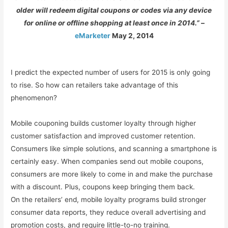
older will redeem digital coupons or codes via any device
for online or offline shopping at least once in 2014.”
–
eMarketer
May 2, 2014
I predict the expected number of users for 2015 is only going
to rise. So how can retailers take advantage of this
phenomenon?
Mobile couponing builds customer loyalty through higher
customer satisfaction and improved customer retention.
Consumers like simple solutions, and scanning a smartphone is
certainly easy. When companies send out mobile coupons,
consumers are more likely to come in and make the purchase
with a discount. Plus, coupons keep bringing them back.
On the retailers’ end, mobile loyalty programs build stronger
consumer data reports, they reduce overall advertising and
promotion costs, and require little-to-no training.