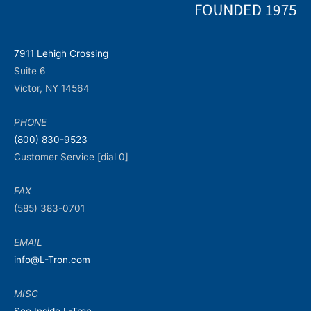
7911 Lehigh Crossing
Suite 6
Victor, NY 14564
PHONE
(800) 830-9523
Customer Service [dial 0]
FAX
(585) 383-0701
EMAIL
info@L-Tron.com
MISC
See Inside L-Tron