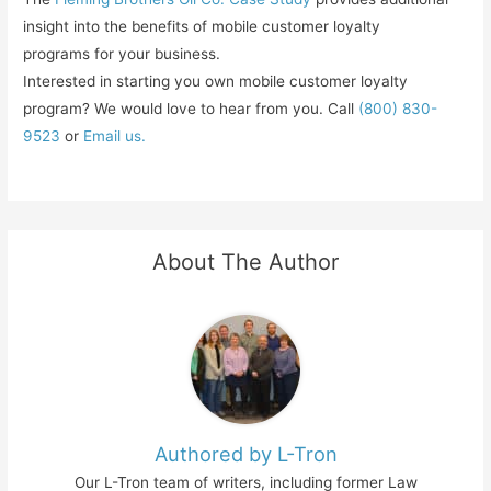
insight into the benefits of mobile customer loyalty
programs for your business.
Interested in starting you own mobile customer loyalty
program? We would love to hear from you. Call
(800) 830-
9523
or
Email us.
About The Author
Authored by L-Tron
Our L-Tron team of writers, including former Law