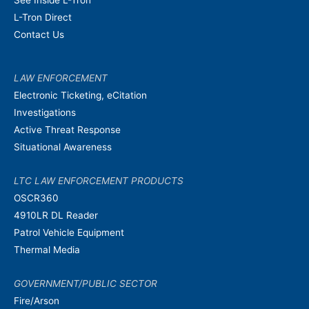
L-Tron Direct
Contact Us
LAW ENFORCEMENT
Electronic Ticketing, eCitation
Investigations
Active Threat Response
Situational Awareness
LTC LAW ENFORCEMENT PRODUCTS
OSCR360
4910LR DL Reader
Patrol Vehicle Equipment
Thermal Media
GOVERNMENT/PUBLIC SECTOR
Fire/Arson