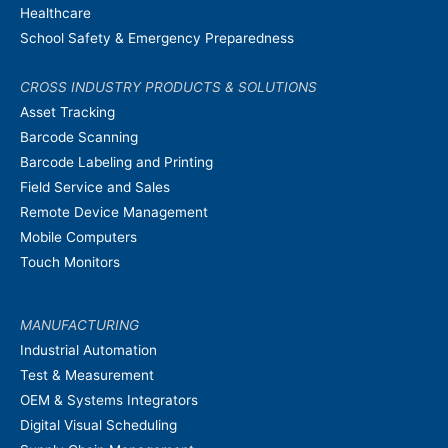
Healthcare
School Safety & Emergency Preparedness
CROSS INDUSTRY PRODUCTS & SOLUTIONS
Asset Tracking
Barcode Scanning
Barcode Labeling and Printing
Field Service and Sales
Remote Device Management
Mobile Computers
Touch Monitors
MANUFACTURING
Industrial Automation
Test & Measurement
OEM & Systems Integrators
Digital Visual Scheduling