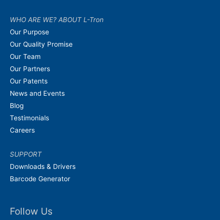
WHO ARE WE? ABOUT L-Tron
Our Purpose
Our Quality Promise
Our Team
Our Partners
Our Patents
News and Events
Blog
Testimonials
Careers
SUPPORT
Downloads & Drivers
Barcode Generator
Follow Us