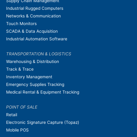
Supply Chain Management
Industrial Rugged Computers
Networks & Communication
Touch Monitors
SCADA & Data Acquisition
Industrial Automation Software
TRANSPORTATION & LOGISTICS
Warehousing & Distribution
Track & Trace
Inventory Management
Emergency Supplies Tracking
Medical Rental & Equipment Tracking
POINT OF SALE
Retail
Electronic Signature Capture (Topaz)
Mobile POS