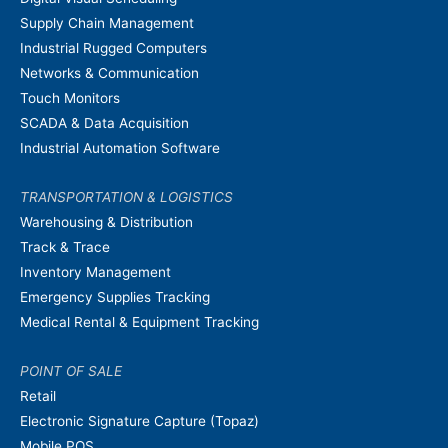
Supply Chain Management
Industrial Rugged Computers
Networks & Communication
Touch Monitors
SCADA & Data Acquisition
Industrial Automation Software
TRANSPORTATION & LOGISTICS
Warehousing & Distribution
Track & Trace
Inventory Management
Emergency Supplies Tracking
Medical Rental & Equipment Tracking
POINT OF SALE
Retail
Electronic Signature Capture (Topaz)
Mobile POS