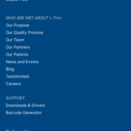
WHO ARE WE? ABOUT L-Tron
Our Purpose
Our Quality Promise
Our Team
Our Partners
Our Patents
News and Events
Blog
Testimonials
Careers
SUPPORT
Downloads & Drivers
Barcode Generator