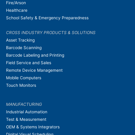
Fire/Arson
Healthcare
School Safety & Emergency Preparedness
CROSS INDUSTRY PRODUCTS & SOLUTIONS
Asset Tracking
Barcode Scanning
Barcode Labeling and Printing
Field Service and Sales
Remote Device Management
Mobile Computers
Touch Monitors
MANUFACTURING
Industrial Automation
Test & Measurement
OEM & Systems Integrators
Digital Visual Scheduling