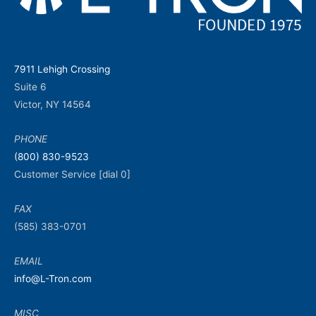
7911 Lehigh Crossing
Suite 6
Victor, NY 14564
PHONE
(800) 830-9523
Customer Service [dial 0]
FAX
(585) 383-0701
EMAIL
info@L-Tron.com
MISC