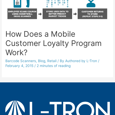
How Does a Mobile
Customer Loyalty Program
Work?
Barcode Scanners
,
Blog
,
Retail
/ By
Authored by L-Tron
/
February 4, 2015
/
2 minutes of reading