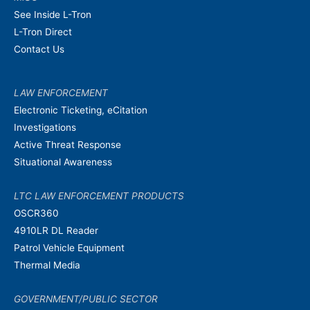
See Inside L-Tron
L-Tron Direct
Contact Us
LAW ENFORCEMENT
Electronic Ticketing, eCitation
Investigations
Active Threat Response
Situational Awareness
LTC LAW ENFORCEMENT PRODUCTS
OSCR360
4910LR DL Reader
Patrol Vehicle Equipment
Thermal Media
GOVERNMENT/PUBLIC SECTOR