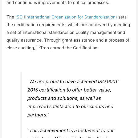
and continuous improvements to critical processes.
The
ISO (International Organization for Standardization)
sets
the certification requirements, which are achieved by meeting
a set of international standards on quality management and
quality assurance. Through grant assistance and a process of
close auditing, L-Tron earned the Certification.
“We are proud to have achieved ISO 9001:
2015 certification to offer better value,
products and solutions, as well as
improved satisfaction to our clients and
partners.”
“This achievement is a testament to our