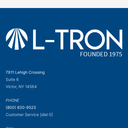
7911 Lehigh Crossing
Suite 6
Victor, NY 14564
PHONE
(800) 830-9523
Customer Service [dial 0]