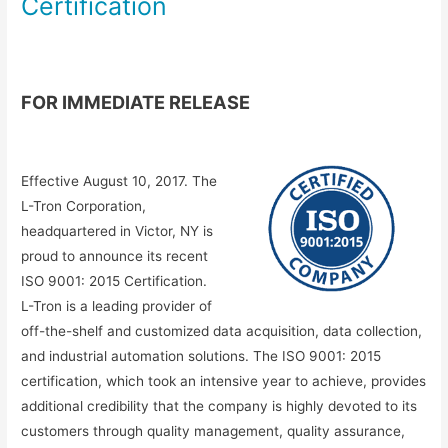
Certification
FOR IMMEDIATE RELEASE
Effective August 10, 2017. The
L-Tron Corporation,
headquartered in Victor, NY is
proud to announce its recent
ISO 9001: 2015 Certification.
L-Tron is a leading provider of
off-the-shelf and customized data acquisition, data collection,
and industrial automation solutions. The ISO 9001: 2015
certification, which took an intensive year to achieve, provides
additional credibility that the company is highly devoted to its
customers through quality management, quality assurance,