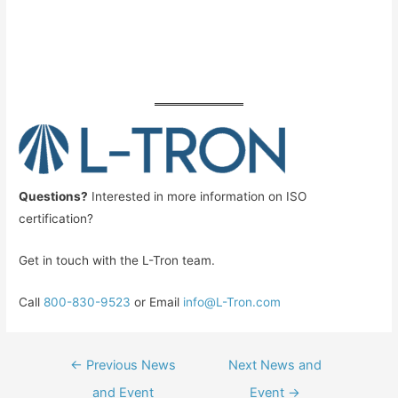
Questions?
Interested in more information on ISO
certification?
Get in touch with the L-Tron team.
Call
800-830-9523
or Email
info@L-Tron.com
Post
←
Previous News
Next News and
navigation
and Event
Event
→