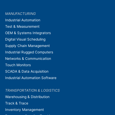
MANUFACTURING
Industrial Automation
Test & Measurement
OEM & Systems Integrators
Digital Visual Scheduling
Supply Chain Management
Industrial Rugged Computers
Networks & Communication
Touch Monitors
SCADA & Data Acquisition
Industrial Automation Software
TRANSPORTATION & LOGISTICS
Warehousing & Distribution
Track & Trace
Inventory Management