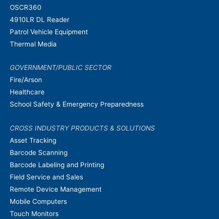
OSCR360
4910LR DL Reader
Patrol Vehicle Equipment
Thermal Media
GOVERNMENT/PUBLIC SECTOR
Fire/Arson
Healthcare
School Safety & Emergency Preparedness
CROSS INDUSTRY PRODUCTS & SOLUTIONS
Asset Tracking
Barcode Scanning
Barcode Labeling and Printing
Field Service and Sales
Remote Device Management
Mobile Computers
Touch Monitors