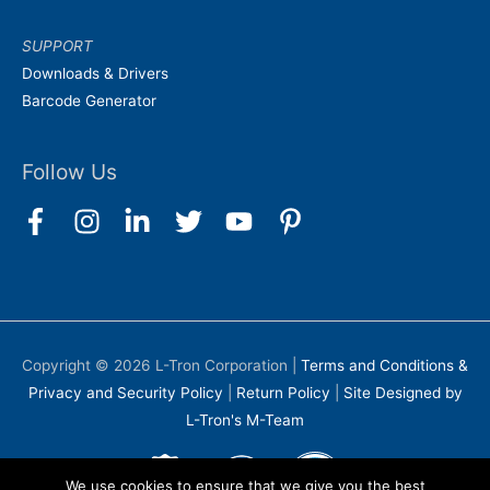
SUPPORT
Downloads & Drivers
Barcode Generator
Follow Us
Copyright © 2026
L-Tron Corporation
|
Terms and Conditions &
Privacy and Security Policy
|
Return Policy
|
Site Designed by
L-Tron's M-Team
We use cookies to ensure that we give you the best