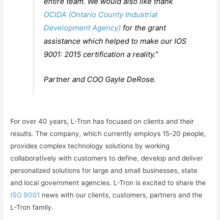
entire team. We would also like thank
OCIDA (Ontario County Industrial
Development Agency)
for the grant
assistance which helped to make our IOS
9001: 2015 certification a reality.”
Partner and COO Gayle DeRose.
For over 40 years, L-Tron has focused on clients and their
results. The company, which currently employs 15-20 people,
provides complex technology solutions by working
collaboratively with customers to define, develop and deliver
personalized solutions for large and small businesses, state
and local government agencies. L-Tron is excited to share the
ISO 9001
news with our clients, customers, partners and the
L-Tron family.