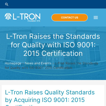
Skip
Search
to
content
Main
CONTACT US
Men
L-Tron Raises the Standards
for Quality with ISO 9001:
2015 Certification
Homepage
»
News and Events
»
L-Tron Raises the Standards
for Quality with ISO 9001: 2015 Certification
L-Tron Raises Quality Standards
by Acquiring ISO 9001: 2015