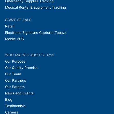
Emergency Supplies Tracking
Medical Rental & Equipment Tracking
POINT OF SALE
Retail
Electronic Signature Capture (Topaz)
Mobile POS
WHO ARE WE? ABOUT L-Tron
Our Purpose
Our Quality Promise
Our Team
Our Partners
Our Patents
News and Events
Blog
Testimonials
Careers