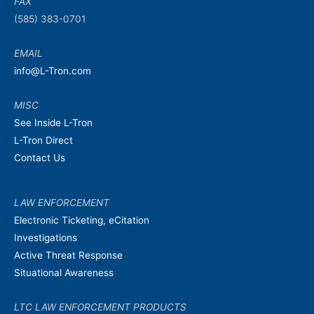
FAX
(585) 383-0701
EMAIL
info@L-Tron.com
MISC
See Inside L-Tron
L-Tron Direct
Contact Us
LAW ENFORCEMENT
Electronic Ticketing, eCitation
Investigations
Active Threat Response
Situational Awareness
LTC LAW ENFORCEMENT PRODUCTS