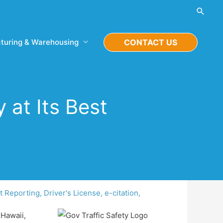
Searc
turing & Warehousing
CONTACT US
 at Its Best
t Reporting
,
Driver's License
,
e-citation
,
 Hawaii,