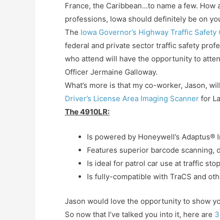
France, the Caribbean…to name a few. How abo
professions, Iowa should definitely be on you
The
Iowa Governor’s Highway Traffic Safety
federal and private sector traffic safety prof
who attend will have the opportunity to atte
Officer Jermaine Galloway.
What’s more is that my co-worker, Jason, will
Driver’s License Area Imaging Scanner
for L
The 4910LR:
Is powered by Honeywell’s Adaptus® 
Features superior barcode scanning, di
Is ideal for patrol car use at traffic s
Is fully-compatible with TraCS and o
Jason would love the opportunity to show yo
So now that I’ve talked you into it, here are
3