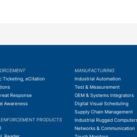
FORCEMENT
MANUFACTURING
c Ticketing, eCitation
Industrial Automation
tions
Test & Measurement
hreat Response
OEM & Systems Integrators
nal Awareness
Digital Visual Scheduling
Supply Chain Management
W ENFORCEMENT PRODUCTS
Industrial Rugged Computer
0
Networks & Communication
L Reader
Touch Monitors