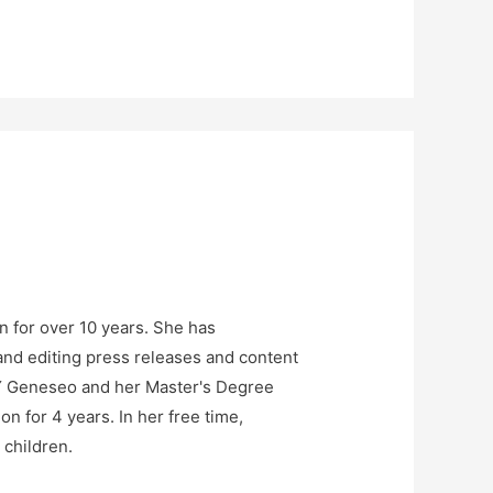
n for over 10 years. She has
and editing press releases and content
NY Geneseo and her Master's Degree
n for 4 years. In her free time,
 children.