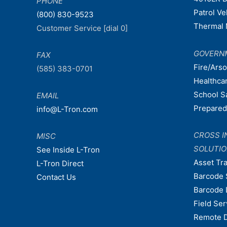
PHONE
Patrol V
(800) 830-9523
Thermal 
Customer Service [dial 0]
GOVERN
FAX
Fire/Ars
(585) 383-0701
Healthca
School S
EMAIL
Prepare
info@L-Tron.com
CROSS I
MISC
SOLUTI
See Inside L-Tron
Asset Tr
L-Tron Direct
Barcode 
Contact Us
Barcode 
Field Ser
Remote 