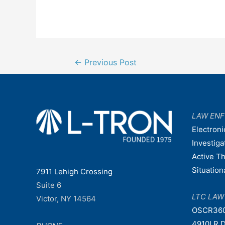
Post
←
Previous Post
navigation
LAW EN
Electroni
Investiga
Active T
Situatio
7911 Lehigh Crossing
Suite 6
LTC LA
Victor, NY 14564
OSCR36
4910LR D