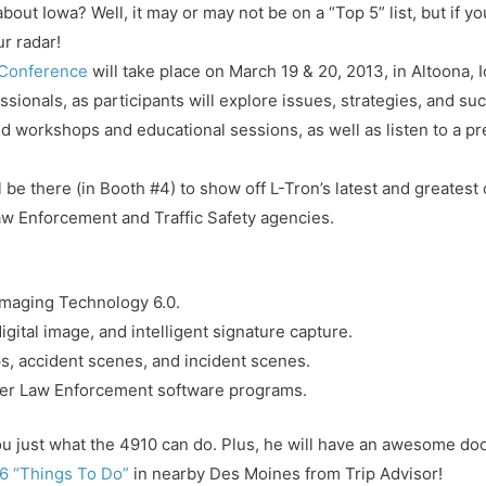
ut Iowa? Well, it may or may not be on a “Top 5” list, but if yo
r radar!
 Conference
will take place on March 19 & 20, 2013, in Altoona, I
essionals, as participants will explore issues, strategies, and su
nd workshops and educational sessions, as well as listen to a 
 be there (in Booth #4) to show off L-Tron’s latest and greatest
aw Enforcement and Traffic Safety agencies.
Imaging Technology 6.0.
gital image, and intelligent signature capture.
tops, accident scenes, and incident scenes.
ther Law Enforcement software programs.
u just what the 4910 can do. Plus, he will have an awesome doo
6 “Things To Do”
in nearby Des Moines from Trip Advisor!