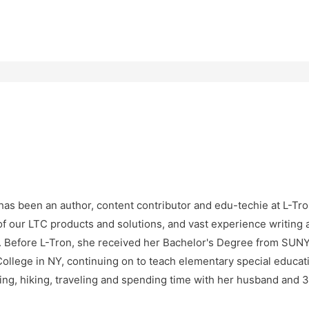
as been an author, content contributor and edu-techie at L-Tro
f our LTC products and solutions, and vast experience writing 
e. Before L-Tron, she received her Bachelor's Degree from SU
ollege in NY, continuing on to teach elementary special educatio
ng, hiking, traveling and spending time with her husband and 3