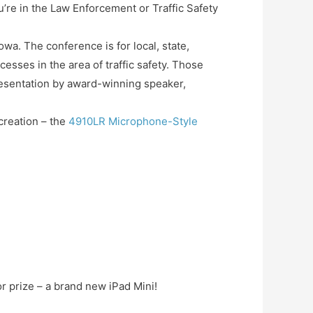
u’re in the Law Enforcement or Traffic Safety
owa. The conference is for local, state,
ccesses in the area of traffic safety. Those
presentation by award-winning speaker,
 creation – the
4910LR Microphone-Style
r prize – a brand new iPad Mini!