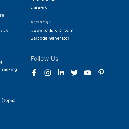
Careers
are
SUPPORT
TICS
Downloads & Drivers
Barcode Generator
Follow Us
g
Tracking
 (Topaz)