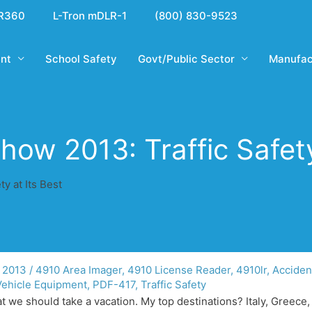
R360
L-Tron mDLR-1
(800) 830-9523
nt
School Safety
Govt/Public Sector
Manufac
ow 2013: Traffic Safety
y at Its Best
 2013
/
4910 Area Imager
,
4910 License Reader
,
4910lr
,
Acciden
Vehicle Equipment
,
PDF-417
,
Traffic Safety
t we should take a vacation. My top destinations? Italy, Greece,