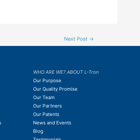
Next Post
→
WHO ARE WE? ABOUT L-Tron
Our Purpose
Our Quality Promise
Our Team
Our Partners
Our Patents
s
News and Events
Blog
Testimonials