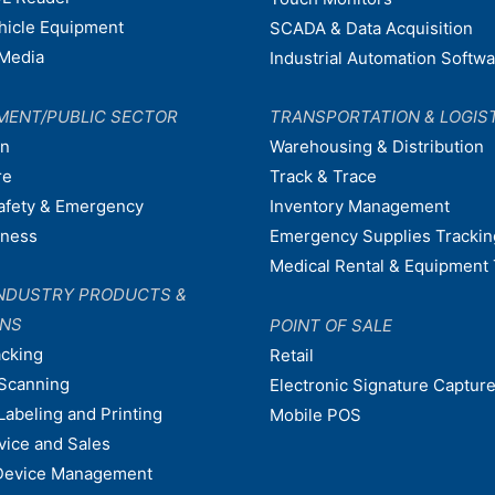
ehicle Equipment
SCADA & Data Acquisition
Media
Industrial Automation Softw
MENT/PUBLIC SECTOR
TRANSPORTATION & LOGIS
on
Warehousing & Distribution
re
Track & Trace
afety & Emergency
Inventory Management
dness
Emergency Supplies Trackin
Medical Rental & Equipment 
NDUSTRY PRODUCTS &
ONS
POINT OF SALE
acking
Retail
Scanning
Electronic Signature Capture
Labeling and Printing
Mobile POS
vice and Sales
Device Management