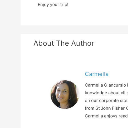
Enjoy your trip!
About The Author
Carmella
Carmella Giancursio h
knowledge about all o
on our corporate sit
from St John Fisher C
Carmella enjoys readi