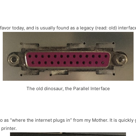
f favor today, and is usually found as a legacy (read: old) interfac
The old dinosaur, the Parallel Interface
 as “where the internet plugs in” from my Mother. It is quickly g
printer.