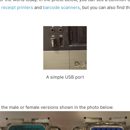
r
receipt printers
and
barcode scanners
, but you can also find 
A simple USB port
in the male or female versions shown in the photo below.