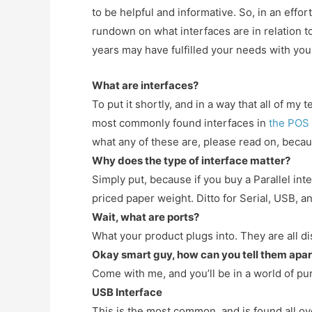
to be helpful and informative. So, in an effo
rundown on what interfaces are in relation t
years may have fulfilled your needs with you
What are interfaces?
To put it shortly, and in a way that all of m
most commonly found interfaces in
the POS
what any of these are, please read on, becau
Why does the type of interface matter?
Simply put, because if you buy a Parallel in
priced paper weight. Ditto for Serial, USB, a
Wait, what are ports?
What your product plugs into. They are all di
Okay smart guy, how can you tell them apar
Come with me, and you’ll be in a world of pu
USB Interface
This is the most common, and is found all o