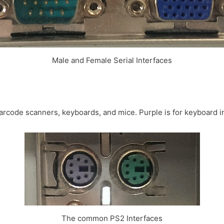
Male and Female Serial Interfaces
 barcode scanners, keyboards, and mice. Purple is for keyboard i
The common PS2 Interfaces