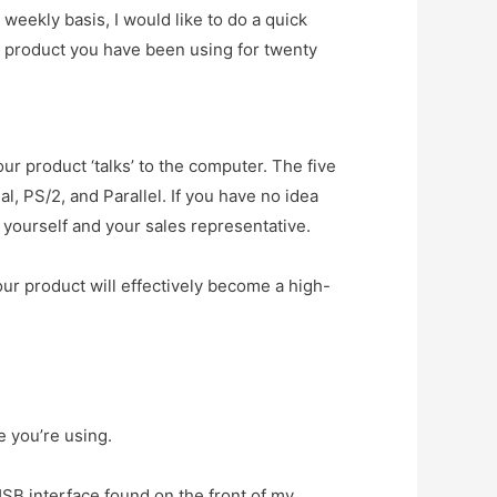
 weekly basis, I would like to do a quick
 product you have been using for twenty
our product ‘talks’ to the computer. The five
l, PS/2, and Parallel. If you have no idea
 yourself and your sales representative.
our product will effectively become a high-
e you’re using.
SB interface found on the front of my