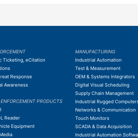
FORCEMENT
MANUFACTURING
c Ticketing, eCitation
Industrial Automation
tions
Test & Measurement
hreat Response
OEM & Systems Integrators
nal Awareness
Digital Visual Scheduling
Supply Chain Management
W ENFORCEMENT PRODUCTS
Industrial Rugged Computer
0
Networks & Communication
L Reader
Touch Monitors
ehicle Equipment
SCADA & Data Acquisition
Media
Industrial Automation Softw