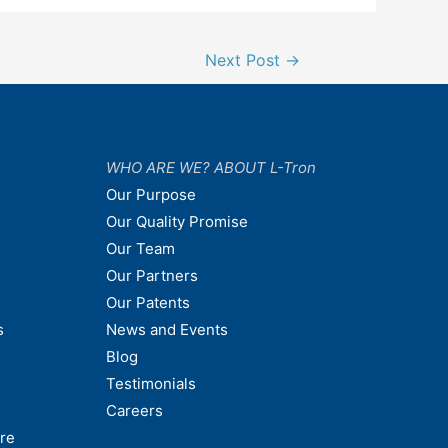
Next Post
→
WHO ARE WE? ABOUT L-Tron
Our Purpose
Our Quality Promise
Our Team
Our Partners
Our Patents
s
News and Events
Blog
Testimonials
Careers
are