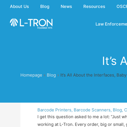
Skip
About Us
Blog
News
Resources
OSC
to
content
Law Enforceme
It’s
Homepage
»
Blog
»
It’s All About the Interfaces, Baby
Barcode Printers
,
Barcode Scanners
,
Blog
,
C
I get this question asked to me a lot: “Just 
working at L-Tron. Every order, big or small, 