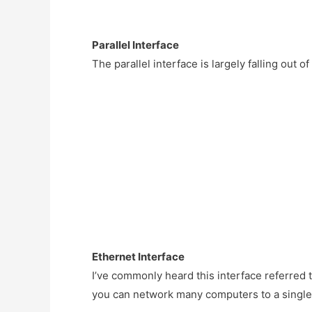
Parallel Interface
The parallel interface is largely falling out o
Ethernet Interface
I’ve commonly heard this interface referred to
you can network many computers to a single 