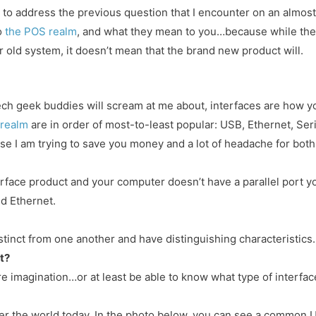
rt to address the previous question that I encounter on an almost
o
the POS realm
, and what they mean to you…because while the
r old system, it doesn’t mean that the brand new product will.
y tech geek buddies will scream at me about, interfaces are how y
 realm
are in order of most-to-least popular: USB, Ethernet, Seria
se I am trying to save you money and a lot of headache for both
terface product and your computer doesn’t have a parallel port y
nd Ethernet.
stinct from one another and have distinguishing characteristics.
t?
re imagination…or at least be able to know what type of interfac
ver the world today. In the photo below, you can see a common U