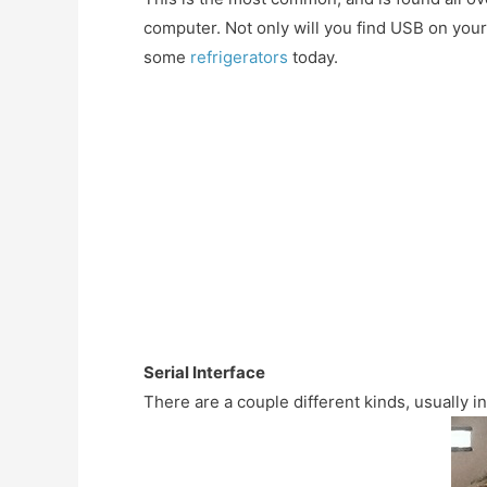
computer. Not only will you find USB on you
some
refrigerators
today.
Serial Interface
There are a couple different kinds, usually 