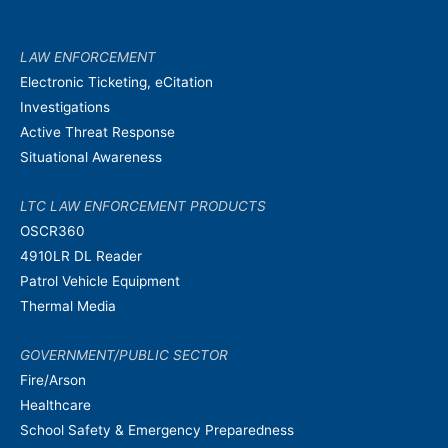
LAW ENFORCEMENT
Electronic Ticketing, eCitation
Investigations
Active Threat Response
Situational Awareness
LTC LAW ENFORCEMENT PRODUCTS
OSCR360
4910LR DL Reader
Patrol Vehicle Equipment
Thermal Media
GOVERNMENT/PUBLIC SECTOR
Fire/Arson
Healthcare
School Safety & Emergency Preparedness