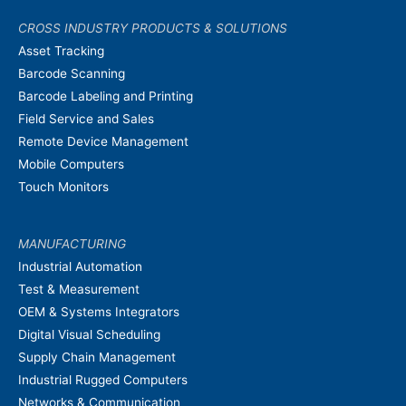
CROSS INDUSTRY PRODUCTS & SOLUTIONS
Asset Tracking
Barcode Scanning
Barcode Labeling and Printing
Field Service and Sales
Remote Device Management
Mobile Computers
Touch Monitors
MANUFACTURING
Industrial Automation
Test & Measurement
OEM & Systems Integrators
Digital Visual Scheduling
Supply Chain Management
Industrial Rugged Computers
Networks & Communication