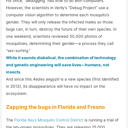
For once, “debugging” has little to do with computers.
However, the scientists in Verily’s “Debug Project” use a
computer vision algorithm to determine each mosquito’s
gender. They will only release the infected males so those
bugs can, in turn, destroy the future of their own species. In
one weekend, scientists reviewed 30,000 photos of
mosquitoes, determining their gender—a process they call
“sex-sorting.”
While it sounds diabolical, the combination of technology
and genetic engineering will save lives—humans, not
insects.
And since this
Aedes aegypti
is a new species (first identified
in 2013), its disappearance will have no impact on the
ecosystem.
Zapping the bugs in Florida and Fresno
The
Florida Keys Mosquito Control District
is running a trial of
the lab-grown mosquitoes. They are releasing 25,000