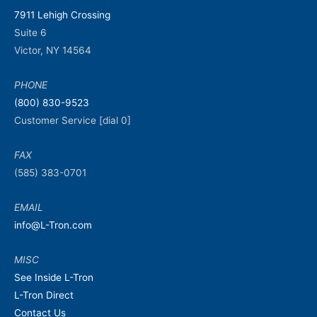
7911 Lehigh Crossing
Suite 6
Victor, NY 14564
PHONE
(800) 830-9523
Customer Service [dial 0]
FAX
(585) 383-0701
EMAIL
info@L-Tron.com
MISC
See Inside L-Tron
L-Tron Direct
Contact Us