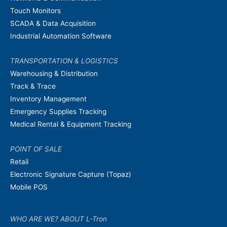
Touch Monitors
SCADA & Data Acquisition
Industrial Automation Software
TRANSPORTATION & LOGISTICS
Warehousing & Distribution
Track & Trace
Inventory Management
Emergency Supplies Tracking
Medical Rental & Equipment Tracking
POINT OF SALE
Retail
Electronic Signature Capture (Topaz)
Mobile POS
WHO ARE WE? ABOUT L-Tron