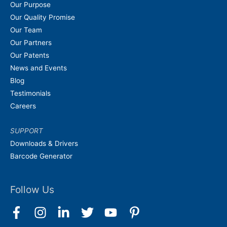
Our Purpose
Our Quality Promise
Our Team
Our Partners
Our Patents
News and Events
Blog
Testimonials
Careers
SUPPORT
Downloads & Drivers
Barcode Generator
Follow Us