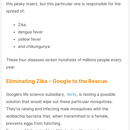
this pesky insect, but this particular one is responsible for the
spread of:
Zika
dengue fever
yellow fever
and chikungunya
These four diseases sicken hundreds of millions people every
year.
Eliminating Zika – Google to the Rescue
Google’s life science subsidiary,
Verily
, is testing a possible
solution that would wipe out these particular mosquitoes.
They’re raising and infecting male mosquitoes with the
wolbachia bacteria that, when transmitted to a female,
prevents eggs from hatching.