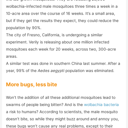
wolbachia-infected male mosquitoes three times a week in a
10-acre area over the course of 16 weeks. It’s a small area,
but if they get the results they expect, they could reduce the
population by 90%.
The city of Fresno, California, is undergoing a similar
experiment. Verily is releasing about one million infected
mosquitoes each week for 20 weeks, across two, 300-acre
areas.
A similar test was done in southern China last summer. After a
year, 99% of the
Aedes aegypti
population was eliminated.
More bugs, less bite
Won’t the addition of all these additional mosquitoes lead to
swarms of people being bitten? And is the
wolbachia bacteria
a risk to humans? According to scientists, the male mosquito
doesn’t bite, so while they might buzz around and annoy you,
these bugs won’t cause any real problems, except to their