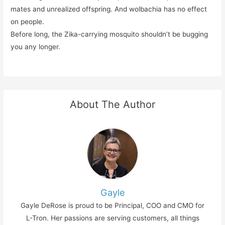
mates and unrealized offspring. And wolbachia has no effect
on people.
Before long, the Zika-carrying mosquito shouldn’t be bugging
you any longer.
About The Author
Gayle
Gayle DeRose is proud to be Principal, COO and CMO for
L-Tron. Her passions are serving customers, all things