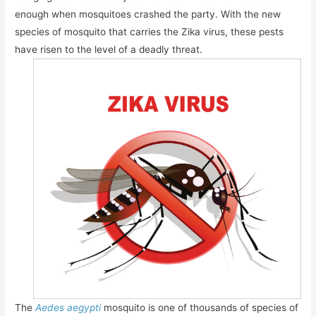
enough when mosquitoes crashed the party. With the new
species of mosquito that carries the Zika virus, these pests
have risen to the level of a deadly threat.
The
Aedes aegypti
mosquito is one of thousands of species of