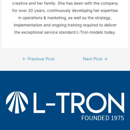
creative and her family. She has been with the company
for over 20 years, continuously developing her expertise
in operations & marketing, as well as the strategy,
implementation and ongoing training required to deliver
the exceptional service standard L-Tron models today.
Post
←
Previous Post
Next Post
→
navigation