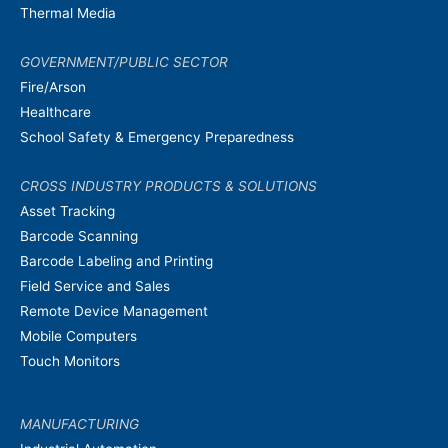
Thermal Media
GOVERNMENT/PUBLIC SECTOR
Fire/Arson
Healthcare
School Safety & Emergency Preparedness
CROSS INDUSTRY PRODUCTS & SOLUTIONS
Asset Tracking
Barcode Scanning
Barcode Labeling and Printing
Field Service and Sales
Remote Device Management
Mobile Computers
Touch Monitors
MANUFACTURING