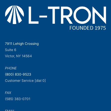
7911 Lehigh Crossing
Suite 6
Victor, NY 14564
PHONE
(800) 830-9523
Customer Service [dial 0]
FAX
(585) 383-0701
EMAIL