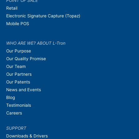
POINT OF SALE
Retail
Electronic Signature Capture (Topaz)
Mobile POS
WHO ARE WE? ABOUT L-Tron
Our Purpose
Our Quality Promise
Our Team
Our Partners
Our Patents
News and Events
Blog
Testimonials
Careers
SUPPORT
Downloads & Drivers