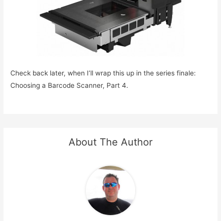
Check back later, when I’ll wrap this up in the series finale:
Choosing a Barcode Scanner, Part 4.
About The Author