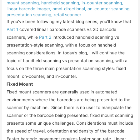
mount scanning
,
handheld scanning
,
in-counter scanning
,
linear barcode imager
,
omni-directional
,
on-counter scanning
,
presentation scanning
,
retail scanner
If you’ve been following my latest blog series, you’ll know that
Part 1
covered linear barcode scanners vs 2D barcode
scanners, while
Part 2
introduced handheld scanning vs
presentation-style scanning, with a focus on handheld
scanning considerations. In today’s blog, I will continue the
topic of handheld scanning vs presentation scanning, with a
focus on the three main presentation scanning styles: fixed
mount, on-counter, and in-counter.
Fixed Mount
Fixed mount scanners are generally used in automated
environments where the barcodes are being presented to the
scanner by machine. Since there is no user to manipulate the
scanner or the barcode being presented, fixed mount scanning
presents some unique challenges. Considerations must include
the speed of travel, orientation and density of the barcode.
Faster barcode movement requires faster scan rate. Linear