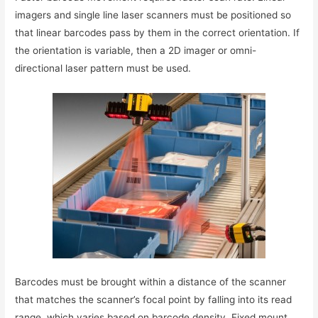
imagers and single line laser scanners must be positioned so
that linear barcodes pass by them in the correct orientation. If
the orientation is variable, then a 2D imager or omni-
directional laser pattern must be used.
Barcodes must be brought within a distance of the scanner
that matches the scanner’s focal point by falling into its read
range, which varies based on barcode density. Fixed mount