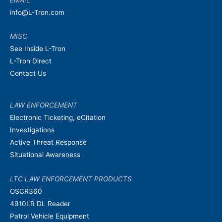
info@L-Tron.com
MISC
See Inside L-Tron
L-Tron Direct
Contact Us
LAW ENFORCEMENT
Electronic Ticketing, eCitation
Investigations
Active Threat Response
Situational Awareness
LTC LAW ENFORCEMENT PRODUCTS
OSCR360
4910LR DL Reader
Patrol Vehicle Equipment