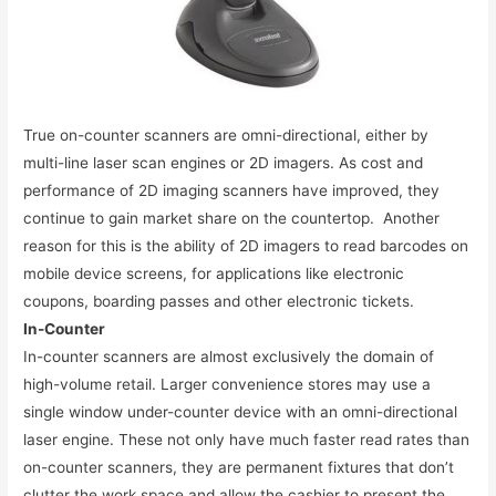
True on-counter scanners are omni-directional, either by
multi-line laser scan engines or 2D imagers. As cost and
performance of 2D imaging scanners have improved, they
continue to gain market share on the countertop. Another
reason for this is the ability of 2D imagers to read barcodes on
mobile device screens, for applications like electronic
coupons, boarding passes and other electronic tickets.
In-Counter
In-counter scanners are almost exclusively the domain of
high-volume retail. Larger convenience stores may use a
single window under-counter device with an omni-directional
laser engine. These not only have much faster read rates than
on-counter scanners, they are permanent fixtures that don’t
clutter the work space and allow the cashier to present the