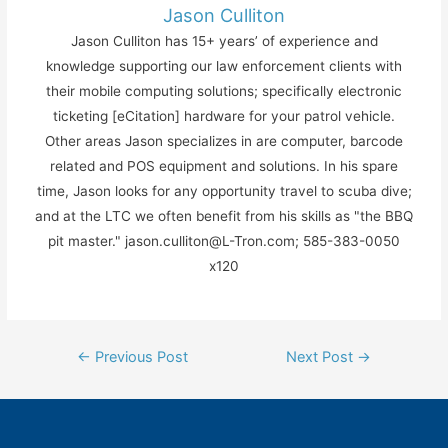
Jason Culliton
Jason Culliton has 15+ years’ of experience and
knowledge supporting our law enforcement clients with
their mobile computing solutions; specifically electronic
ticketing [eCitation] hardware for your patrol vehicle.
Other areas Jason specializes in are computer, barcode
related and POS equipment and solutions. In his spare
time, Jason looks for any opportunity travel to scuba dive;
and at the LTC we often benefit from his skills as "the BBQ
pit master." jason.culliton@L-Tron.com; 585-383-0050
x120
Post
←
Previous Post
Next Post
→
navigation