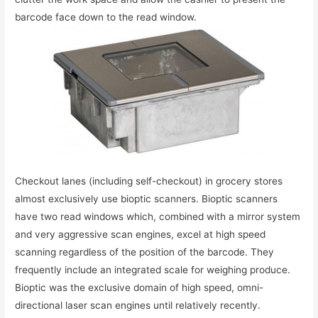
barcode face down to the read window.
Checkout lanes (including self-checkout) in grocery stores
almost exclusively use bioptic scanners. Bioptic scanners
have two read windows which, combined with a mirror system
and very aggressive scan engines, excel at high speed
scanning regardless of the position of the barcode. They
frequently include an integrated scale for weighing produce.
Bioptic was the exclusive domain of high speed, omni-
directional laser scan engines until relatively recently.