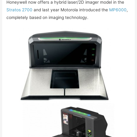
Honeywell now offers a hybrid laser/2D imager model in the
Stratos 2700
and last year Motorola introduced the
MP6000
,
completely based on imaging technology.