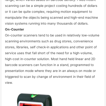
scanning can be a simple project costing hundreds of dollars
or it can be quite complex, requiring motion equipment to
manipulate the objects being scanned and high-end machine
vision systems running into many thousands of dollars.
On-Counter
On-counter scanners tend to be used in relatively low-volume
scanning environments such as drug stores, convenience
stores, libraries, self check-in applications and other point of
service uses that fall short of the need for a high-volume,
high-cost in-counter solution. Most hand held linear and 2D
barcode scanners can function in a stand, programmed to
presentation mode where they are in an always on mode or
triggered to scan by change of environment in their field of
view.