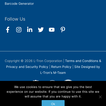
Barcode Generator
Follow Us
Copyright © 2026
L-Tron Corporation
|
Terms and Conditions &
Privacy and Security Policy
|
Return Policy
|
Site Designed by
L-Tron's M-Team
We use cookies to ensure that we give you the best
experience on our website. If you continue to use this site we
will assume that you are happy with it.
Ok