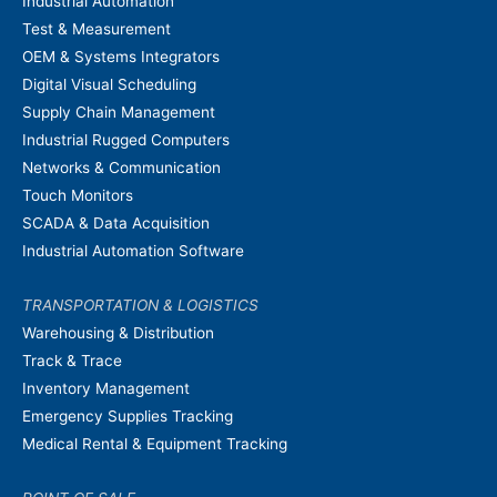
Industrial Automation
Test & Measurement
OEM & Systems Integrators
Digital Visual Scheduling
Supply Chain Management
Industrial Rugged Computers
Networks & Communication
Touch Monitors
SCADA & Data Acquisition
Industrial Automation Software
TRANSPORTATION & LOGISTICS
Warehousing & Distribution
Track & Trace
Inventory Management
Emergency Supplies Tracking
Medical Rental & Equipment Tracking