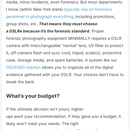
media, minor incidents, even forensics. But most departments
I know (within New York state)
typically rely on forensics
personnel to photograph everything
, including promotions,
group shots, etc.
That means they must choose
a DSLR
s
because it’s the forensic standard
. Proper
forensic photography equipment MINIMALLY requires a DSLR
camera with interchangeable “normal” lens, UV filter to protect
it, off-camera flash and sync cord, tripod, scale(s), protective
case, storage media, and spare batteries. A system like our
OSCR360 solution
allows you to organize all of the digital
evidence gathered with your DSLR. Your choices don’t have to
break the bank.
What’s your budget?
If the ultimate decision isn’t yours, higher-
ups want your recommendation. If they gave you a budget, it
likely won’t meet your needs. The right