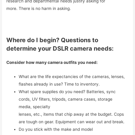
research and departmental needs justify asking for
more. There is no harm in asking.
Where do I begin? Questions to
determine your DSLR camera needs:
Consider how many camera outfits you need:
What are the life expectancies of the cameras, lenses,
flashes already in use? Time to inventory.
What spare supplies do you need? Batteries, sync
cords, UV filters, tripods, camera cases, storage
media, specialty
lenses, etc., items that chip away at the budget. Cops
are tough on gear. Equipment can wear out and break.
Do you stick with the make and model