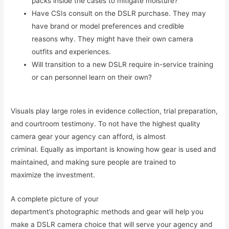
packs inside the cases to mitigate moisture?
Have CSIs consult on the DSLR purchase. They may
have brand or model preferences and credible
reasons why. They might have their own camera
outfits and experiences.
Will transition to a new DSLR require in-service training
or can personnel learn on their own?
Visuals play large roles in evidence collection, trial preparation,
and courtroom testimony. To not have the highest quality
camera gear your agency can afford, is almost
criminal. Equally as important is knowing how gear is used and
maintained, and making sure people are trained to
maximize the investment.
A complete picture of your
department’s photographic methods and gear will help you
make a DSLR camera choice that will serve your agency and