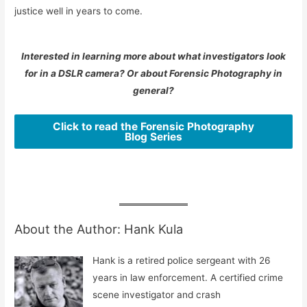
justice well in years to come.
Interested in learning more about what investigators look
for in a DSLR camera? Or about Forensic Photography in
general?
Click to read the Forensic Photography
Blog Series
About the Author: Hank Kula
Hank is a retired police sergeant with 26
years in law enforcement. A certified crime
scene investigator and crash