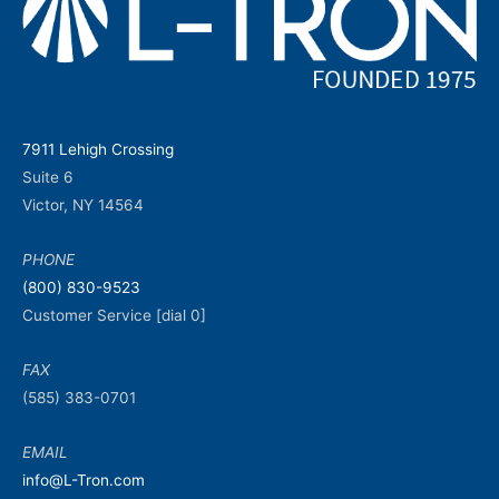
7911 Lehigh Crossing
Suite 6
Victor, NY 14564
PHONE
(800) 830-9523
Customer Service [dial 0]
FAX
(585) 383-0701
EMAIL
info@L-Tron.com