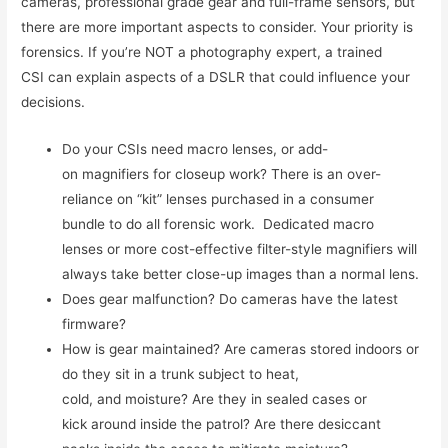
cameras, professional grade gear and full-frame sensors, but
there are more important aspects to consider. Your priority is
forensics. If you’re NOT a photography expert, a trained
CSI can explain aspects of a DSLR that could influence your
decisions.
Do your CSIs need macro lenses, or add-
on magnifiers for closeup work? There is an over-
reliance on “kit” lenses purchased in a consumer
bundle to do all forensic work. Dedicated macro
lenses or more cost-effective filter-style magnifiers will
always take better close-up images than a normal lens.
Does gear malfunction? Do cameras have the latest
firmware?
How is gear maintained? Are cameras stored indoors or
do they sit in a trunk subject to heat,
cold, and moisture? Are they in sealed cases or
kick around inside the patrol? Are there desiccant