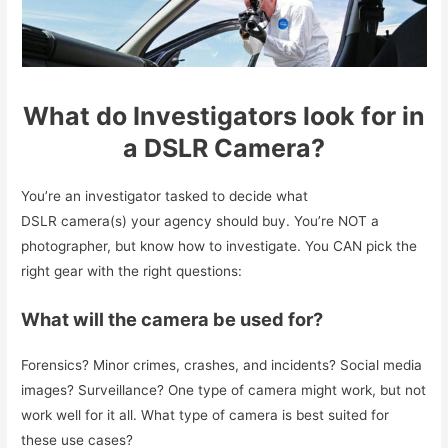
What do Investigators look for in
a DSLR Camera?
You’re an investigator tasked to decide what
DSLR camera(s) your agency should buy. You’re NOT a
photographer, but know how to investigate. You CAN pick the
right gear with the right questions:
What will the camera be used for?
Forensics? Minor crimes, crashes, and incidents? Social media
images? Surveillance? One type of camera might work, but not
work well for it all. What type of camera is best suited for
these use cases?