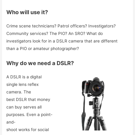
Who will use it?
Crime scene technicians? Patrol officers? Investigators?
Community services? The PIO? An SRO? What do
investigators look for in a DSLR camera that are different
than a PIO or amateur photographer?
Why do we need a DSLR?
A DSLR is a digital
single lens reflex
camera. The
best DSLR that money
can buy serves all
purposes. Even a point-
and-
shoot works for social