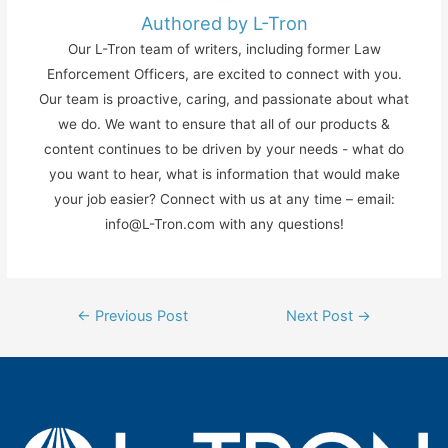
Authored by L-Tron
Our L-Tron team of writers, including former Law
Enforcement Officers, are excited to connect with you.
Our team is proactive, caring, and passionate about what
we do. We want to ensure that all of our products &
content continues to be driven by your needs - what do
you want to hear, what is information that would make
your job easier? Connect with us at any time – email:
info@L-Tron.com with any questions!
Post
←
Previous Post
Next Post
→
navigation