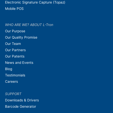
Electronic Signature Capture (Topaz)
Mobile POS
WHO ARE WE? ABOUT L-Tron
Our Purpose
Our Quality Promise
Our Team
Our Partners
Our Patents
News and Events
Blog
Testimonials
Careers
SUPPORT
Downloads & Drivers
Barcode Generator