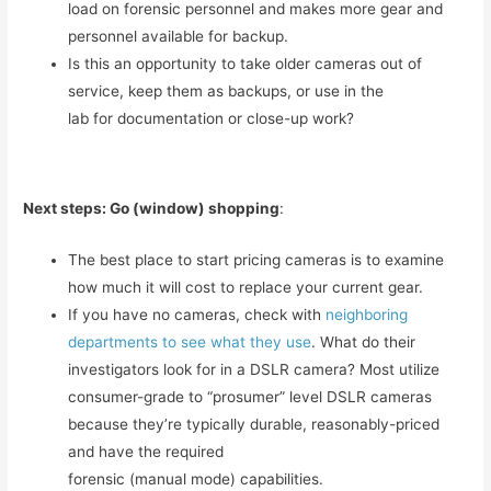
load on forensic personnel and makes more gear and
personnel available for backup.
Is this an opportunity to take older cameras out of
service, keep them as backups, or use in the
lab for documentation or close-up work?
Next steps: Go (window) shopping
:
The best place to start pricing cameras is to examine
how much it will cost to replace your current gear.
If you have no cameras, check with
neighboring
departments to see what they use
. What do their
investigators look for in a DSLR camera? Most utilize
consumer-grade to “prosumer” level DSLR cameras
because they’re typically durable, reasonably-priced
and have the required
forensic (manual mode) capabilities.