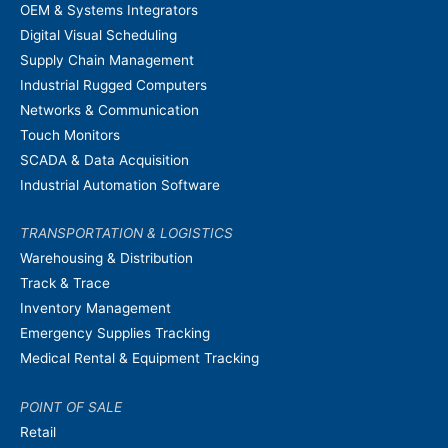
OEM & Systems Integrators
Digital Visual Scheduling
Supply Chain Management
Industrial Rugged Computers
Networks & Communication
Touch Monitors
SCADA & Data Acquisition
Industrial Automation Software
TRANSPORTATION & LOGISTICS
Warehousing & Distribution
Track & Trace
Inventory Management
Emergency Supplies Tracking
Medical Rental & Equipment Tracking
POINT OF SALE
Retail