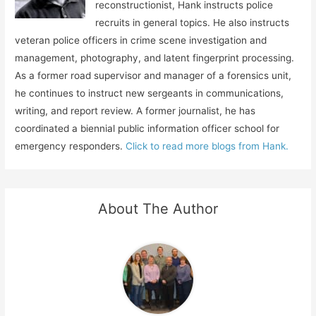
reconstructionist, Hank instructs police
recruits in general topics. He also instructs
veteran police officers in crime scene investigation and
management, photography, and latent fingerprint processing.
As a former road supervisor and manager of a forensics unit,
he continues to instruct new sergeants in communications,
writing, and report review. A former journalist, he has
coordinated a biennial public information officer school for
emergency responders.
Click to read more blogs from Hank.
About The Author