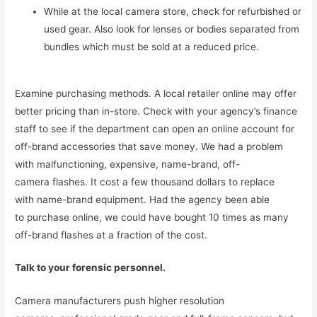
While at the local camera store, check for refurbished or
used gear. Also look for lenses or bodies separated from
bundles which must be sold at a reduced price.
Examine purchasing methods. A local retailer online may offer
better pricing than in-store. Check with your agency’s finance
staff to see if the department can open an online account for
off-brand accessories that save money. We had a problem
with malfunctioning, expensive, name-brand, off-
camera flashes. It cost a few thousand dollars to replace
with name-brand equipment. Had the agency been able
to purchase online, we could have bought 10 times as many
off-brand flashes at a fraction of the cost.
Talk to your forensic personnel.
Camera manufacturers push higher resolution