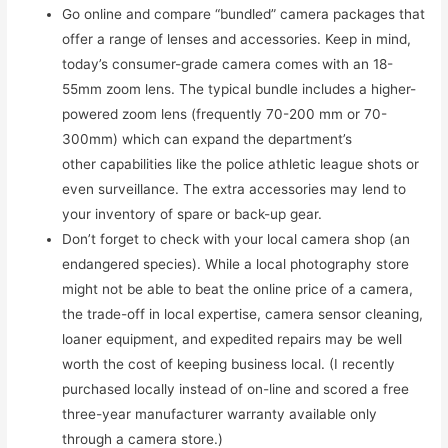
Go online and compare “bundled” camera packages that
offer a range of lenses and accessories. Keep in mind,
today’s consumer-grade camera comes with an 18-
55mm zoom lens. The typical bundle includes a higher-
powered zoom lens (frequently 70-200 mm or 70-
300mm) which can expand the department’s
other capabilities like the police athletic league shots or
even surveillance. The extra accessories may lend to
your inventory of spare or back-up gear.
Don’t forget to check with your local camera shop (an
endangered species). While a local photography store
might not be able to beat the online price of a camera,
the trade-off in local expertise, camera sensor cleaning,
loaner equipment, and expedited repairs may be well
worth the cost of keeping business local. (I recently
purchased locally instead of on-line and scored a free
three-year manufacturer warranty available only
through a camera store.)