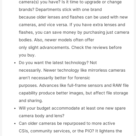
camera(s) you have? Is it time to upgrade or change
brands? Departments stick with one brand
because older lenses and flashes can be used with new
cameras, and vice versa. If you have extra lenses and
flashes, you can save money by purchasing just camera
bodies. Also, newer models often offer
only slight advancements. Check the reviews before
you buy.
Do you want the latest technology? Not
necessarily. Newer technology like mirrorless cameras
aren’t necessarily better for forensic
purposes. Advances like full-frame sensors and RAW file
capability produce better images, but affect file storage
and sharing.
Will your budget accommodate at least one new spare
camera body and lens?
Can older cameras be repurposed to more active
CSIs, community services, or the PIO? It lightens the