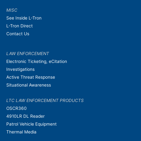
MISC
See Inside L-Tron
L-Tron Direct
Contact Us
LAW ENFORCEMENT
Electronic Ticketing, eCitation
Investigations
Active Threat Response
Situational Awareness
LTC LAW ENFORCEMENT PRODUCTS
OSCR360
4910LR DL Reader
Patrol Vehicle Equipment
Thermal Media