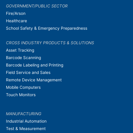
GOVERNMENT/PUBLIC SECTOR
Fire/Arson
Healthcare
School Safety & Emergency Preparedness
CROSS INDUSTRY PRODUCTS & SOLUTIONS
Asset Tracking
Barcode Scanning
Barcode Labeling and Printing
Field Service and Sales
Remote Device Management
Mobile Computers
Touch Monitors
MANUFACTURING
Industrial Automation
Test & Measurement