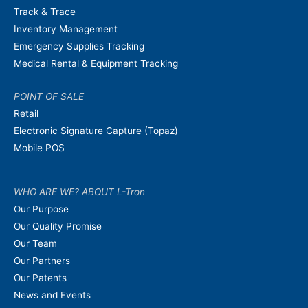
Track & Trace
Inventory Management
Emergency Supplies Tracking
Medical Rental & Equipment Tracking
POINT OF SALE
Retail
Electronic Signature Capture (Topaz)
Mobile POS
WHO ARE WE? ABOUT L-Tron
Our Purpose
Our Quality Promise
Our Team
Our Partners
Our Patents
News and Events