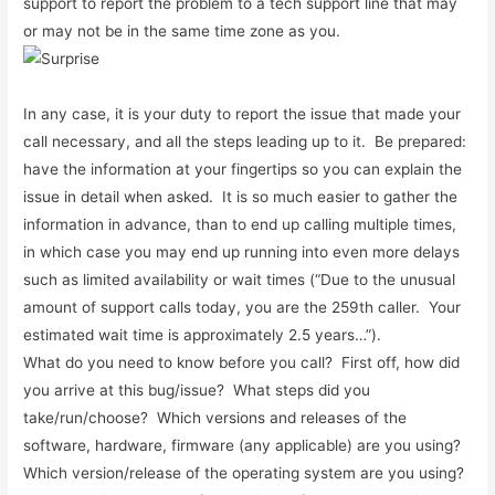
support to report the problem to a tech support line that may
or may not be in the same time zone as you.
In any case, it is your duty to report the issue that made your
call necessary, and all the steps leading up to it. Be prepared:
have the information at your fingertips so you can explain the
issue in detail when asked. It is so much easier to gather the
information in advance, than to end up calling multiple times,
in which case you may end up running into even more delays
such as limited availability or wait times (“Due to the unusual
amount of support calls today, you are the 259th caller. Your
estimated wait time is approximately 2.5 years…”).
What do you need to know before you call? First off, how did
you arrive at this bug/issue? What steps did you
take/run/choose? Which versions and releases of the
software, hardware, firmware (any applicable) are you using?
Which version/release of the operating system are you using?