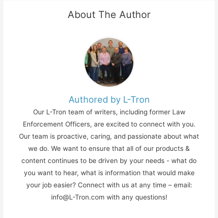
About The Author
Authored by L-Tron
Our L-Tron team of writers, including former Law
Enforcement Officers, are excited to connect with you.
Our team is proactive, caring, and passionate about what
we do. We want to ensure that all of our products &
content continues to be driven by your needs - what do
you want to hear, what is information that would make
your job easier? Connect with us at any time – email:
info@L-Tron.com with any questions!