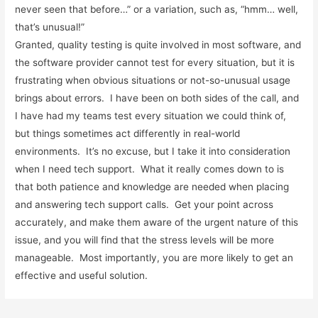
never seen that before…” or a variation, such as, “hmm… well,
that’s unusual!”
Granted, quality testing is quite involved in most software, and
the software provider cannot test for every situation, but it is
frustrating when obvious situations or not-so-unusual usage
brings about errors. I have been on both sides of the call, and
I have had my teams test every situation we could think of,
but things sometimes act differently in real-world
environments. It’s no excuse, but I take it into consideration
when I need tech support. What it really comes down to is
that both patience and knowledge are needed when placing
and answering tech support calls. Get your point across
accurately, and make them aware of the urgent nature of this
issue, and you will find that the stress levels will be more
manageable. Most importantly, you are more likely to get an
effective and useful solution.