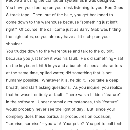
People are using the computer system as it was designed.
You have your feet up on your desk listening to your Bee Gees
8-track tape. Then, out of the blue, you get beckoned to
come down to the warehouse because “something just isn’t
right.” Of course, the call came just as Barry Gibb was hitting
the high notes, so you already have a little chip on your
shoulder.
You trudge down to the warehouse and talk to the culprit,
because you just know it was his fault. HE did something – sat
on the keyboard, hit 5 keys and a bunch of special characters
at the same time, spilled water, did something that is not
humanly possible. Whatever it is, he did it. You take a deep
breath, and start asking questions. As you inquire, you realize
that he wasn’t entirely at fault. There was a hidden “feature”
in the software. Under normal circumstances, this “feature”
would probably never see the light of day. But, since your
company does these particular procedures on occasion,
“surprise, surprise” – you win! Your prize? You get to call tech