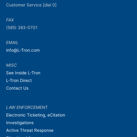
Customer Service [dial 0]
FAX
(585) 383-0701
EMAIL
info@L-Tron.com
MISC
See Inside L-Tron
L-Tron Direct
Contact Us
LAW ENFORCEMENT
Electronic Ticketing, eCitation
Investigations
Active Threat Response