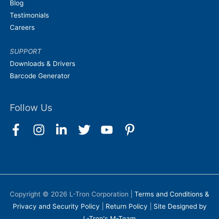
Blog
Testimonials
Careers
SUPPORT
Downloads & Drivers
Barcode Generator
Follow Us
Copyright © 2026
L-Tron Corporation
|
Terms and Conditions &
Privacy and Security Policy
|
Return Policy
|
Site Designed by
L-Tron's M-Team