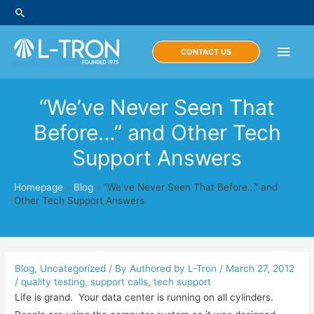
Skip
Search
to
content
Main
CONTACT US
Men
“We’ve Never Seen That
Before…” and Other Tech
Support Answers
Homepage
»
Blog
»
“We’ve Never Seen That Before…” and
Other Tech Support Answers
Blog
,
Uncategorized
/ By
Authored by L-Tron
/
March 27, 2012
/
quality testing
,
support calls
,
tech support
Life is grand. Your data center is running on all cylinders.