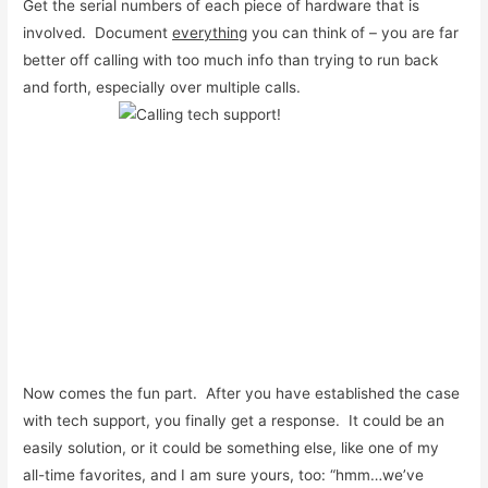
Get the serial numbers of each piece of hardware that is
involved. Document
everything
you can think of – you are far
better off calling with too much info than trying to run back
and forth, especially over multiple calls.
Now comes the fun part. After you have established the case
with tech support, you finally get a response. It could be an
easily solution, or it could be something else, like one of my
all-time favorites, and I am sure yours, too: “hmm…we’ve