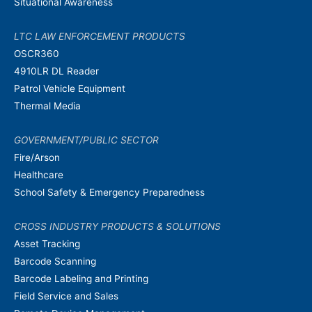
Situational Awareness
LTC LAW ENFORCEMENT PRODUCTS
OSCR360
4910LR DL Reader
Patrol Vehicle Equipment
Thermal Media
GOVERNMENT/PUBLIC SECTOR
Fire/Arson
Healthcare
School Safety & Emergency Preparedness
CROSS INDUSTRY PRODUCTS & SOLUTIONS
Asset Tracking
Barcode Scanning
Barcode Labeling and Printing
Field Service and Sales