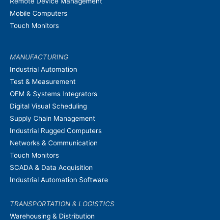
Remote Device Management
Mobile Computers
Touch Monitors
MANUFACTURING
Industrial Automation
Test & Measurement
OEM & Systems Integrators
Digital Visual Scheduling
Supply Chain Management
Industrial Rugged Computers
Networks & Communication
Touch Monitors
SCADA & Data Acquisition
Industrial Automation Software
TRANSPORTATION & LOGISTICS
Warehousing & Distribution