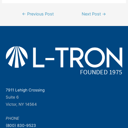
Post
←
Previous Post
Next Post
→
navigation
7911 Lehigh Crossing
Suite 6
Victor, NY 14564
PHONE
(800) 830-9523