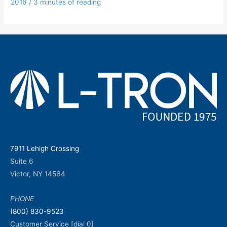
2016
/
3 minutes of reading
7911 Lehigh Crossing
Suite 6
Victor, NY 14564
PHONE
(800) 830-9523
Customer Service [dial 0]