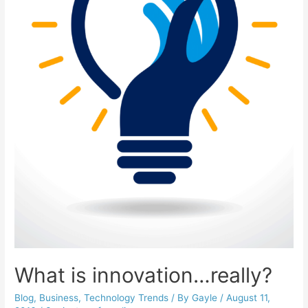
What is innovation…really?
Blog
,
Business
,
Technology Trends
/ By
Gayle
/
August 11,