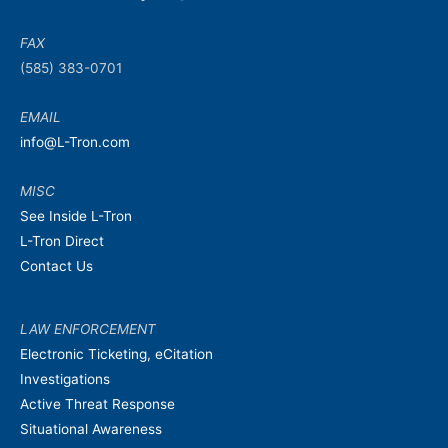
FAX
(585) 383-0701
EMAIL
info@L-Tron.com
MISC
See Inside L-Tron
L-Tron Direct
Contact Us
LAW ENFORCEMENT
Electronic Ticketing, eCitation
Investigations
Active Threat Response
Situational Awareness