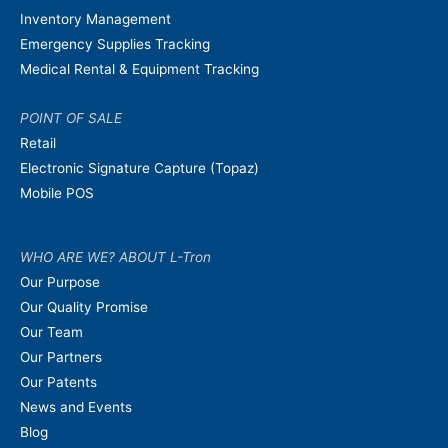
Inventory Management
Emergency Supplies Tracking
Medical Rental & Equipment Tracking
POINT OF SALE
Retail
Electronic Signature Capture (Topaz)
Mobile POS
WHO ARE WE? ABOUT L-Tron
Our Purpose
Our Quality Promise
Our Team
Our Partners
Our Patents
News and Events
Blog