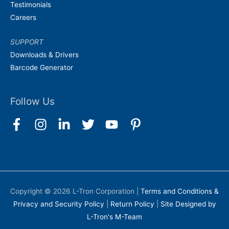
Testimonials
Careers
SUPPORT
Downloads & Drivers
Barcode Generator
Follow Us
Copyright © 2026
L-Tron Corporation
|
Terms and Conditions &
Privacy and Security Policy
|
Return Policy
|
Site Designed by
L-Tron's M-Team