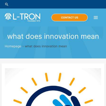
Skip
Search
to
content
Main
CONTACT US
Men
what does innovation mean
Homepage
»
what does innovation mean