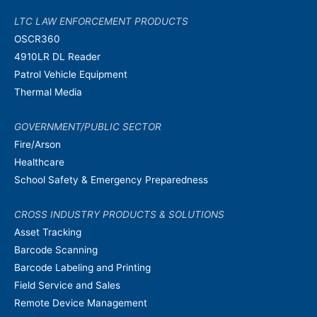
LTC LAW ENFORCEMENT PRODUCTS
OSCR360
4910LR DL Reader
Patrol Vehicle Equipment
Thermal Media
GOVERNMENT/PUBLIC SECTOR
Fire/Arson
Healthcare
School Safety & Emergency Preparedness
CROSS INDUSTRY PRODUCTS & SOLUTIONS
Asset Tracking
Barcode Scanning
Barcode Labeling and Printing
Field Service and Sales
Remote Device Management