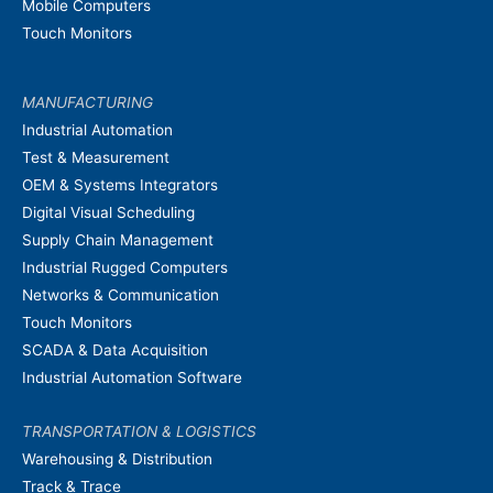
Mobile Computers
Touch Monitors
MANUFACTURING
Industrial Automation
Test & Measurement
OEM & Systems Integrators
Digital Visual Scheduling
Supply Chain Management
Industrial Rugged Computers
Networks & Communication
Touch Monitors
SCADA & Data Acquisition
Industrial Automation Software
TRANSPORTATION & LOGISTICS
Warehousing & Distribution
Track & Trace