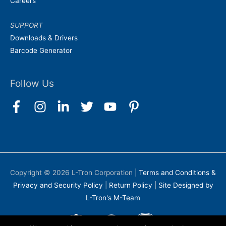
Careers
SUPPORT
Downloads & Drivers
Barcode Generator
Follow Us
Copyright © 2026
L-Tron Corporation
|
Terms and Conditions &
Privacy and Security Policy
|
Return Policy
|
Site Designed by
L-Tron's M-Team