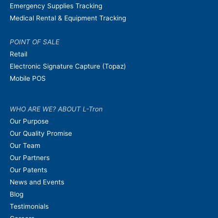
Emergency Supplies Tracking
Medical Rental & Equipment Tracking
POINT OF SALE
Retail
Electronic Signature Capture (Topaz)
Mobile POS
WHO ARE WE? ABOUT L-Tron
Our Purpose
Our Quality Promise
Our Team
Our Partners
Our Patents
News and Events
Blog
Testimonials