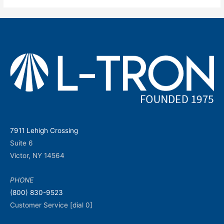
7911 Lehigh Crossing
Suite 6
Victor, NY 14564
PHONE
(800) 830-9523
Customer Service [dial 0]