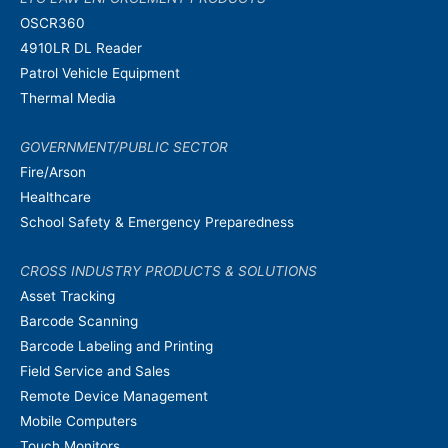
OSCR360
4910LR DL Reader
Patrol Vehicle Equipment
Thermal Media
GOVERNMENT/PUBLIC SECTOR
Fire/Arson
Healthcare
School Safety & Emergency Preparedness
CROSS INDUSTRY PRODUCTS & SOLUTIONS
Asset Tracking
Barcode Scanning
Barcode Labeling and Printing
Field Service and Sales
Remote Device Management
Mobile Computers
Touch Monitors