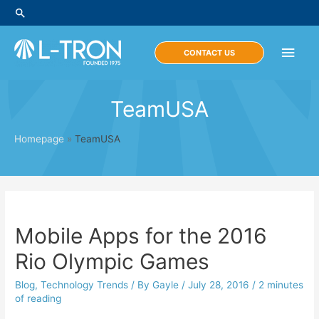
Skip
Search
to
content
Main
CONTACT US
Men
TeamUSA
Homepage
»
TeamUSA
Mobile Apps for the 2016
Rio Olympic Games
Blog
,
Technology Trends
/ By
Gayle
/
July 28, 2016
/
2 minutes
of reading