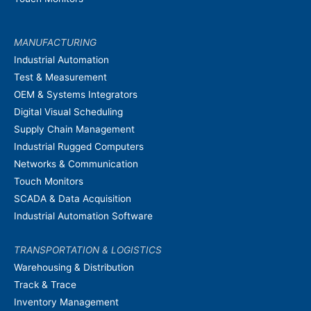
MANUFACTURING
Industrial Automation
Test & Measurement
OEM & Systems Integrators
Digital Visual Scheduling
Supply Chain Management
Industrial Rugged Computers
Networks & Communication
Touch Monitors
SCADA & Data Acquisition
Industrial Automation Software
TRANSPORTATION & LOGISTICS
Warehousing & Distribution
Track & Trace
Inventory Management