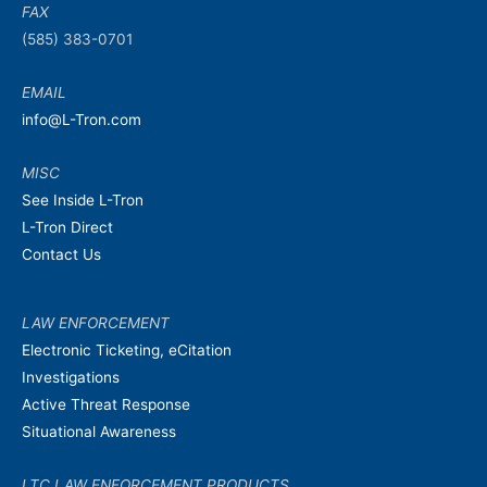
FAX
(585) 383-0701
EMAIL
info@L-Tron.com
MISC
See Inside L-Tron
L-Tron Direct
Contact Us
LAW ENFORCEMENT
Electronic Ticketing, eCitation
Investigations
Active Threat Response
Situational Awareness
LTC LAW ENFORCEMENT PRODUCTS