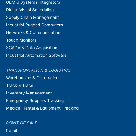
OEM & Systems Integrators
Digital Visual Scheduling
Supply Chain Management
Industrial Rugged Computers
Networks & Communication
Touch Monitors
SCADA & Data Acquisition
Industrial Automation Software
TRANSPORTATION & LOGISTICS
Warehousing & Distribution
Track & Trace
Inventory Management
Emergency Supplies Tracking
Medical Rental & Equipment Tracking
POINT OF SALE
Retail