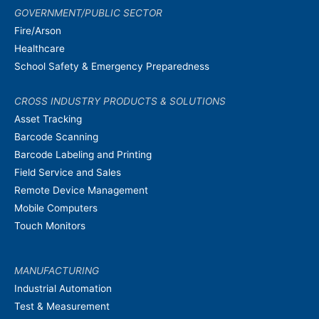
GOVERNMENT/PUBLIC SECTOR
Fire/Arson
Healthcare
School Safety & Emergency Preparedness
CROSS INDUSTRY PRODUCTS & SOLUTIONS
Asset Tracking
Barcode Scanning
Barcode Labeling and Printing
Field Service and Sales
Remote Device Management
Mobile Computers
Touch Monitors
MANUFACTURING
Industrial Automation
Test & Measurement