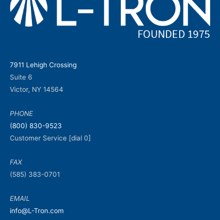
7911 Lehigh Crossing
Suite 6
Victor, NY 14564
PHONE
(800) 830-9523
Customer Service [dial 0]
FAX
(585) 383-0701
EMAIL
info@L-Tron.com