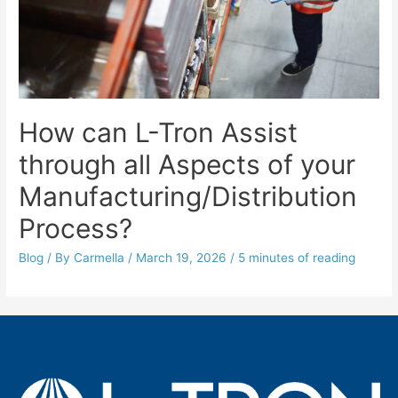
How can L-Tron Assist
through all Aspects of your
Manufacturing/Distribution
Process?
Blog
/ By
Carmella
/
March 19, 2026
/
5 minutes of reading