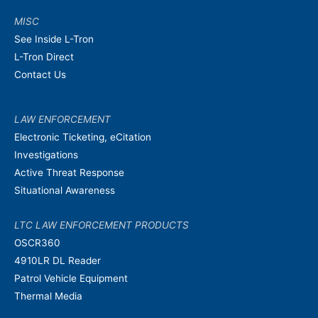
MISC
See Inside L-Tron
L-Tron Direct
Contact Us
LAW ENFORCEMENT
Electronic Ticketing, eCitation
Investigations
Active Threat Response
Situational Awareness
LTC LAW ENFORCEMENT PRODUCTS
OSCR360
4910LR DL Reader
Patrol Vehicle Equipment
Thermal Media