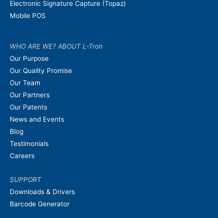
Electronic Signature Capture (Topaz)
Mobile POS
WHO ARE WE? ABOUT L-Tron
Our Purpose
Our Quality Promise
Our Team
Our Partners
Our Patents
News and Events
Blog
Testimonials
Careers
SUPPORT
Downloads & Drivers
Barcode Generator