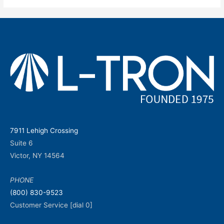
7911 Lehigh Crossing
Suite 6
Victor, NY 14564
PHONE
(800) 830-9523
Customer Service [dial 0]