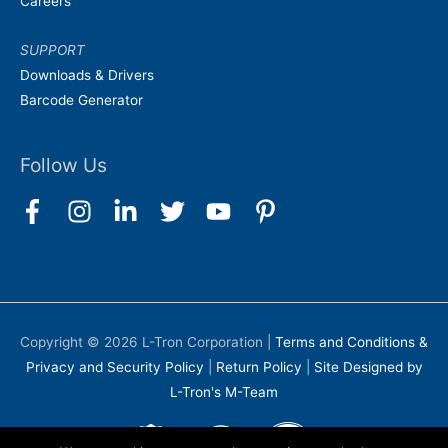
Careers
SUPPORT
Downloads & Drivers
Barcode Generator
Follow Us
Copyright © 2026
L-Tron Corporation
|
Terms and Conditions &
Privacy and Security Policy
|
Return Policy
|
Site Designed by
L-Tron's M-Team