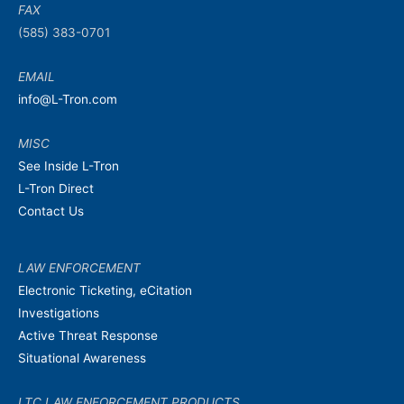
FAX
(585) 383-0701
EMAIL
info@L-Tron.com
MISC
See Inside L-Tron
L-Tron Direct
Contact Us
LAW ENFORCEMENT
Electronic Ticketing, eCitation
Investigations
Active Threat Response
Situational Awareness
LTC LAW ENFORCEMENT PRODUCTS