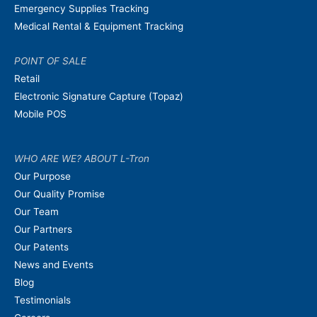
Emergency Supplies Tracking
Medical Rental & Equipment Tracking
POINT OF SALE
Retail
Electronic Signature Capture (Topaz)
Mobile POS
WHO ARE WE? ABOUT L-Tron
Our Purpose
Our Quality Promise
Our Team
Our Partners
Our Patents
News and Events
Blog
Testimonials