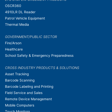
OSCR360
4910LR DL Reader
Patrol Vehicle Equipment
Thermal Media
GOVERNMENT/PUBLIC SECTOR
Fire/Arson
Healthcare
School Safety & Emergency Preparedness
CROSS INDUSTRY PRODUCTS & SOLUTIONS
Asset Tracking
Barcode Scanning
Barcode Labeling and Printing
Field Service and Sales
Remote Device Management
Mobile Computers
Touch Monitors