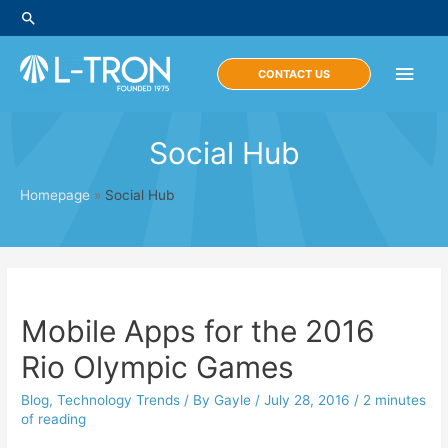
Skip
Search
to
content
Main
CONTACT US
Men
Social Hub
Homepage
»
Social Hub
Mobile Apps for the 2016
Rio Olympic Games
Blog
,
Technology Trends
/ By
Gayle
/
July 28, 2016
/
2 minutes
of reading