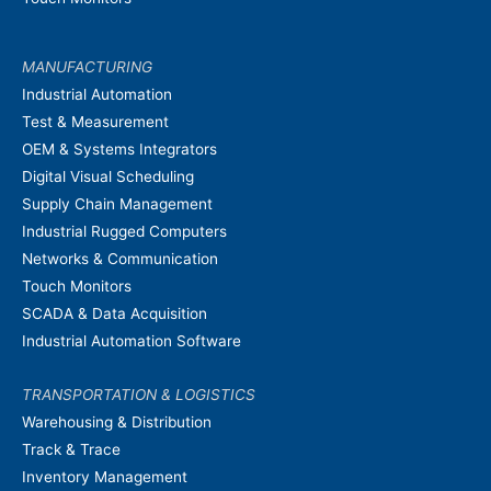
MANUFACTURING
Industrial Automation
Test & Measurement
OEM & Systems Integrators
Digital Visual Scheduling
Supply Chain Management
Industrial Rugged Computers
Networks & Communication
Touch Monitors
SCADA & Data Acquisition
Industrial Automation Software
TRANSPORTATION & LOGISTICS
Warehousing & Distribution
Track & Trace
Inventory Management