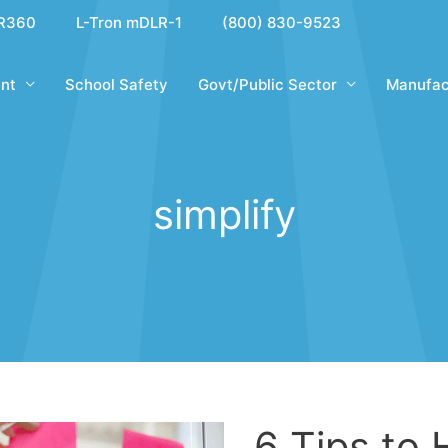
R360
L-Tron mDLR-1
(800) 830-9523
nt
School Safety
Govt/Public Sector
Manufac
simplify
6 Tips to 