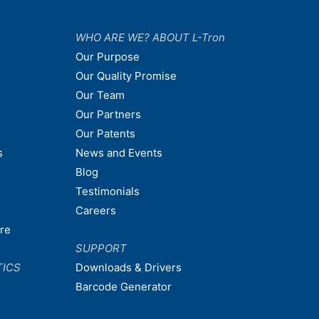
WHO ARE WE? ABOUT L-Tron
Our Purpose
Our Quality Promise
Our Team
Our Partners
Our Patents
s
News and Events
Blog
Testimonials
Careers
are
SUPPORT
TICS
Downloads & Drivers
Barcode Generator