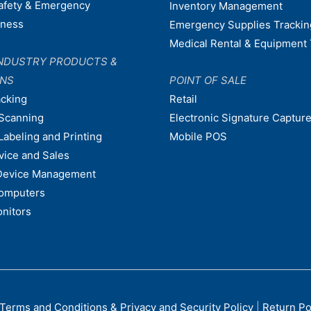
afety & Emergency
Inventory Management
dness
Emergency Supplies Trackin
Medical Rental & Equipment 
NDUSTRY PRODUCTS &
ONS
POINT OF SALE
acking
Retail
Scanning
Electronic Signature Capture
Labeling and Printing
Mobile POS
vice and Sales
Device Management
omputers
nitors
Terms and Conditions & Privacy and Security Policy
|
Return Po