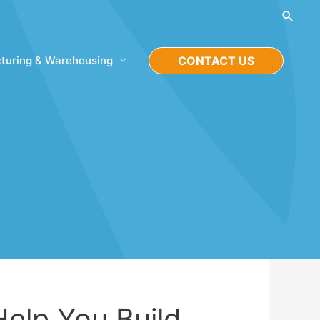
Searc
turing & Warehousing
CONTACT US
Help You Build