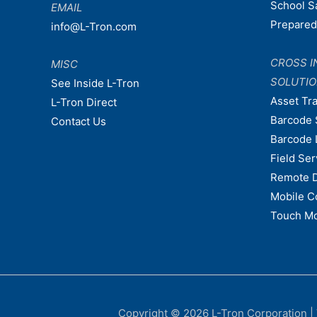
School S
EMAIL
Prepare
info@L-Tron.com
CROSS I
MISC
SOLUTI
See Inside L-Tron
Asset Tr
L-Tron Direct
Barcode 
Contact Us
Barcode 
Field Ser
Remote 
Mobile C
Touch Mo
Copyright © 2026
L-Tron Corporation
|