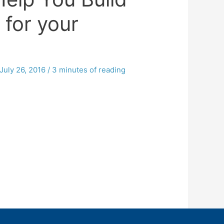
 for your
July 26, 2016
/
3 minutes of reading