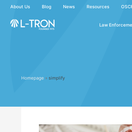
Skip
About Us
Blog
News
Resources
OSC
to
content
Law Enforceme
Homepage
»
simplify