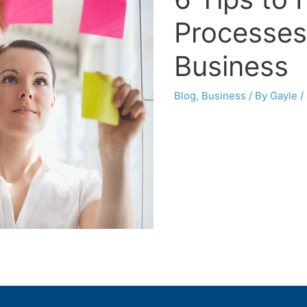
Processes
Business
Blog
,
Business
/ By
Gayle
/