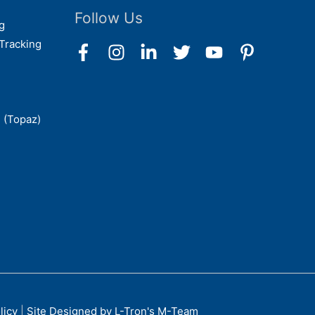
Follow Us
g
Tracking
 (Topaz)
licy
|
Site Designed by L-Tron's M-Team