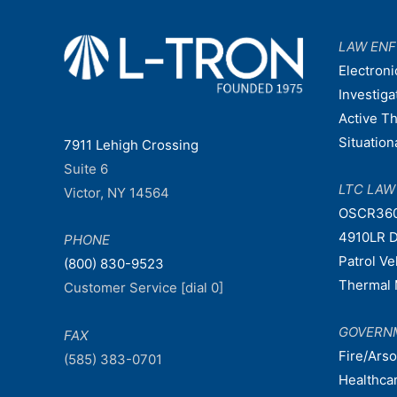
LAW EN
Electroni
Investiga
Active T
Situatio
7911 Lehigh Crossing
Suite 6
LTC LA
Victor, NY 14564
OSCR36
4910LR D
PHONE
Patrol V
(800) 830-9523
Thermal 
Customer Service [dial 0]
GOVERN
FAX
Fire/Ars
(585) 383-0701
Healthca