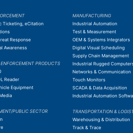
FORCEMENT
MANUFACTURING
c Ticketing, eCitation
Industrial Automation
tions
Test & Measurement
hreat Response
OEM & Systems Integrators
nal Awareness
Digital Visual Scheduling
Supply Chain Management
W ENFORCEMENT PRODUCTS
Industrial Rugged Computer
0
Networks & Communication
L Reader
Touch Monitors
ehicle Equipment
SCADA & Data Acquisition
Media
Industrial Automation Softw
MENT/PUBLIC SECTOR
TRANSPORTATION & LOGIS
on
Warehousing & Distribution
re
Track & Trace