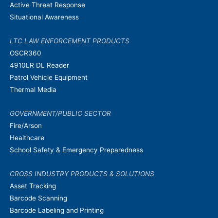
Active Threat Response
Situational Awareness
LTC LAW ENFORCEMENT PRODUCTS
OSCR360
4910LR DL Reader
Patrol Vehicle Equipment
Thermal Media
GOVERNMENT/PUBLIC SECTOR
Fire/Arson
Healthcare
School Safety & Emergency Preparedness
CROSS INDUSTRY PRODUCTS & SOLUTIONS
Asset Tracking
Barcode Scanning
Barcode Labeling and Printing