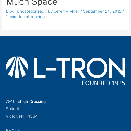
Much Space
Blog
,
Uncategorized
/ By
Jeremy Miller
/
September 24, 2012
/
2 minutes of reading
7911 Lehigh Crossing
Suite 6
Victor, NY 14564
PHONE