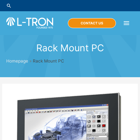
Skip
Search
to
content
Main
CONTACT US
Men
Rack Mount PC
Homepage
»
Rack Mount PC