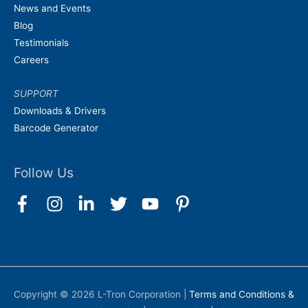
News and Events
Blog
Testimonials
Careers
SUPPORT
Downloads & Drivers
Barcode Generator
Follow Us
Copyright © 2026
L-Tron Corporation
|
Terms and Conditions &