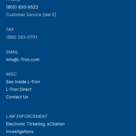
(800) 830-9523
Customer Service [dial 0]
FAX
(585) 383-0701
EMAIL
info@L-Tron.com
MISC
See Inside L-Tron
L-Tron Direct
Contact Us
LAW ENFORCEMENT
Electronic Ticketing, eCitation
Investigations