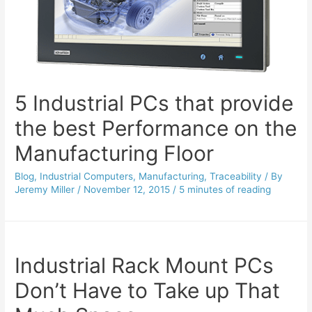
5 Industrial PCs that provide
the best Performance on the
Manufacturing Floor
Blog
,
Industrial Computers
,
Manufacturing
,
Traceability
/ By
Jeremy Miller
/
November 12, 2015
/
5 minutes of reading
Industrial Rack Mount PCs
Don’t Have to Take up That