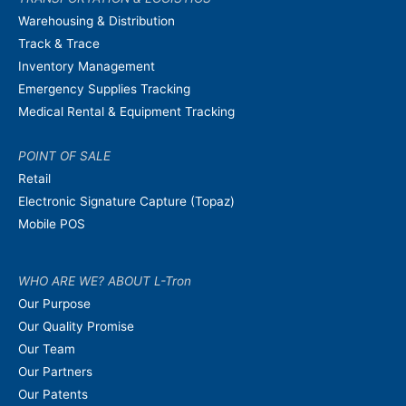
Warehousing & Distribution
Track & Trace
Inventory Management
Emergency Supplies Tracking
Medical Rental & Equipment Tracking
POINT OF SALE
Retail
Electronic Signature Capture (Topaz)
Mobile POS
WHO ARE WE? ABOUT L-Tron
Our Purpose
Our Quality Promise
Our Team
Our Partners
Our Patents