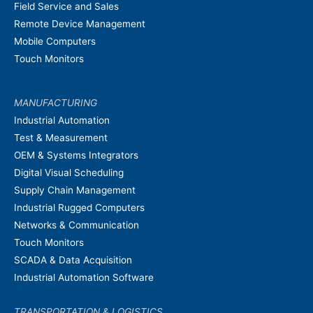
Field Service and Sales
Remote Device Management
Mobile Computers
Touch Monitors
MANUFACTURING
Industrial Automation
Test & Measurement
OEM & Systems Integrators
Digital Visual Scheduling
Supply Chain Management
Industrial Rugged Computers
Networks & Communication
Touch Monitors
SCADA & Data Acquisition
Industrial Automation Software
TRANSPORTATION & LOGISTICS