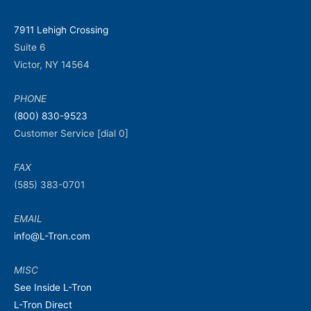
7911 Lehigh Crossing
Suite 6
Victor, NY 14564
PHONE
(800) 830-9523
Customer Service [dial 0]
FAX
(585) 383-0701
EMAIL
info@L-Tron.com
MISC
See Inside L-Tron
L-Tron Direct