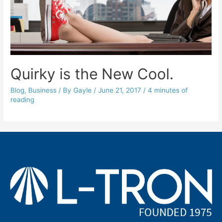
Quirky is the New Cool.
Blog
,
Business
/ By
Gayle
/
June 21, 2017
/
4 minutes of
reading