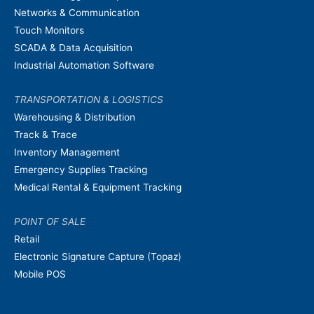
Networks & Communication
Touch Monitors
SCADA & Data Acquisition
Industrial Automation Software
TRANSPORTATION & LOGISTICS
Warehousing & Distribution
Track & Trace
Inventory Management
Emergency Supplies Tracking
Medical Rental & Equipment Tracking
POINT OF SALE
Retail
Electronic Signature Capture (Topaz)
Mobile POS