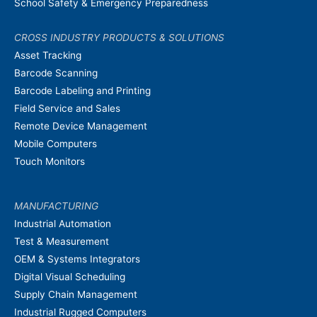
School Safety & Emergency Preparedness
CROSS INDUSTRY PRODUCTS & SOLUTIONS
Asset Tracking
Barcode Scanning
Barcode Labeling and Printing
Field Service and Sales
Remote Device Management
Mobile Computers
Touch Monitors
MANUFACTURING
Industrial Automation
Test & Measurement
OEM & Systems Integrators
Digital Visual Scheduling
Supply Chain Management
Industrial Rugged Computers