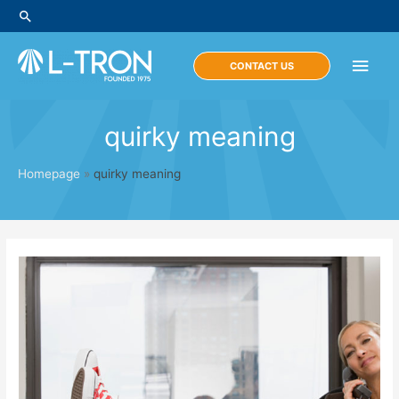
Skip
Search
to
content
Main
CONTACT US
Men
quirky meaning
Homepage
»
quirky meaning