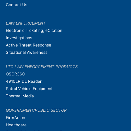
Contact Us
LAW ENFORCEMENT
Electronic Ticketing, eCitation
Investigations
Active Threat Response
Situational Awareness
LTC LAW ENFORCEMENT PRODUCTS
OSCR360
4910LR DL Reader
Patrol Vehicle Equipment
Thermal Media
GOVERNMENT/PUBLIC SECTOR
Fire/Arson
Healthcare