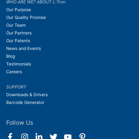
WHO ARE WE? ABOUT L-Tron
Our Purpose
Our Quality Promise
Our Team
Our Partners
Our Patents
News and Events
Blog
Testimonials
Careers
SUPPORT
Downloads & Drivers
Barcode Generator
Follow Us