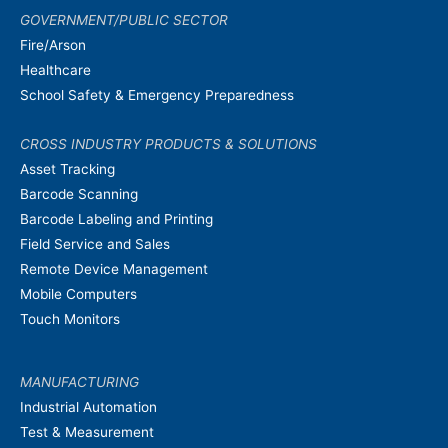
GOVERNMENT/PUBLIC SECTOR
Fire/Arson
Healthcare
School Safety & Emergency Preparedness
CROSS INDUSTRY PRODUCTS & SOLUTIONS
Asset Tracking
Barcode Scanning
Barcode Labeling and Printing
Field Service and Sales
Remote Device Management
Mobile Computers
Touch Monitors
MANUFACTURING
Industrial Automation
Test & Measurement