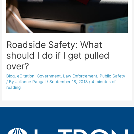
Roadside Safety: What
should I do if I get pulled
over?
Blog
,
eCitation
,
Government
,
Law Enforcement
,
Public Safety
/ By
Julianne Pangal
/
September 18, 2018
/
4 minutes of
reading