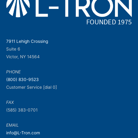
7911 Lehigh Crossing
Suite 6
Victor, NY 14564
PHONE
(800) 830-9523
Customer Service [dial 0]
FAX
(585) 383-0701
EMAIL
info@L-Tron.com