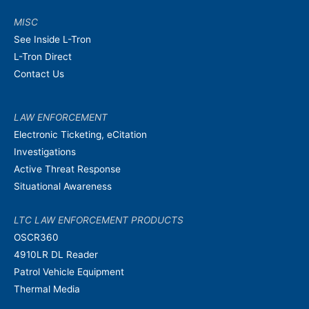
MISC
See Inside L-Tron
L-Tron Direct
Contact Us
LAW ENFORCEMENT
Electronic Ticketing, eCitation
Investigations
Active Threat Response
Situational Awareness
LTC LAW ENFORCEMENT PRODUCTS
OSCR360
4910LR DL Reader
Patrol Vehicle Equipment
Thermal Media