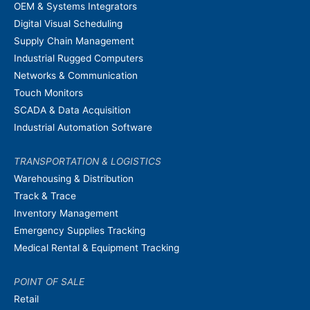
OEM & Systems Integrators
Digital Visual Scheduling
Supply Chain Management
Industrial Rugged Computers
Networks & Communication
Touch Monitors
SCADA & Data Acquisition
Industrial Automation Software
TRANSPORTATION & LOGISTICS
Warehousing & Distribution
Track & Trace
Inventory Management
Emergency Supplies Tracking
Medical Rental & Equipment Tracking
POINT OF SALE
Retail