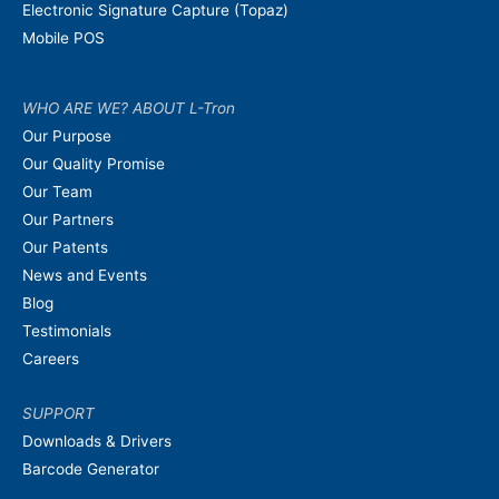
Electronic Signature Capture (Topaz)
Mobile POS
WHO ARE WE? ABOUT L-Tron
Our Purpose
Our Quality Promise
Our Team
Our Partners
Our Patents
News and Events
Blog
Testimonials
Careers
SUPPORT
Downloads & Drivers
Barcode Generator