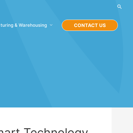
Searc
turing & Warehousing
CONTACT US
art Technology