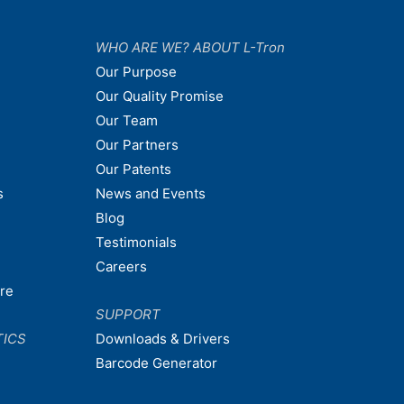
WHO ARE WE? ABOUT L-Tron
Our Purpose
Our Quality Promise
Our Team
Our Partners
Our Patents
s
News and Events
Blog
Testimonials
Careers
are
SUPPORT
TICS
Downloads & Drivers
Barcode Generator