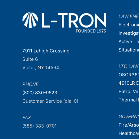
LAW EN
Electroni
Investiga
Active T
Situatio
7911 Lehigh Crossing
Suite 6
LTC LA
Victor, NY 14564
OSCR36
4910LR D
PHONE
Patrol V
(800) 830-9523
Thermal 
Customer Service [dial 0]
GOVERN
FAX
Fire/Ars
(585) 383-0701
Healthca