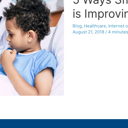
is Improvi
Blog
,
Healthcare
,
Internet 
August 21, 2018
/
4 minutes