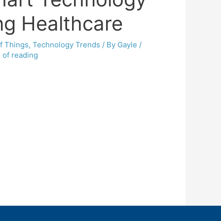
ng Healthcare
of Things
,
Technology Trends
/ By
Gayle
/
 of reading