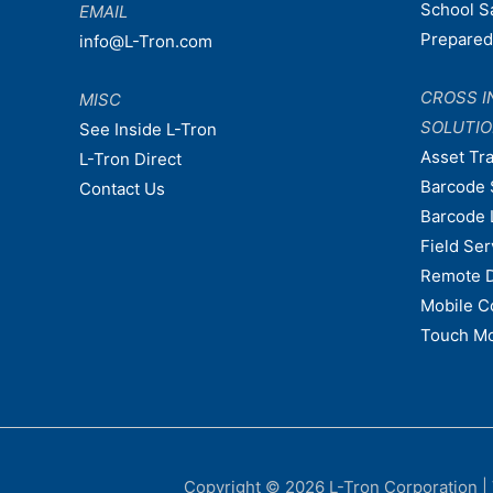
School S
EMAIL
Prepare
info@L-Tron.com
CROSS I
MISC
SOLUTI
See Inside L-Tron
Asset Tr
L-Tron Direct
Barcode 
Contact Us
Barcode 
Field Ser
Remote 
Mobile C
Touch Mo
Copyright © 2026
L-Tron Corporation
|