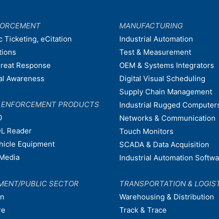
FORCEMENT
MANUFACTURING
c Ticketing, eCitation
Industrial Automation
tions
Test & Measurement
hreat Response
OEM & Systems Integrators
nal Awareness
Digital Visual Scheduling
Supply Chain Management
W ENFORCEMENT PRODUCTS
Industrial Rugged Computer
0
Networks & Communication
L Reader
Touch Monitors
ehicle Equipment
SCADA & Data Acquisition
Media
Industrial Automation Softw
MENT/PUBLIC SECTOR
TRANSPORTATION & LOGIS
on
Warehousing & Distribution
re
Track & Trace