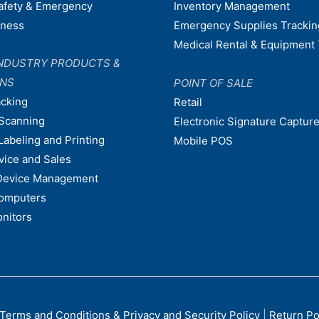
afety & Emergency
Inventory Management
dness
Emergency Supplies Trackin
Medical Rental & Equipment 
NDUSTRY PRODUCTS &
ONS
POINT OF SALE
acking
Retail
Scanning
Electronic Signature Capture
Labeling and Printing
Mobile POS
vice and Sales
Device Management
omputers
nitors
Terms and Conditions & Privacy and Security Policy
|
Return Po