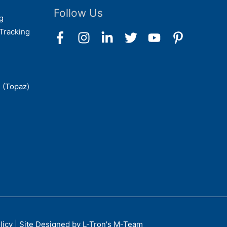
Follow Us
g
Tracking
 (Topaz)
licy
|
Site Designed by L-Tron's M-Team