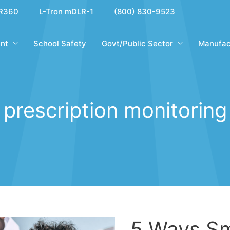
R360
L-Tron mDLR-1
(800) 830-9523
nt
School Safety
Govt/Public Sector
Manufac
prescription monitoring
5 Ways Sm