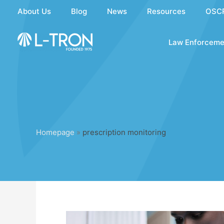
Skip
About Us
Blog
News
Resources
OSC
to
content
Law Enforceme
Homepage
»
prescription monitoring