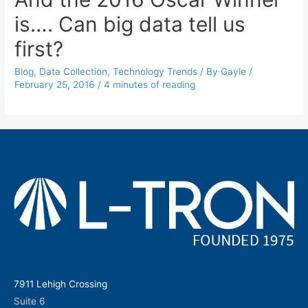
is…. Can big data tell us
first?
Blog
,
Data Collection
,
Technology Trends
/ By
Gayle
/
February 25, 2016
/
4 minutes of reading
7911 Lehigh Crossing
Suite 6