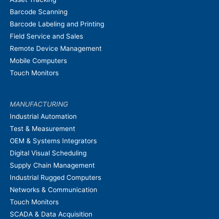
Barcode Scanning
Barcode Labeling and Printing
Field Service and Sales
Remote Device Management
Mobile Computers
Touch Monitors
MANUFACTURING
Industrial Automation
Test & Measurement
OEM & Systems Integrators
Digital Visual Scheduling
Supply Chain Management
Industrial Rugged Computers
Networks & Communication
Touch Monitors
SCADA & Data Acquisition