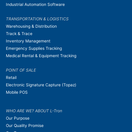
Industrial Automation Software
TRANSPORTATION & LOGISTICS
Warehousing & Distribution
Track & Trace
Inventory Management
Emergency Supplies Tracking
Medical Rental & Equipment Tracking
POINT OF SALE
Retail
Electronic Signature Capture (Topaz)
Mobile POS
WHO ARE WE? ABOUT L-Tron
Our Purpose
Our Quality Promise