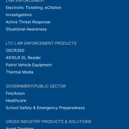
LAW ENFORCEMENT
Electronic Ticketing, eCitation
Investigations
Active Threat Response
Situational Awareness
LTC LAW ENFORCEMENT PRODUCTS
OSCR360
4910LR DL Reader
Patrol Vehicle Equipment
Thermal Media
GOVERNMENT/PUBLIC SECTOR
Fire/Arson
Healthcare
School Safety & Emergency Preparedness
CROSS INDUSTRY PRODUCTS & SOLUTIONS
Asset Tracking