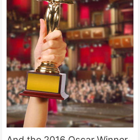
And the 2016 Oscar Winner