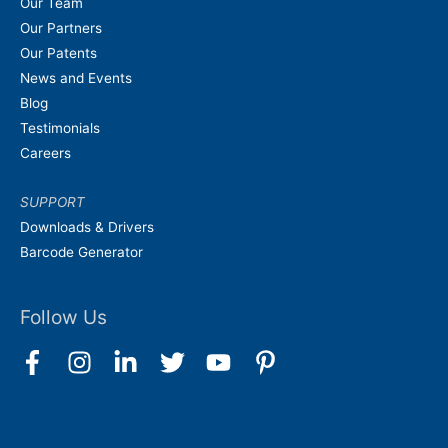
Our Team
Our Partners
Our Patents
News and Events
Blog
Testimonials
Careers
SUPPORT
Downloads & Drivers
Barcode Generator
Follow Us