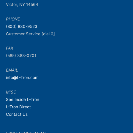
Victor, NY 14564
PHONE
(800) 830-9523
Customer Service [dial 0]
FAX
(585) 383-0701
EMAIL
info@L-Tron.com
MISC
See Inside L-Tron
L-Tron Direct
Contact Us