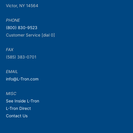
Victor, NY 14564
PHONE
(800) 830-9523
Customer Service [dial 0]
FAX
(585) 383-0701
EMAIL
info@L-Tron.com
MISC
See Inside L-Tron
L-Tron Direct
Contact Us