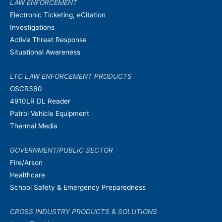
LAW ENFORCEMENT
Electronic Ticketing, eCitation
Investigations
Active Threat Response
Situational Awareness
LTC LAW ENFORCEMENT PRODUCTS
OSCR360
4910LR DL Reader
Patrol Vehicle Equipment
Thermal Media
GOVERNMENT/PUBLIC SECTOR
Fire/Arson
Healthcare
School Safety & Emergency Preparedness
CROSS INDUSTRY PRODUCTS & SOLUTIONS