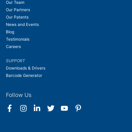
Our Team
Our Partners
Our Patents
News and Events
Blog
Testimonials
Careers
SUPPORT
Downloads & Drivers
Barcode Generator
Follow Us