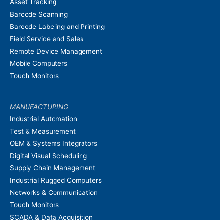
Asset Tracking
Barcode Scanning
Barcode Labeling and Printing
Field Service and Sales
Remote Device Management
Mobile Computers
Touch Monitors
MANUFACTURING
Industrial Automation
Test & Measurement
OEM & Systems Integrators
Digital Visual Scheduling
Supply Chain Management
Industrial Rugged Computers
Networks & Communication
Touch Monitors
SCADA & Data Acquisition