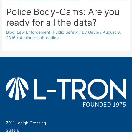
Police Body-Cams: Are you
ready for all the data?
Blog
,
Law Enforcement
,
Public Safety
/ By
Gayle
/
August 9,
2016
/
4 minutes of reading
7911 Lehigh Crossing
Suite 6