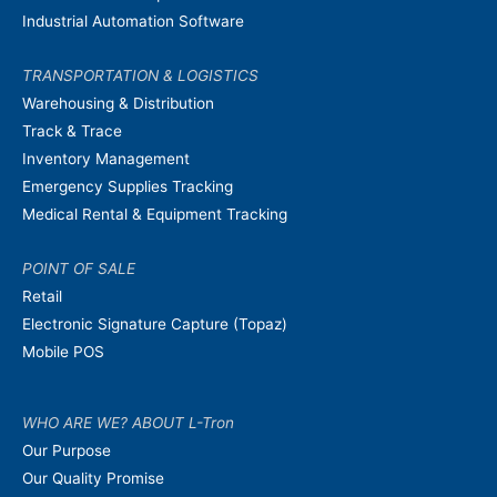
Industrial Automation Software
TRANSPORTATION & LOGISTICS
Warehousing & Distribution
Track & Trace
Inventory Management
Emergency Supplies Tracking
Medical Rental & Equipment Tracking
POINT OF SALE
Retail
Electronic Signature Capture (Topaz)
Mobile POS
WHO ARE WE? ABOUT L-Tron
Our Purpose
Our Quality Promise