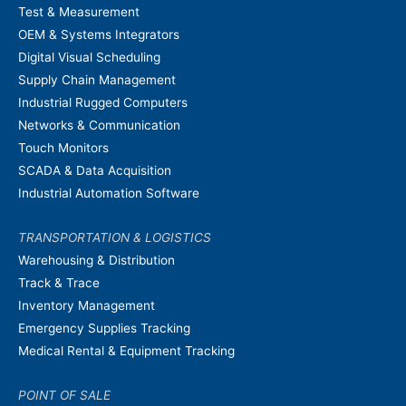
Test & Measurement
OEM & Systems Integrators
Digital Visual Scheduling
Supply Chain Management
Industrial Rugged Computers
Networks & Communication
Touch Monitors
SCADA & Data Acquisition
Industrial Automation Software
TRANSPORTATION & LOGISTICS
Warehousing & Distribution
Track & Trace
Inventory Management
Emergency Supplies Tracking
Medical Rental & Equipment Tracking
POINT OF SALE