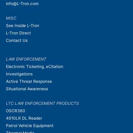
info@L-Tron.com
MISC
See Inside L-Tron
L-Tron Direct
Contact Us
LAW ENFORCEMENT
Electronic Ticketing, eCitation
Investigations
Active Threat Response
Situational Awareness
LTC LAW ENFORCEMENT PRODUCTS
OSCR360
4910LR DL Reader
Patrol Vehicle Equipment
Thermal Media