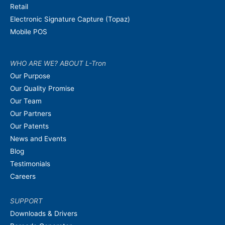
Retail
Electronic Signature Capture (Topaz)
Mobile POS
WHO ARE WE? ABOUT L-Tron
Our Purpose
Our Quality Promise
Our Team
Our Partners
Our Patents
News and Events
Blog
Testimonials
Careers
SUPPORT
Downloads & Drivers