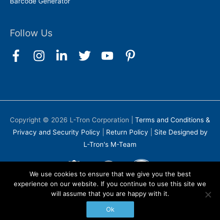
Barcode Generator
Follow Us
Copyright © 2026
L-Tron Corporation
|
Terms and Conditions &
Privacy and Security Policy
|
Return Policy
|
Site Designed by
L-Tron's M-Team
We use cookies to ensure that we give you the best
experience on our website. If you continue to use this site we
will assume that you are happy with it.
Ok