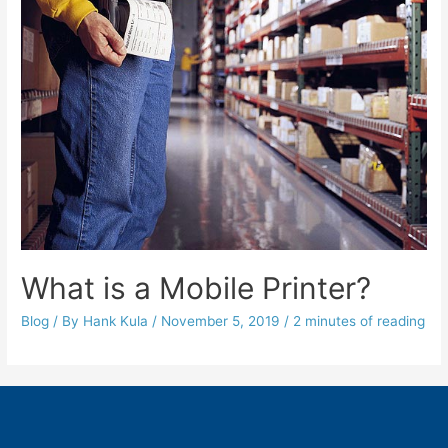
What is a Mobile Printer?
Blog
/ By
Hank Kula
/
November 5, 2019
/
2 minutes of reading