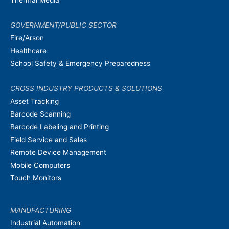
GOVERNMENT/PUBLIC SECTOR
Fire/Arson
Healthcare
School Safety & Emergency Preparedness
CROSS INDUSTRY PRODUCTS & SOLUTIONS
Asset Tracking
Barcode Scanning
Barcode Labeling and Printing
Field Service and Sales
Remote Device Management
Mobile Computers
Touch Monitors
MANUFACTURING
Industrial Automation