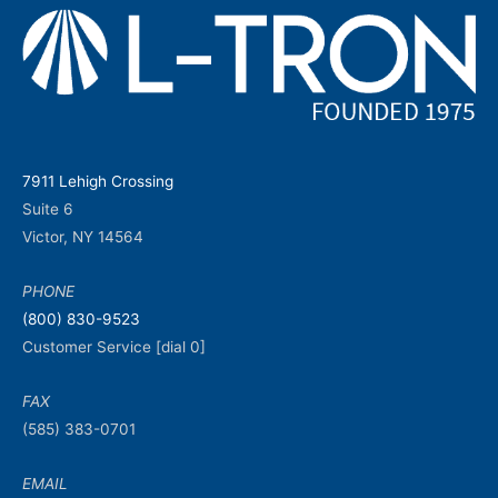
7911 Lehigh Crossing
Suite 6
Victor, NY 14564
PHONE
(800) 830-9523
Customer Service [dial 0]
FAX
(585) 383-0701
EMAIL