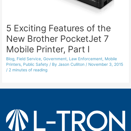
5 Exciting Features of the
New Brother PocketJet 7
Mobile Printer, Part I
Blog
,
Field Service
,
Government
,
Law Enforcement
,
Mobile
Printers
,
Public Safety
/ By
Jason Culliton
/
November 3, 2015
/
2 minutes of reading