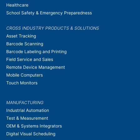
Healthcare
School Safety & Emergency Preparedness
CROSS INDUSTRY PRODUCTS & SOLUTIONS
Asset Tracking
Barcode Scanning
Barcode Labeling and Printing
Field Service and Sales
Remote Device Management
Mobile Computers
Touch Monitors
MANUFACTURING
Industrial Automation
Test & Measurement
OEM & Systems Integrators
Digital Visual Scheduling