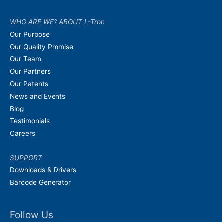
WHO ARE WE? ABOUT L-Tron
Our Purpose
Our Quality Promise
Our Team
Our Partners
Our Patents
News and Events
Blog
Testimonials
Careers
SUPPORT
Downloads & Drivers
Barcode Generator
Follow Us