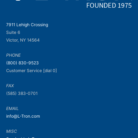
7911 Lehigh Crossing
Suite 6
Victor, NY 14564
PHONE
(800) 830-9523
Customer Service [dial 0]
FAX
(585) 383-0701
EMAIL
info@L-Tron.com
MISC