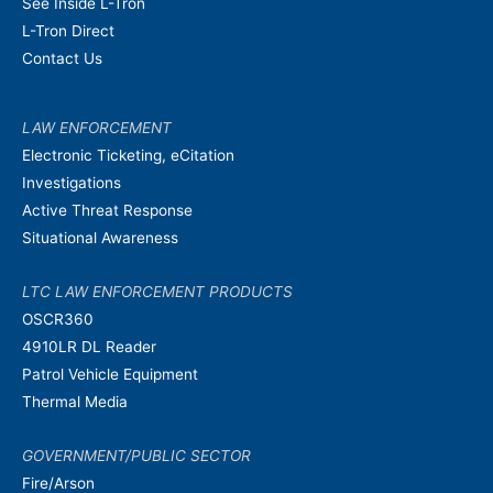
See Inside L-Tron
L-Tron Direct
Contact Us
LAW ENFORCEMENT
Electronic Ticketing, eCitation
Investigations
Active Threat Response
Situational Awareness
LTC LAW ENFORCEMENT PRODUCTS
OSCR360
4910LR DL Reader
Patrol Vehicle Equipment
Thermal Media
GOVERNMENT/PUBLIC SECTOR
Fire/Arson