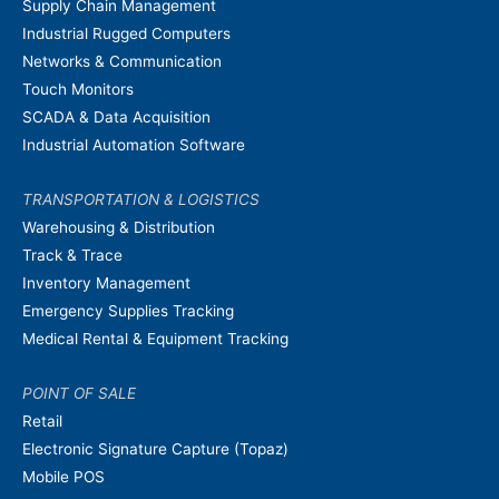
Supply Chain Management
Industrial Rugged Computers
Networks & Communication
Touch Monitors
SCADA & Data Acquisition
Industrial Automation Software
TRANSPORTATION & LOGISTICS
Warehousing & Distribution
Track & Trace
Inventory Management
Emergency Supplies Tracking
Medical Rental & Equipment Tracking
POINT OF SALE
Retail
Electronic Signature Capture (Topaz)
Mobile POS