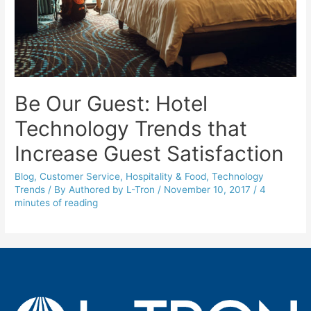
Be Our Guest: Hotel
Technology Trends that
Increase Guest Satisfaction
Blog
,
Customer Service
,
Hospitality & Food
,
Technology
Trends
/ By
Authored by L-Tron
/
November 10, 2017
/
4
minutes of reading