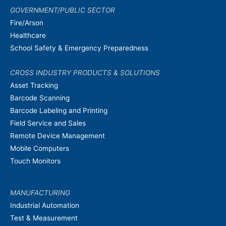
GOVERNMENT/PUBLIC SECTOR
Fire/Arson
Healthcare
School Safety & Emergency Preparedness
CROSS INDUSTRY PRODUCTS & SOLUTIONS
Asset Tracking
Barcode Scanning
Barcode Labeling and Printing
Field Service and Sales
Remote Device Management
Mobile Computers
Touch Monitors
MANUFACTURING
Industrial Automation
Test & Measurement