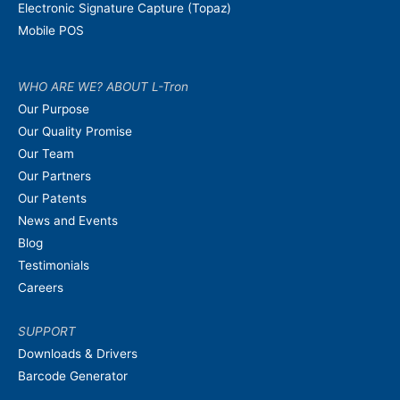
Electronic Signature Capture (Topaz)
Mobile POS
WHO ARE WE? ABOUT L-Tron
Our Purpose
Our Quality Promise
Our Team
Our Partners
Our Patents
News and Events
Blog
Testimonials
Careers
SUPPORT
Downloads & Drivers
Barcode Generator