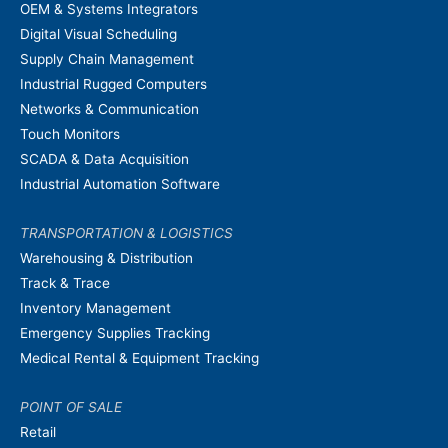
OEM & Systems Integrators
Digital Visual Scheduling
Supply Chain Management
Industrial Rugged Computers
Networks & Communication
Touch Monitors
SCADA & Data Acquisition
Industrial Automation Software
TRANSPORTATION & LOGISTICS
Warehousing & Distribution
Track & Trace
Inventory Management
Emergency Supplies Tracking
Medical Rental & Equipment Tracking
POINT OF SALE
Retail