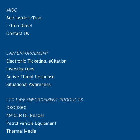
MISC
See Inside L-Tron
L-Tron Direct
Contact Us
LAW ENFORCEMENT
Electronic Ticketing, eCitation
Investigations
Active Threat Response
Situational Awareness
LTC LAW ENFORCEMENT PRODUCTS
OSCR360
4910LR DL Reader
Patrol Vehicle Equipment
Thermal Media