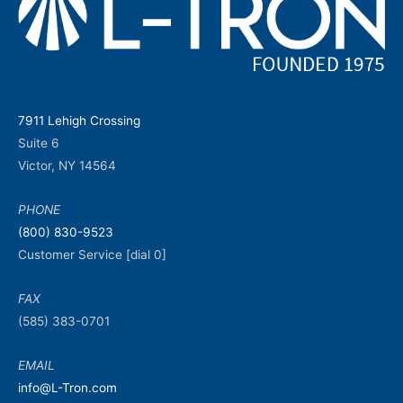
7911 Lehigh Crossing
Suite 6
Victor, NY 14564
PHONE
(800) 830-9523
Customer Service [dial 0]
FAX
(585) 383-0701
EMAIL
info@L-Tron.com