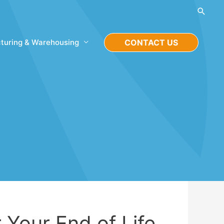
Searc
turing & Warehousing
CONTACT US
 Your End of Life