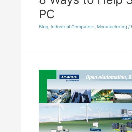
PC
Blog
,
Industrial Computers
,
Manufacturing
/