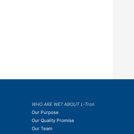
WHO ARE WE? ABOUT L-Tron
Our Purpose
Our Quality Promise
Our Team