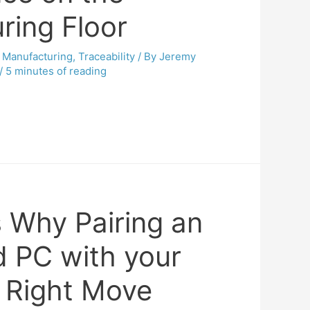
ring Floor
,
Manufacturing
,
Traceability
/ By
Jeremy
/
5 minutes of reading
 Why Pairing an
 PC with your
e Right Move