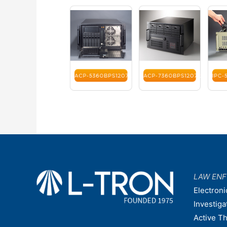
LAW EN
Electroni
Investiga
Active T