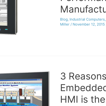
Manufactu
Blog
,
Industrial Computers
Miller
/
November 12, 2015
3 Reasons
Embedded
HMI is th