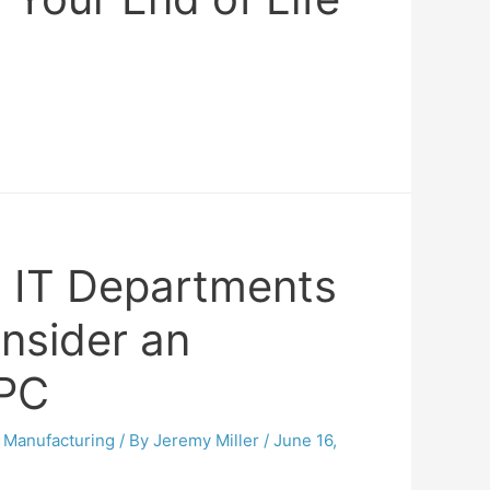
 IT Departments
nsider an
 PC
,
Manufacturing
/ By
Jeremy Miller
/
June 16,