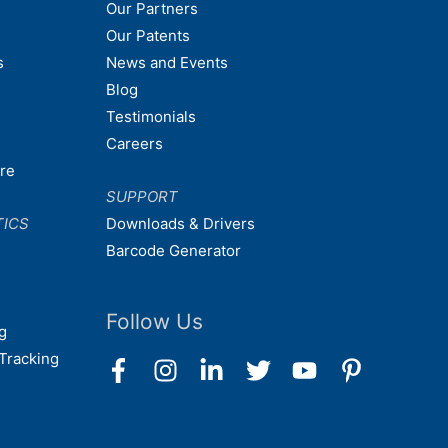
Our Partners
Our Patents
s
News and Events
Blog
Testimonials
Careers
are
SUPPORT
TICS
Downloads & Drivers
Barcode Generator
Follow Us
g
Tracking