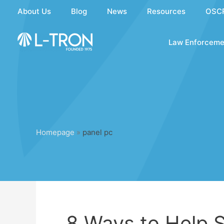
Skip
About Us
Blog
News
Resources
OSC
to
content
Law Enforceme
Homepage
»
panel pc
8 Ways to Help S