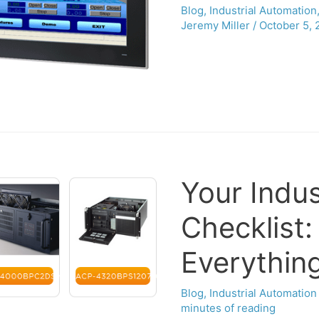
Blog
,
Industrial Automation
Jeremy Miller
/
October 5, 
Your Indus
Checklist
Everythin
Blog
,
Industrial Automation
minutes of reading