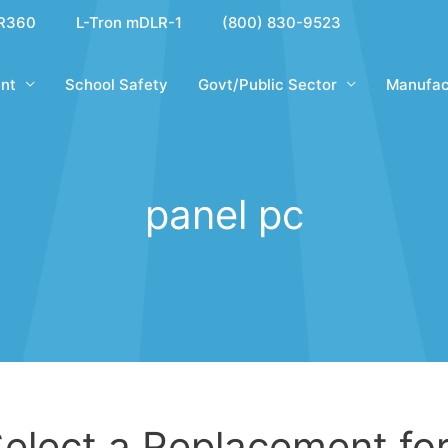
R360
L-Tron mDLR-1
(800) 830-9523
nt
School Safety
Govt/Public Sector
Manufac
panel pc
elect a Replacement for