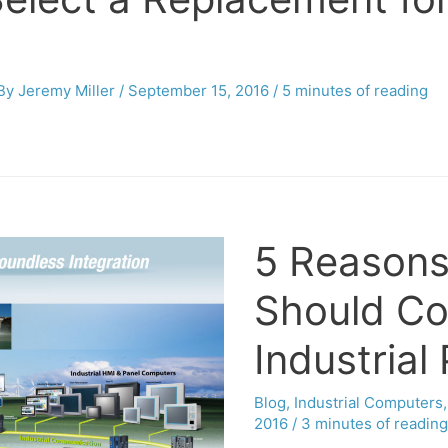
 By
Jeremy Miller
/
September 15, 2016
/
5 minutes of reading
5 Reasons
Should Co
Industrial
Blog
,
Industrial Computers
2016
/
3 minutes of reading