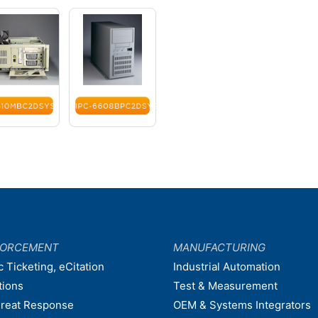
FORCEMENT
MANUFACTURING
c Ticketing, eCitation
Industrial Automation
tions
Test & Measurement
hreat Response
OEM & Systems Integrators