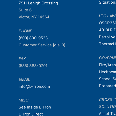
Situatio
7911 Lehigh Crossing
Suite 6
LTC LA
Victor, NY 14564
OSCR36
4910LR D
PHONE
Patrol V
(800) 830-9523
Thermal 
Customer Service [dial 0]
GOVERN
FAX
Fire/Ars
(585) 383-0701
Healthca
School S
EMAIL
Prepare
info@L-Tron.com
CROSS I
MISC
SOLUTI
See Inside L-Tron
Asset Tr
L-Tron Direct