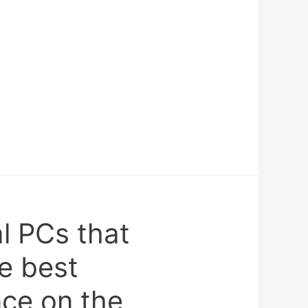
al PCs that
e best
ce on the