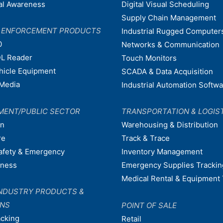
nal Awareness
Digital Visual Scheduling
Supply Chain Management
W ENFORCEMENT PRODUCTS
Industrial Rugged Computer
0
Networks & Communication
L Reader
Touch Monitors
ehicle Equipment
SCADA & Data Acquisition
Media
Industrial Automation Softw
MENT/PUBLIC SECTOR
TRANSPORTATION & LOGIS
on
Warehousing & Distribution
re
Track & Trace
afety & Emergency
Inventory Management
dness
Emergency Supplies Trackin
Medical Rental & Equipment 
NDUSTRY PRODUCTS &
ONS
POINT OF SALE
acking
Retail