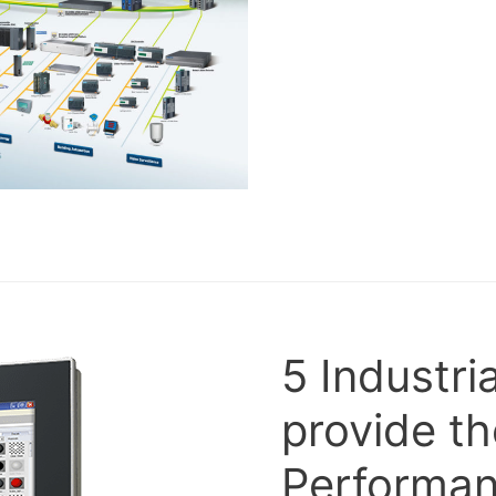
5 Industri
provide th
Performan