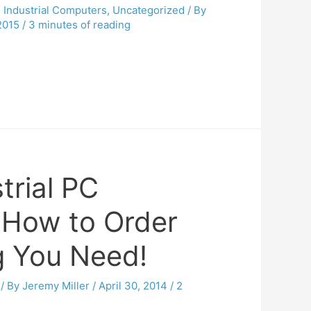
,
Industrial Computers
,
Uncategorized
/ By
2015
/
3 minutes of reading
trial PC
: How to Order
g You Need!
/ By
Jeremy Miller
/
April 30, 2014
/
2