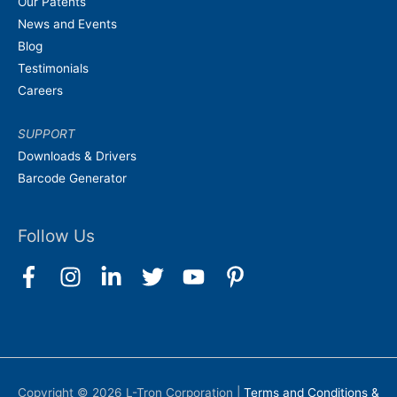
Our Patents
News and Events
Blog
Testimonials
Careers
SUPPORT
Downloads & Drivers
Barcode Generator
Follow Us
Copyright © 2026
L-Tron Corporation
|
Terms and Conditions &