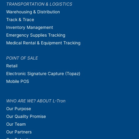
TRANSPORTATION & LOGISTICS
Warehousing & Distribution
Track & Trace
Inventory Management
Emergency Supplies Tracking
Medical Rental & Equipment Tracking
POINT OF SALE
Retail
Electronic Signature Capture (Topaz)
Mobile POS
WHO ARE WE? ABOUT L-Tron
Our Purpose
Our Quality Promise
Our Team
Our Partners