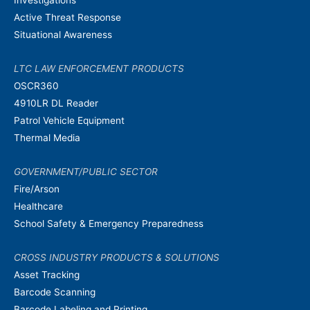
Active Threat Response
Situational Awareness
LTC LAW ENFORCEMENT PRODUCTS
OSCR360
4910LR DL Reader
Patrol Vehicle Equipment
Thermal Media
GOVERNMENT/PUBLIC SECTOR
Fire/Arson
Healthcare
School Safety & Emergency Preparedness
CROSS INDUSTRY PRODUCTS & SOLUTIONS
Asset Tracking
Barcode Scanning
Barcode Labeling and Printing