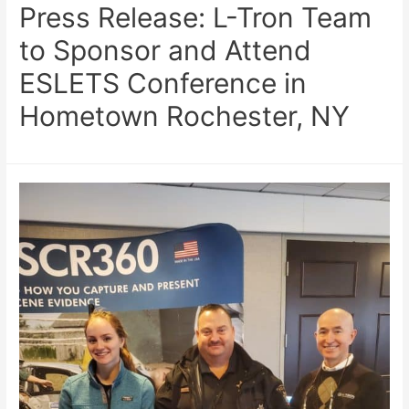
Press Release: L-Tron Team
to Sponsor and Attend
ESLETS Conference in
Hometown Rochester, NY