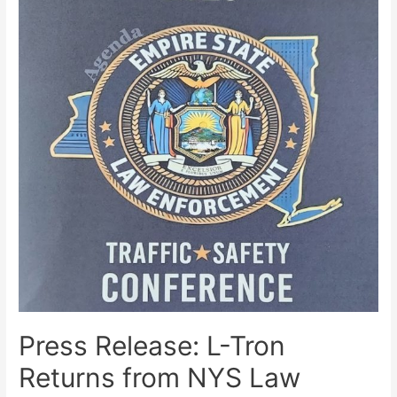
Press Release: L-Tron
Returns from NYS Law