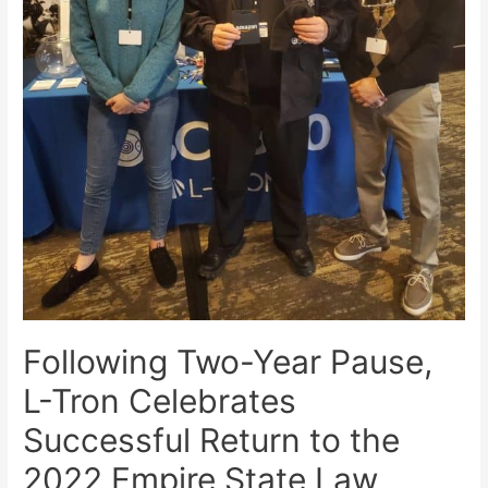
Following Two-Year Pause,
L-Tron Celebrates
Successful Return to the
2022 Empire State Law