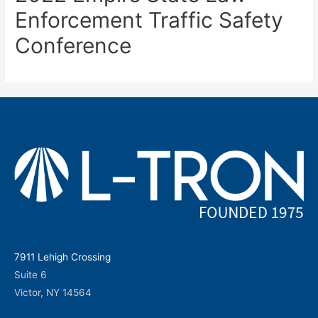
Enforcement Traffic Safety
Conference
7911 Lehigh Crossing
Suite 6
Victor, NY 14564