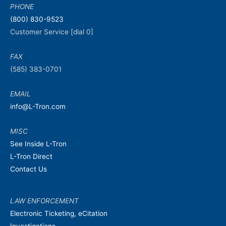
PHONE
(800) 830-9523
Customer Service [dial 0]
FAX
(585) 383-0701
EMAIL
info@L-Tron.com
MISC
See Inside L-Tron
L-Tron Direct
Contact Us
LAW ENFORCEMENT
Electronic Ticketing, eCitation
Investigations