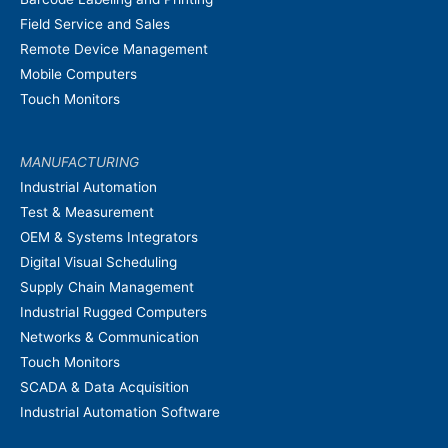
Field Service and Sales
Remote Device Management
Mobile Computers
Touch Monitors
MANUFACTURING
Industrial Automation
Test & Measurement
OEM & Systems Integrators
Digital Visual Scheduling
Supply Chain Management
Industrial Rugged Computers
Networks & Communication
Touch Monitors
SCADA & Data Acquisition
Industrial Automation Software