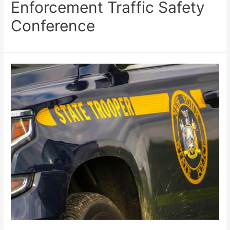
Enforcement Traffic Safety
Conference