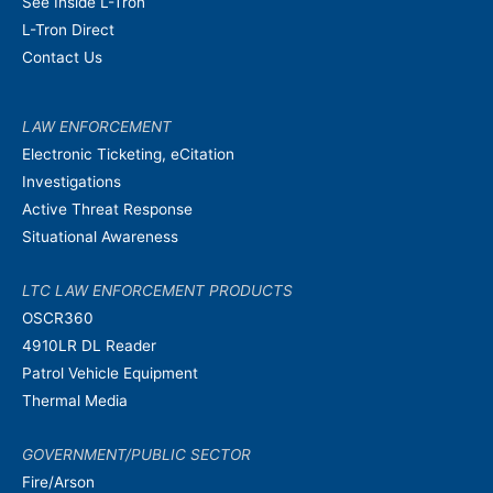
See Inside L-Tron
L-Tron Direct
Contact Us
LAW ENFORCEMENT
Electronic Ticketing, eCitation
Investigations
Active Threat Response
Situational Awareness
LTC LAW ENFORCEMENT PRODUCTS
OSCR360
4910LR DL Reader
Patrol Vehicle Equipment
Thermal Media
GOVERNMENT/PUBLIC SECTOR
Fire/Arson