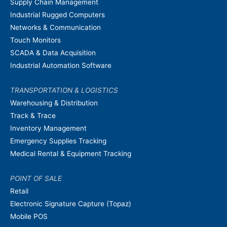
Supply Chain Management
Industrial Rugged Computers
Networks & Communication
Touch Monitors
SCADA & Data Acquisition
Industrial Automation Software
TRANSPORTATION & LOGISTICS
Warehousing & Distribution
Track & Trace
Inventory Management
Emergency Supplies Tracking
Medical Rental & Equipment Tracking
POINT OF SALE
Retail
Electronic Signature Capture (Topaz)
Mobile POS