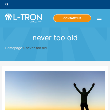
Skip
Search
to
content
Main
CONTACT US
Men
never too old
Homepage
»
never too old