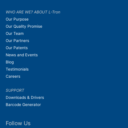
WHO ARE WE? ABOUT L-Tron
Our Purpose
Our Quality Promise
Our Team
Our Partners
Our Patents
News and Events
Blog
Testimonials
Careers
SUPPORT
Downloads & Drivers
Barcode Generator
Follow Us