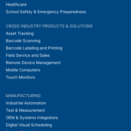
Healthcare
School Safety & Emergency Preparedness
CROSS INDUSTRY PRODUCTS & SOLUTIONS
Asset Tracking
Barcode Scanning
Barcode Labeling and Printing
Field Service and Sales
Remote Device Management
Mobile Computers
Touch Monitors
MANUFACTURING
Industrial Automation
Test & Measurement
OEM & Systems Integrators
Digital Visual Scheduling