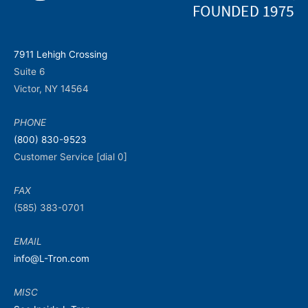
7911 Lehigh Crossing
Suite 6
Victor, NY 14564
PHONE
(800) 830-9523
Customer Service [dial 0]
FAX
(585) 383-0701
EMAIL
info@L-Tron.com
MISC