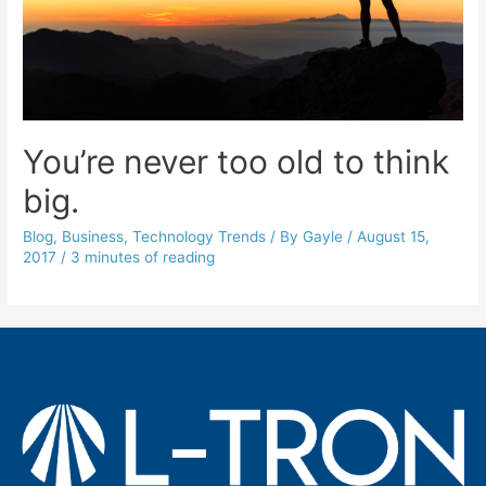
You’re never too old to think
big.
Blog
,
Business
,
Technology Trends
/ By
Gayle
/
August 15,
2017
/
3 minutes of reading