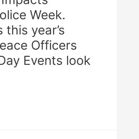
olice Week.
this year’s
eace Officers
Day Events look