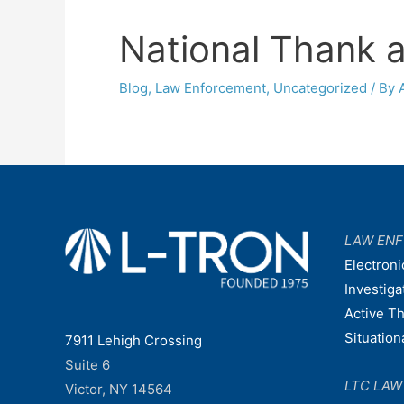
National Thank a
Blog
,
Law Enforcement
,
Uncategorized
/ By
LAW EN
Electroni
Investiga
Active T
Situatio
7911 Lehigh Crossing
Suite 6
LTC LA
Victor, NY 14564