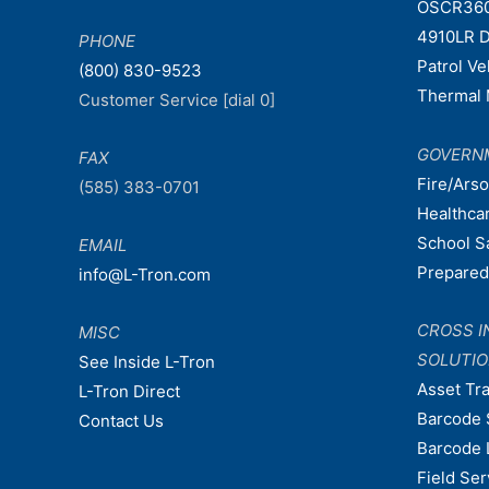
OSCR36
4910LR D
PHONE
Patrol V
(800) 830-9523
Thermal 
Customer Service [dial 0]
GOVERN
FAX
Fire/Ars
(585) 383-0701
Healthca
School S
EMAIL
Prepare
info@L-Tron.com
CROSS I
MISC
SOLUTI
See Inside L-Tron
Asset Tr
L-Tron Direct
Barcode 
Contact Us
Barcode 
Field Ser