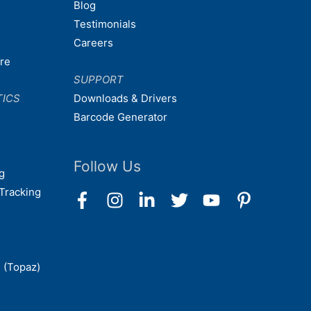
Blog
Testimonials
Careers
are
SUPPORT
TICS
Downloads & Drivers
Barcode Generator
Follow Us
g
Tracking
 (Topaz)