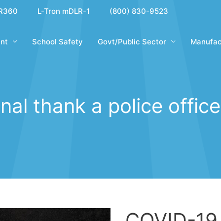
R360
L-Tron mDLR-1
(800) 830-9523
nt
School Safety
Govt/Public Sector
Manufac
nal thank a police offic
COVID-19