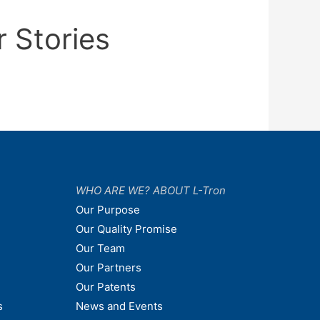
r Stories
WHO ARE WE? ABOUT L-Tron
Our Purpose
Our Quality Promise
Our Team
Our Partners
Our Patents
s
News and Events