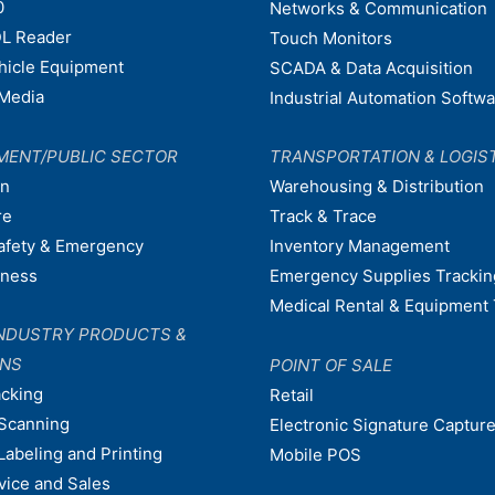
0
Networks & Communication
L Reader
Touch Monitors
ehicle Equipment
SCADA & Data Acquisition
Media
Industrial Automation Softw
MENT/PUBLIC SECTOR
TRANSPORTATION & LOGIS
on
Warehousing & Distribution
re
Track & Trace
afety & Emergency
Inventory Management
dness
Emergency Supplies Trackin
Medical Rental & Equipment 
NDUSTRY PRODUCTS &
ONS
POINT OF SALE
acking
Retail
Scanning
Electronic Signature Capture
Labeling and Printing
Mobile POS
vice and Sales