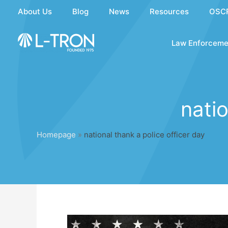
Skip
About Us
Blog
News
Resources
OSC
to
content
Law Enforceme
natio
Homepage
»
national thank a police officer day