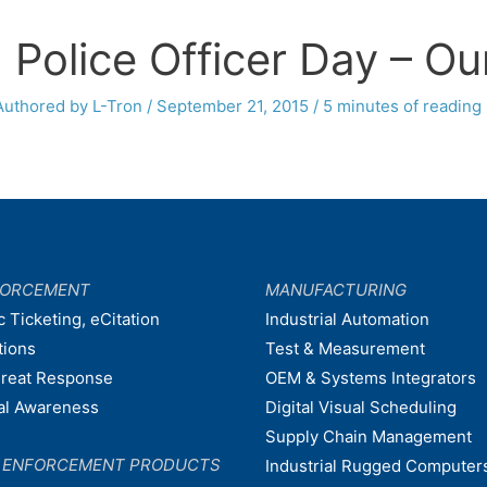
 Police Officer Day – Ou
Authored by L-Tron
/
September 21, 2015
/
5 minutes of reading
FORCEMENT
MANUFACTURING
c Ticketing, eCitation
Industrial Automation
tions
Test & Measurement
hreat Response
OEM & Systems Integrators
nal Awareness
Digital Visual Scheduling
Supply Chain Management
W ENFORCEMENT PRODUCTS
Industrial Rugged Computer