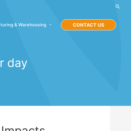
Searc
turing & Warehousing
CONTACT US
er day
 Impacts