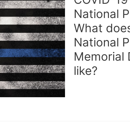
National P
What does 
National P
Memorial 
like?