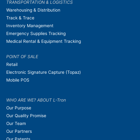
TRANSPORTATION & LOGISTICS
Warehousing & Distribution
Track & Trace
Inventory Management
Emergency Supplies Tracking
Medical Rental & Equipment Tracking
POINT OF SALE
Retail
Electronic Signature Capture (Topaz)
Mobile POS
WHO ARE WE? ABOUT L-Tron
Our Purpose
Our Quality Promise
Our Team
Our Partners
Our Patents