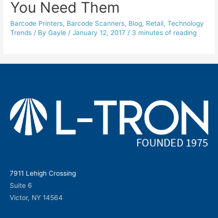
You Need Them
Barcode Printers
,
Barcode Scanners
,
Blog
,
Retail
,
Technology
Trends
/ By
Gayle
/
January 12, 2017
/
3 minutes of reading
7911 Lehigh Crossing
Suite 6
Victor, NY 14564