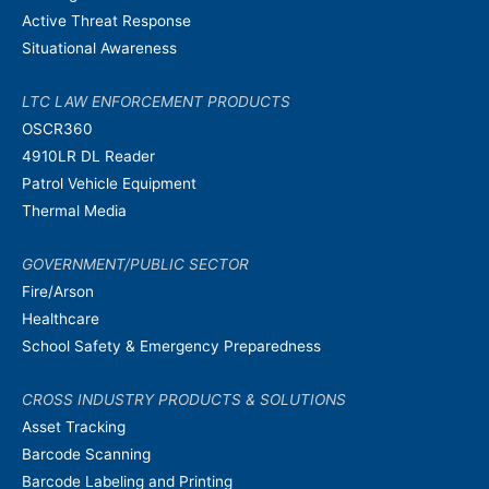
Active Threat Response
Situational Awareness
LTC LAW ENFORCEMENT PRODUCTS
OSCR360
4910LR DL Reader
Patrol Vehicle Equipment
Thermal Media
GOVERNMENT/PUBLIC SECTOR
Fire/Arson
Healthcare
School Safety & Emergency Preparedness
CROSS INDUSTRY PRODUCTS & SOLUTIONS
Asset Tracking
Barcode Scanning
Barcode Labeling and Printing