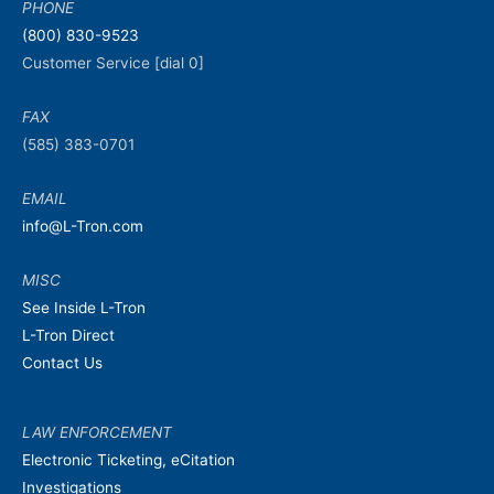
PHONE
(800) 830-9523
Customer Service [dial 0]
FAX
(585) 383-0701
EMAIL
info@L-Tron.com
MISC
See Inside L-Tron
L-Tron Direct
Contact Us
LAW ENFORCEMENT
Electronic Ticketing, eCitation
Investigations