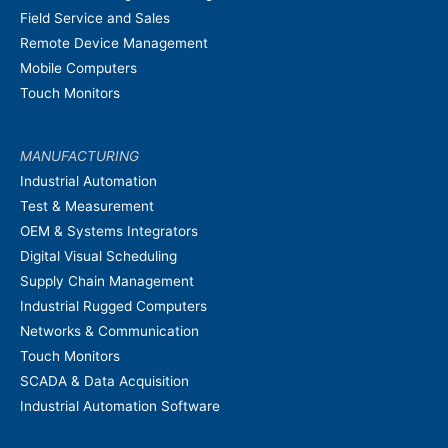
Field Service and Sales
Remote Device Management
Mobile Computers
Touch Monitors
MANUFACTURING
Industrial Automation
Test & Measurement
OEM & Systems Integrators
Digital Visual Scheduling
Supply Chain Management
Industrial Rugged Computers
Networks & Communication
Touch Monitors
SCADA & Data Acquisition
Industrial Automation Software