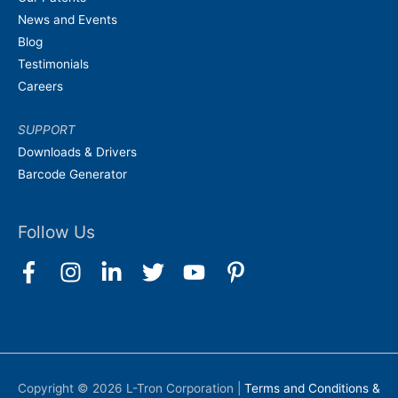
News and Events
Blog
Testimonials
Careers
SUPPORT
Downloads & Drivers
Barcode Generator
Follow Us
Copyright © 2026
L-Tron Corporation
|
Terms and Conditions &