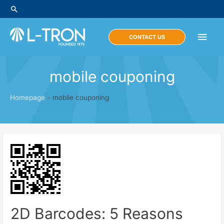
Skip
Search
to
content
Main
CONTACT US
Men
mobile couponing
Homepage
»
mobile couponing
2D Barcodes: 5 Reasons