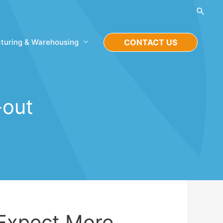
Searc
turing & Warehousing
CONTACT US
-out
 Expect More