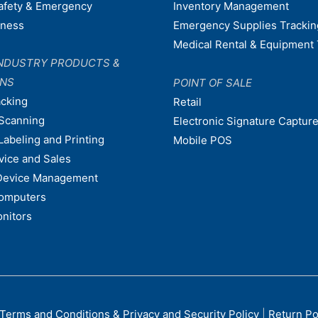
afety & Emergency
Inventory Management
dness
Emergency Supplies Trackin
Medical Rental & Equipment 
NDUSTRY PRODUCTS &
ONS
POINT OF SALE
acking
Retail
Scanning
Electronic Signature Capture
Labeling and Printing
Mobile POS
vice and Sales
Device Management
omputers
nitors
Terms and Conditions & Privacy and Security Policy
|
Return Po