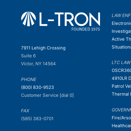
LAW EN
Electroni
Investiga
Active T
Situatio
7911 Lehigh Crossing
Suite 6
LTC LA
Victor, NY 14564
OSCR36
4910LR D
PHONE
Patrol V
(800) 830-9523
Thermal 
Customer Service [dial 0]
GOVERN
FAX
Fire/Ars
(585) 383-0701
Healthca