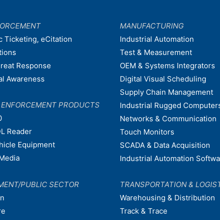
FORCEMENT
MANUFACTURING
c Ticketing, eCitation
Industrial Automation
tions
Test & Measurement
hreat Response
OEM & Systems Integrators
nal Awareness
Digital Visual Scheduling
Supply Chain Management
W ENFORCEMENT PRODUCTS
Industrial Rugged Computer
0
Networks & Communication
L Reader
Touch Monitors
ehicle Equipment
SCADA & Data Acquisition
Media
Industrial Automation Softw
MENT/PUBLIC SECTOR
TRANSPORTATION & LOGIS
on
Warehousing & Distribution
re
Track & Trace