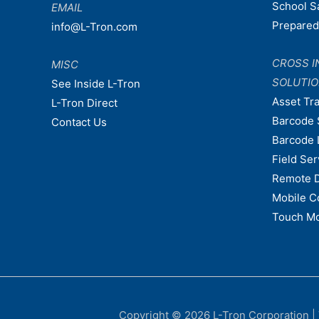
School S
EMAIL
Prepare
info@L-Tron.com
CROSS I
MISC
SOLUTI
See Inside L-Tron
Asset Tr
L-Tron Direct
Barcode 
Contact Us
Barcode 
Field Ser
Remote 
Mobile C
Touch Mo
Copyright © 2026
L-Tron Corporation
|