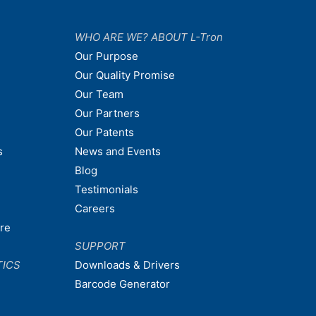
WHO ARE WE? ABOUT L-Tron
Our Purpose
Our Quality Promise
Our Team
Our Partners
Our Patents
s
News and Events
Blog
Testimonials
Careers
are
SUPPORT
TICS
Downloads & Drivers
Barcode Generator