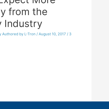
y from the
y Industry
By
Authored by L-Tron
/
August 10, 2017
/
3