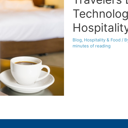
Technolog
Hospitalit
Blog
,
Hospitality & Food
/ 
minutes of reading