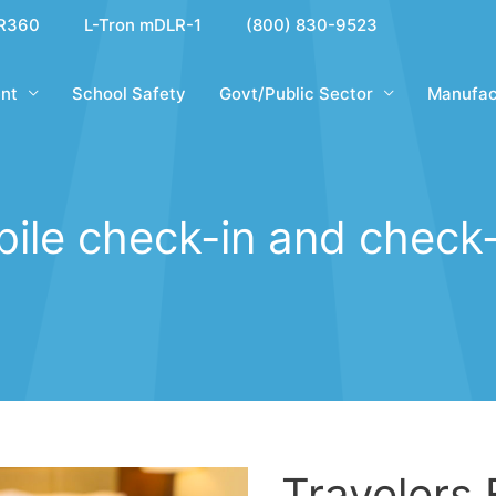
R360
L-Tron mDLR-1
(800) 830-9523
nt
School Safety
Govt/Public Sector
Manufac
ile check-in and check
Travelers