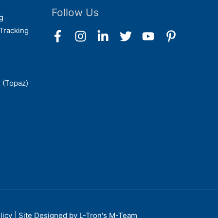
Follow Us
g
Tracking
 (Topaz)
licy
|
Site Designed by L-Tron's M-Team