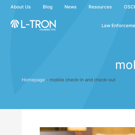
Skip
About Us
Blog
News
Resources
OSC
to
content
Law Enforceme
mob
Homepage
»
mobile check-in and check-out