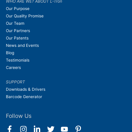
WHO ARE WE? ABOUT L-Tron
Our Purpose
Our Quality Promise
Our Team
Our Partners
Our Patents
News and Events
Blog
Testimonials
Careers
SUPPORT
Downloads & Drivers
Barcode Generator
Follow Us