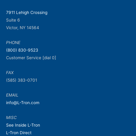
7911 Lehigh Crossing
Suite 6
Victor, NY 14564
PHONE
(800) 830-9523
Customer Service [dial 0]
FAX
(585) 383-0701
EMAIL
info@L-Tron.com
MISC
See Inside L-Tron
L-Tron Direct