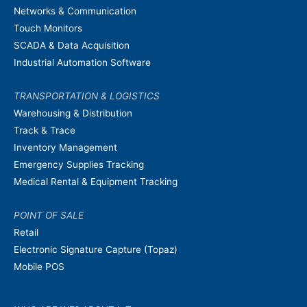
Networks & Communication
Touch Monitors
SCADA & Data Acquisition
Industrial Automation Software
TRANSPORTATION & LOGISTICS
Warehousing & Distribution
Track & Trace
Inventory Management
Emergency Supplies Tracking
Medical Rental & Equipment Tracking
POINT OF SALE
Retail
Electronic Signature Capture (Topaz)
Mobile POS