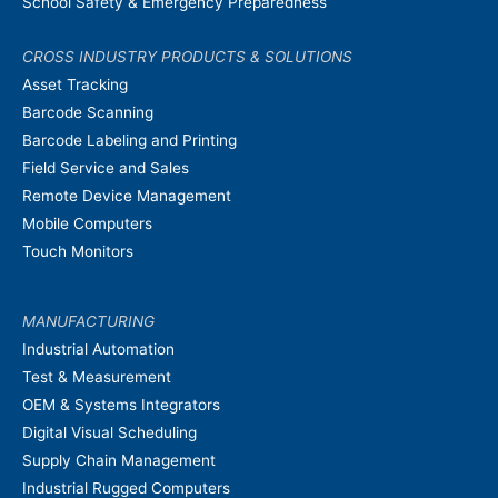
School Safety & Emergency Preparedness
CROSS INDUSTRY PRODUCTS & SOLUTIONS
Asset Tracking
Barcode Scanning
Barcode Labeling and Printing
Field Service and Sales
Remote Device Management
Mobile Computers
Touch Monitors
MANUFACTURING
Industrial Automation
Test & Measurement
OEM & Systems Integrators
Digital Visual Scheduling
Supply Chain Management
Industrial Rugged Computers