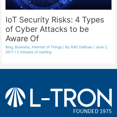
IoT Security Risks: 4 Types
of Cyber Attacks to be
Aware Of
Blog
,
Business
,
Internet of Things
/ By
RAD DeRose
/
June 2,
2017
/
2 minutes of reading