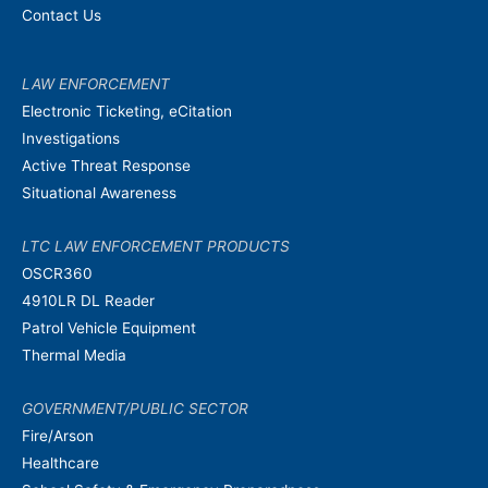
Contact Us
LAW ENFORCEMENT
Electronic Ticketing, eCitation
Investigations
Active Threat Response
Situational Awareness
LTC LAW ENFORCEMENT PRODUCTS
OSCR360
4910LR DL Reader
Patrol Vehicle Equipment
Thermal Media
GOVERNMENT/PUBLIC SECTOR
Fire/Arson
Healthcare