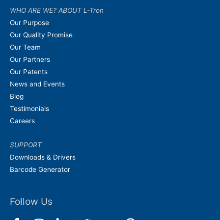
WHO ARE WE? ABOUT L-Tron
Our Purpose
Our Quality Promise
Our Team
Our Partners
Our Patents
News and Events
Blog
Testimonials
Careers
SUPPORT
Downloads & Drivers
Barcode Generator
Follow Us