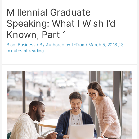
Millennial Graduate
Speaking: What I Wish I’d
Known, Part 1
Blog
,
Business
/ By
Authored by L-Tron
/
March 5, 2018
/
3
minutes of reading