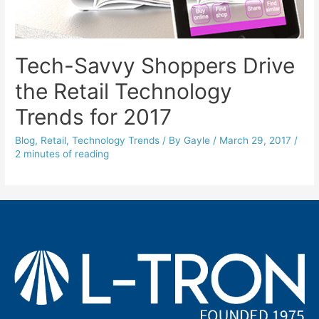
Tech-Savvy Shoppers Drive
the Retail Technology
Trends for 2017
Blog
,
Retail
,
Technology Trends
/ By
Gayle
/
March 29, 2017
/
2 minutes of reading