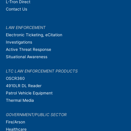
L-Tron Direct
Contact Us
LAW ENFORCEMENT
Electronic Ticketing, eCitation
Investigations
Active Threat Response
Situational Awareness
LTC LAW ENFORCEMENT PRODUCTS
OSCR360
4910LR DL Reader
Patrol Vehicle Equipment
Thermal Media
GOVERNMENT/PUBLIC SECTOR
Fire/Arson
Healthcare