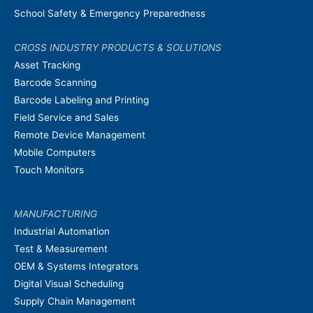
School Safety & Emergency Preparedness
CROSS INDUSTRY PRODUCTS & SOLUTIONS
Asset Tracking
Barcode Scanning
Barcode Labeling and Printing
Field Service and Sales
Remote Device Management
Mobile Computers
Touch Monitors
MANUFACTURING
Industrial Automation
Test & Measurement
OEM & Systems Integrators
Digital Visual Scheduling
Supply Chain Management