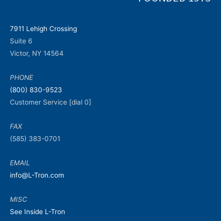
7911 Lehigh Crossing
Suite 6
Victor, NY 14564
PHONE
(800) 830-9523
Customer Service [dial 0]
FAX
(585) 383-0701
EMAIL
info@L-Tron.com
MISC
See Inside L-Tron