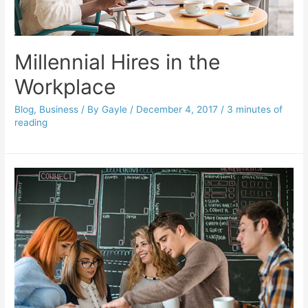
Millennial Hires in the
Workplace
Blog
,
Business
/ By
Gayle
/
December 4, 2017
/
3 minutes of
reading