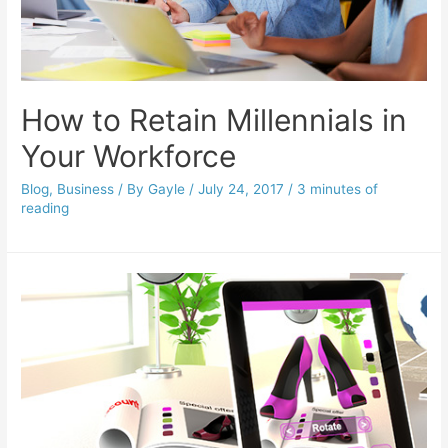
How to Retain Millennials in
Your Workforce
Blog
,
Business
/ By
Gayle
/
July 24, 2017
/
3 minutes of
reading