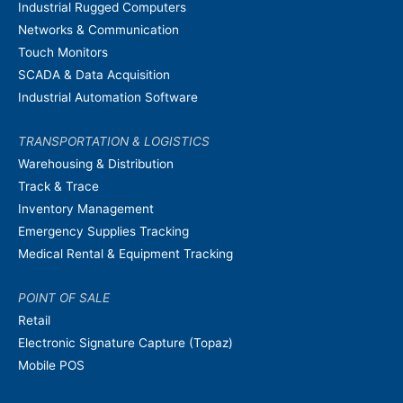
Industrial Rugged Computers
Networks & Communication
Touch Monitors
SCADA & Data Acquisition
Industrial Automation Software
TRANSPORTATION & LOGISTICS
Warehousing & Distribution
Track & Trace
Inventory Management
Emergency Supplies Tracking
Medical Rental & Equipment Tracking
POINT OF SALE
Retail
Electronic Signature Capture (Topaz)
Mobile POS