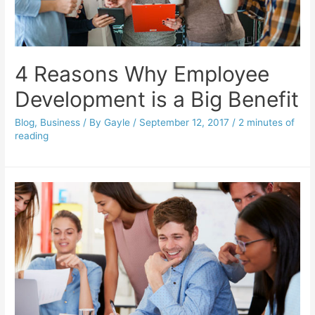
4 Reasons Why Employee
Development is a Big Benefit
Blog
,
Business
/ By
Gayle
/
September 12, 2017
/
2 minutes of
reading