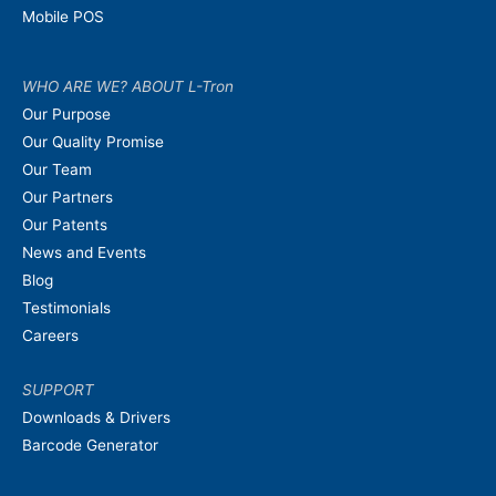
Mobile POS
WHO ARE WE? ABOUT L-Tron
Our Purpose
Our Quality Promise
Our Team
Our Partners
Our Patents
News and Events
Blog
Testimonials
Careers
SUPPORT
Downloads & Drivers
Barcode Generator