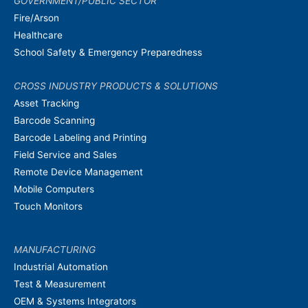
GOVERNMENT/PUBLIC SECTOR
Fire/Arson
Healthcare
School Safety & Emergency Preparedness
CROSS INDUSTRY PRODUCTS & SOLUTIONS
Asset Tracking
Barcode Scanning
Barcode Labeling and Printing
Field Service and Sales
Remote Device Management
Mobile Computers
Touch Monitors
MANUFACTURING
Industrial Automation
Test & Measurement
OEM & Systems Integrators