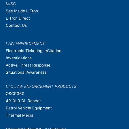
MISC
See Inside L-Tron
L-Tron Direct
Contact Us
LAW ENFORCEMENT
Electronic Ticketing, eCitation
Investigations
Active Threat Response
Situational Awareness
LTC LAW ENFORCEMENT PRODUCTS
OSCR360
4910LR DL Reader
Patrol Vehicle Equipment
Thermal Media