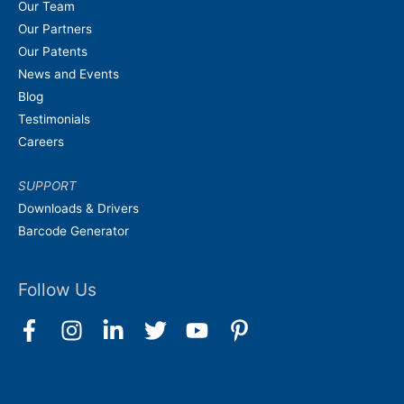
Our Team
Our Partners
Our Patents
News and Events
Blog
Testimonials
Careers
SUPPORT
Downloads & Drivers
Barcode Generator
Follow Us