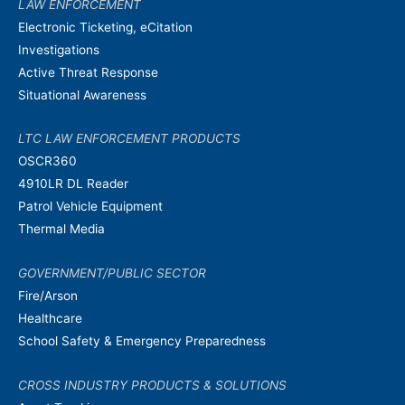
LAW ENFORCEMENT
Electronic Ticketing, eCitation
Investigations
Active Threat Response
Situational Awareness
LTC LAW ENFORCEMENT PRODUCTS
OSCR360
4910LR DL Reader
Patrol Vehicle Equipment
Thermal Media
GOVERNMENT/PUBLIC SECTOR
Fire/Arson
Healthcare
School Safety & Emergency Preparedness
CROSS INDUSTRY PRODUCTS & SOLUTIONS