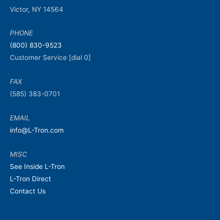
Victor, NY 14564
PHONE
(800) 830-9523
Customer Service [dial 0]
FAX
(585) 383-0701
EMAIL
info@L-Tron.com
MISC
See Inside L-Tron
L-Tron Direct
Contact Us