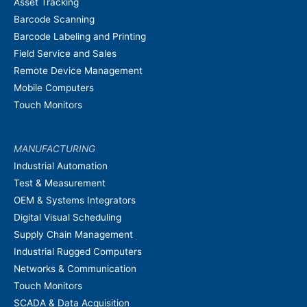
Asset Tracking
Barcode Scanning
Barcode Labeling and Printing
Field Service and Sales
Remote Device Management
Mobile Computers
Touch Monitors
MANUFACTURING
Industrial Automation
Test & Measurement
OEM & Systems Integrators
Digital Visual Scheduling
Supply Chain Management
Industrial Rugged Computers
Networks & Communication
Touch Monitors
SCADA & Data Acquisition