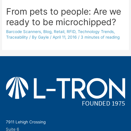
From pets to people: Are we
ready to be microchipped?
Barcode Scanners
,
Blog
,
Retail
,
RFID
,
Technology Trends
,
Traceability
/ By
Gayle
/
April 11, 2016
/
3 minutes of reading
7911 Lehigh Crossing
Suite 6