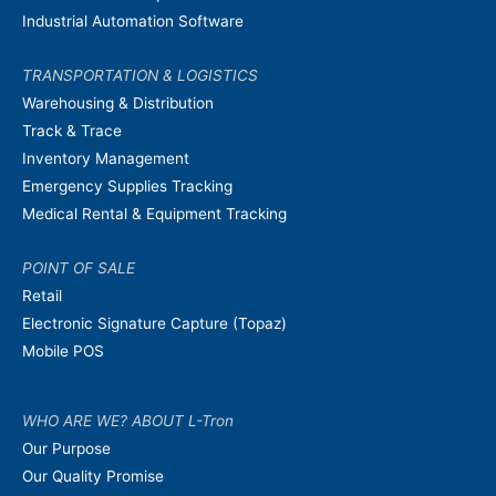
Industrial Automation Software
TRANSPORTATION & LOGISTICS
Warehousing & Distribution
Track & Trace
Inventory Management
Emergency Supplies Tracking
Medical Rental & Equipment Tracking
POINT OF SALE
Retail
Electronic Signature Capture (Topaz)
Mobile POS
WHO ARE WE? ABOUT L-Tron
Our Purpose
Our Quality Promise