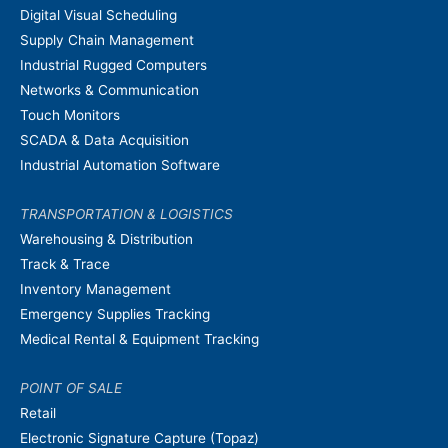
Digital Visual Scheduling
Supply Chain Management
Industrial Rugged Computers
Networks & Communication
Touch Monitors
SCADA & Data Acquisition
Industrial Automation Software
TRANSPORTATION & LOGISTICS
Warehousing & Distribution
Track & Trace
Inventory Management
Emergency Supplies Tracking
Medical Rental & Equipment Tracking
POINT OF SALE
Retail
Electronic Signature Capture (Topaz)