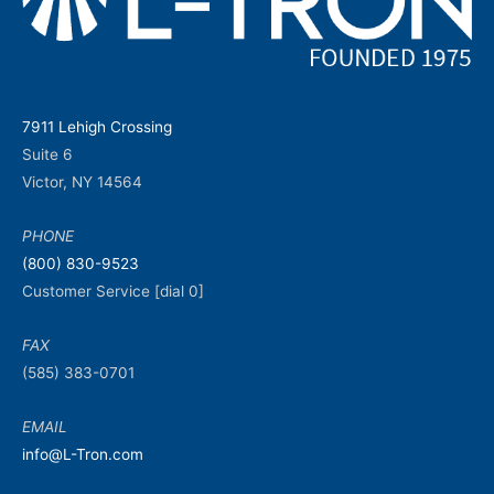
7911 Lehigh Crossing
Suite 6
Victor, NY 14564
PHONE
(800) 830-9523
Customer Service [dial 0]
FAX
(585) 383-0701
EMAIL
info@L-Tron.com