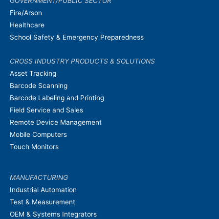
GOVERNMENT/PUBLIC SECTOR
Fire/Arson
Healthcare
School Safety & Emergency Preparedness
CROSS INDUSTRY PRODUCTS & SOLUTIONS
Asset Tracking
Barcode Scanning
Barcode Labeling and Printing
Field Service and Sales
Remote Device Management
Mobile Computers
Touch Monitors
MANUFACTURING
Industrial Automation
Test & Measurement
OEM & Systems Integrators