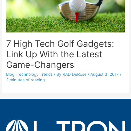
7 High Tech Golf Gadgets:
Link Up With the Latest
Game-Changers
Blog
,
Technology Trends
/ By
RAD DeRose
/
August 3, 2017
/
2 minutes of reading