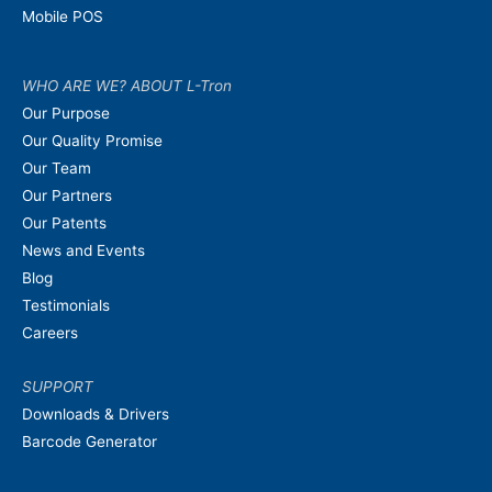
Mobile POS
WHO ARE WE? ABOUT L-Tron
Our Purpose
Our Quality Promise
Our Team
Our Partners
Our Patents
News and Events
Blog
Testimonials
Careers
SUPPORT
Downloads & Drivers
Barcode Generator