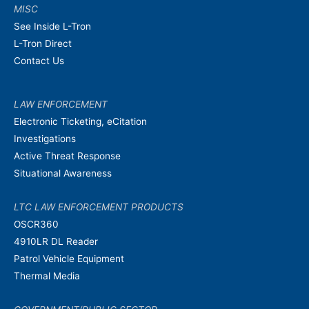
MISC
See Inside L-Tron
L-Tron Direct
Contact Us
LAW ENFORCEMENT
Electronic Ticketing, eCitation
Investigations
Active Threat Response
Situational Awareness
LTC LAW ENFORCEMENT PRODUCTS
OSCR360
4910LR DL Reader
Patrol Vehicle Equipment
Thermal Media