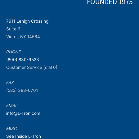
7911 Lehigh Crossing
Suite 6
Victor, NY 14564
PHONE
(800) 830-9523
Customer Service [dial 0]
FAX
(585) 383-0701
EMAIL
info@L-Tron.com
MISC
See Inside L-Tron