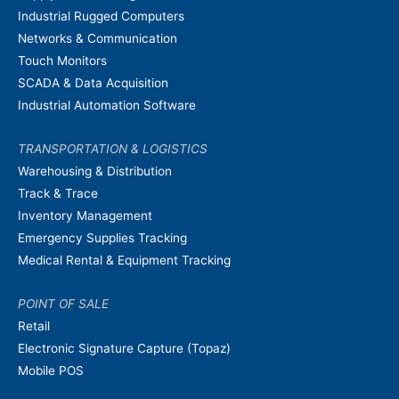
Industrial Rugged Computers
Networks & Communication
Touch Monitors
SCADA & Data Acquisition
Industrial Automation Software
TRANSPORTATION & LOGISTICS
Warehousing & Distribution
Track & Trace
Inventory Management
Emergency Supplies Tracking
Medical Rental & Equipment Tracking
POINT OF SALE
Retail
Electronic Signature Capture (Topaz)
Mobile POS