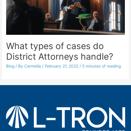
What types of cases do
District Attorneys handle?
Blog
/ By
Carmella
/
February 21, 2022
/
5 minutes of reading