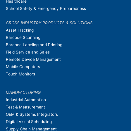
Healthcare
School Safety & Emergency Preparedness
CROSS INDUSTRY PRODUCTS & SOLUTIONS
Asset Tracking
Barcode Scanning
Barcode Labeling and Printing
Field Service and Sales
Remote Device Management
Mobile Computers
Touch Monitors
MANUFACTURING
Industrial Automation
Test & Measurement
OEM & Systems Integrators
Digital Visual Scheduling
Supply Chain Management