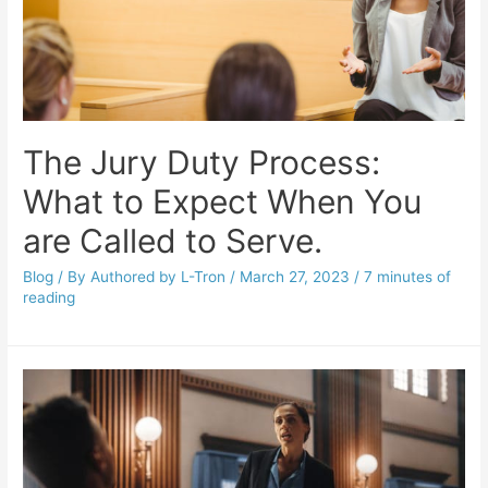
The Jury Duty Process:
What to Expect When You
are Called to Serve.
Blog
/ By
Authored by L-Tron
/
March 27, 2023
/
7 minutes of
reading