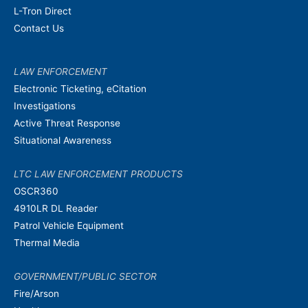
L-Tron Direct
Contact Us
LAW ENFORCEMENT
Electronic Ticketing, eCitation
Investigations
Active Threat Response
Situational Awareness
LTC LAW ENFORCEMENT PRODUCTS
OSCR360
4910LR DL Reader
Patrol Vehicle Equipment
Thermal Media
GOVERNMENT/PUBLIC SECTOR
Fire/Arson