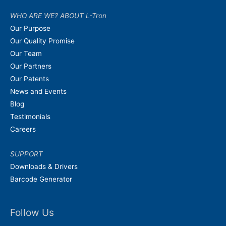
WHO ARE WE? ABOUT L-Tron
Our Purpose
Our Quality Promise
Our Team
Our Partners
Our Patents
News and Events
Blog
Testimonials
Careers
SUPPORT
Downloads & Drivers
Barcode Generator
Follow Us