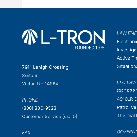
LAW EN
Electroni
Investiga
Active T
Situatio
7911 Lehigh Crossing
Suite 6
LTC LA
Victor, NY 14564
OSCR36
4910LR D
PHONE
Patrol V
(800) 830-9523
Thermal 
Customer Service [dial 0]
GOVERN
FAX