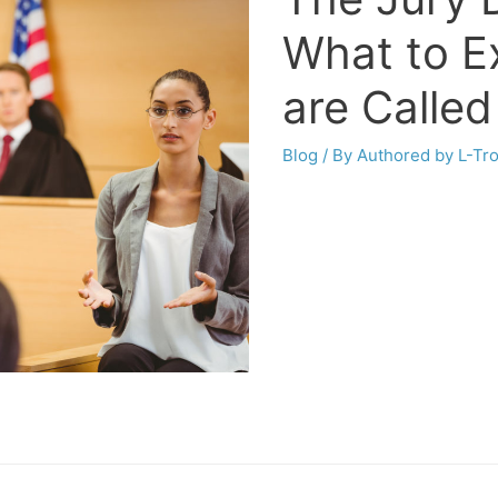
What to E
are Called
Blog
/ By
Authored by L-Tr