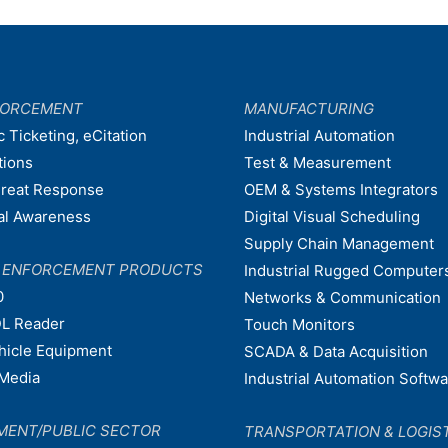
FORCEMENT
MANUFACTURING
c Ticketing, eCitation
Industrial Automation
tions
Test & Measurement
hreat Response
OEM & Systems Integrators
nal Awareness
Digital Visual Scheduling
Supply Chain Management
W ENFORCEMENT PRODUCTS
Industrial Rugged Computer
0
Networks & Communication
L Reader
Touch Monitors
ehicle Equipment
SCADA & Data Acquisition
Media
Industrial Automation Softw
MENT/PUBLIC SECTOR
TRANSPORTATION & LOGIS