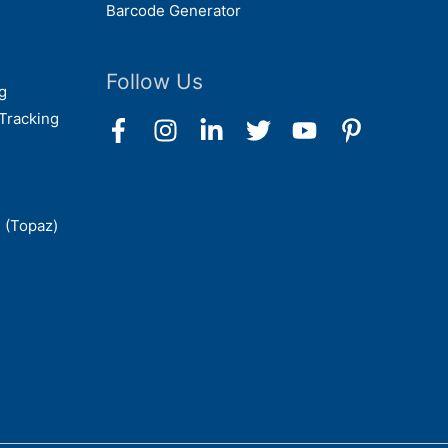
Barcode Generator
Follow Us
g
Tracking
 (Topaz)