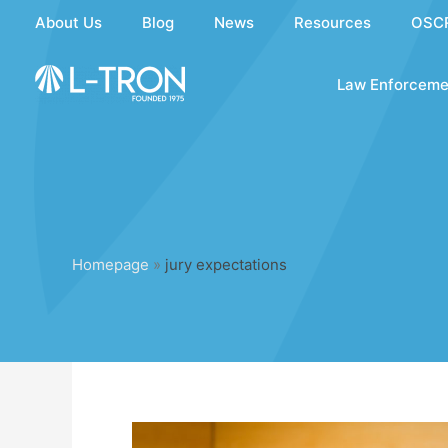
Skip
About Us
Blog
News
Resources
OSC
to
content
Law Enforceme
Homepage
»
jury expectations