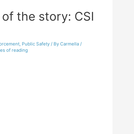
of the story: CSI
orcement
,
Public Safety
/ By
Carmella
/
es of reading