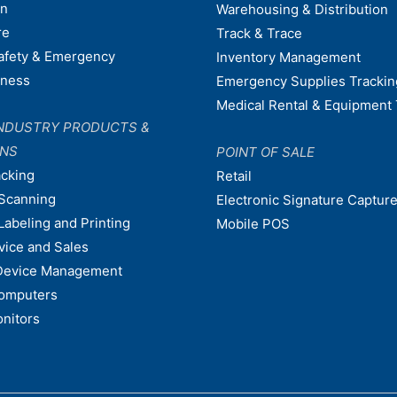
on
Warehousing & Distribution
re
Track & Trace
afety & Emergency
Inventory Management
dness
Emergency Supplies Trackin
Medical Rental & Equipment 
NDUSTRY PRODUCTS &
ONS
POINT OF SALE
acking
Retail
Scanning
Electronic Signature Capture
Labeling and Printing
Mobile POS
vice and Sales
Device Management
omputers
nitors