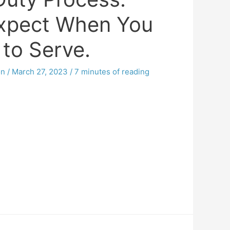
xpect When You
 to Serve.
on
/
March 27, 2023
/
7 minutes of reading