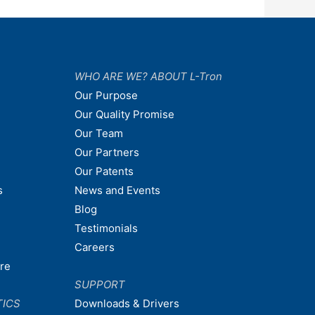
WHO ARE WE? ABOUT L-Tron
Our Purpose
Our Quality Promise
Our Team
Our Partners
Our Patents
s
News and Events
Blog
Testimonials
Careers
are
SUPPORT
TICS
Downloads & Drivers