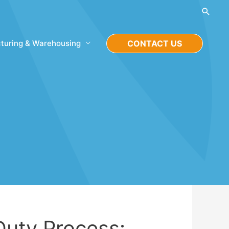
Searc
turing & Warehousing
CONTACT US
Duty Process: