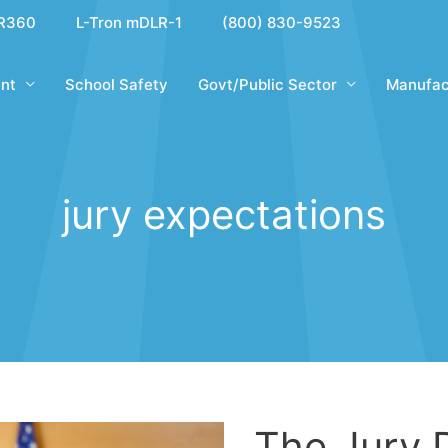
R360
L-Tron mDLR-1
(800) 830-9523
nt
School Safety
Govt/Public Sector
Manufac
jury expectations
The Jury 