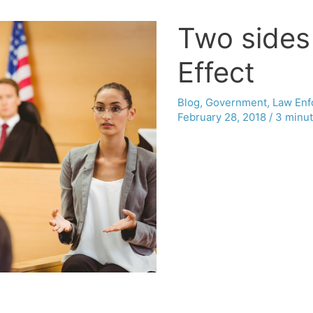
Two sides 
Effect
Blog
,
Government
,
Law Enf
February 28, 2018
/
3 minut