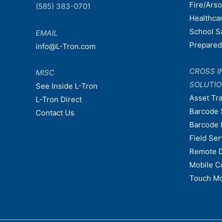
Fire/Ars
(585) 383-0701
Healthca
School S
EMAIL
Prepare
info@L-Tron.com
CROSS I
MISC
SOLUTI
See Inside L-Tron
Asset Tr
L-Tron Direct
Barcode 
Contact Us
Barcode 
Field Ser
Remote 
Mobile C
Touch Mo