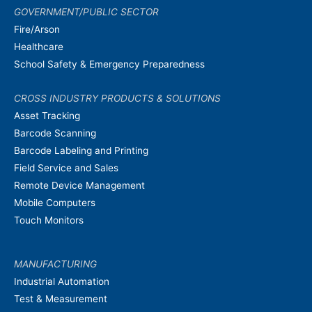
GOVERNMENT/PUBLIC SECTOR
Fire/Arson
Healthcare
School Safety & Emergency Preparedness
CROSS INDUSTRY PRODUCTS & SOLUTIONS
Asset Tracking
Barcode Scanning
Barcode Labeling and Printing
Field Service and Sales
Remote Device Management
Mobile Computers
Touch Monitors
MANUFACTURING
Industrial Automation
Test & Measurement