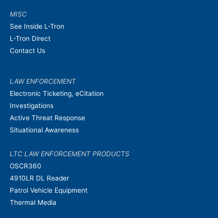
MISC
See Inside L-Tron
L-Tron Direct
Contact Us
LAW ENFORCEMENT
Electronic Ticketing, eCitation
Investigations
Active Threat Response
Situational Awareness
LTC LAW ENFORCEMENT PRODUCTS
OSCR360
4910LR DL Reader
Patrol Vehicle Equipment
Thermal Media