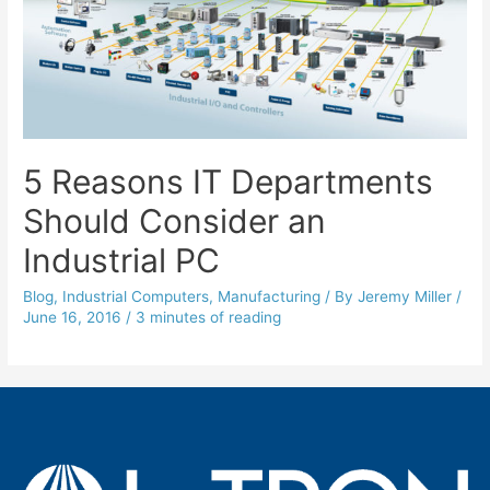
5 Reasons IT Departments
Should Consider an
Industrial PC
Blog
,
Industrial Computers
,
Manufacturing
/ By
Jeremy Miller
/
June 16, 2016
/
3 minutes of reading