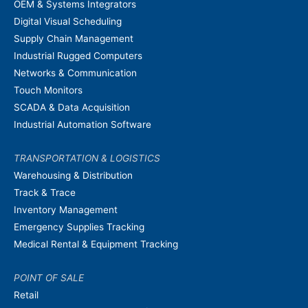
OEM & Systems Integrators
Digital Visual Scheduling
Supply Chain Management
Industrial Rugged Computers
Networks & Communication
Touch Monitors
SCADA & Data Acquisition
Industrial Automation Software
TRANSPORTATION & LOGISTICS
Warehousing & Distribution
Track & Trace
Inventory Management
Emergency Supplies Tracking
Medical Rental & Equipment Tracking
POINT OF SALE
Retail