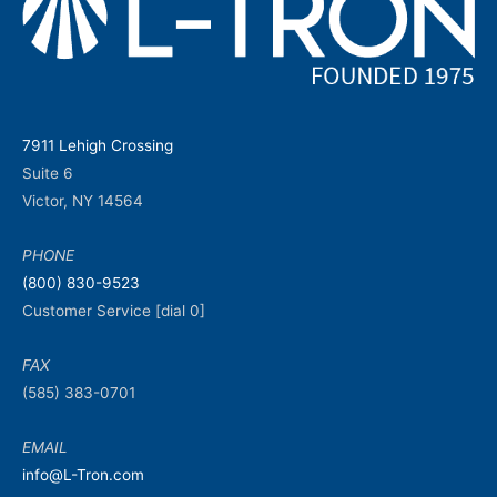
7911 Lehigh Crossing
Suite 6
Victor, NY 14564
PHONE
(800) 830-9523
Customer Service [dial 0]
FAX
(585) 383-0701
EMAIL
info@L-Tron.com