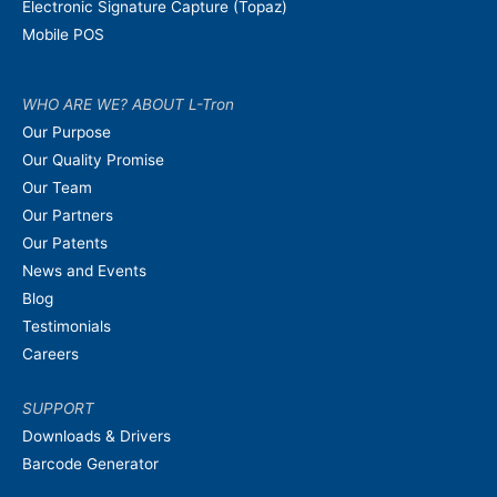
Electronic Signature Capture (Topaz)
Mobile POS
WHO ARE WE? ABOUT L-Tron
Our Purpose
Our Quality Promise
Our Team
Our Partners
Our Patents
News and Events
Blog
Testimonials
Careers
SUPPORT
Downloads & Drivers
Barcode Generator