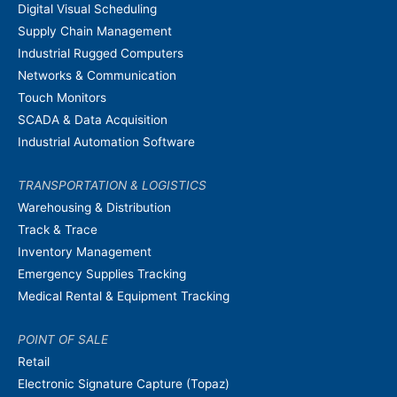
Digital Visual Scheduling
Supply Chain Management
Industrial Rugged Computers
Networks & Communication
Touch Monitors
SCADA & Data Acquisition
Industrial Automation Software
TRANSPORTATION & LOGISTICS
Warehousing & Distribution
Track & Trace
Inventory Management
Emergency Supplies Tracking
Medical Rental & Equipment Tracking
POINT OF SALE
Retail
Electronic Signature Capture (Topaz)