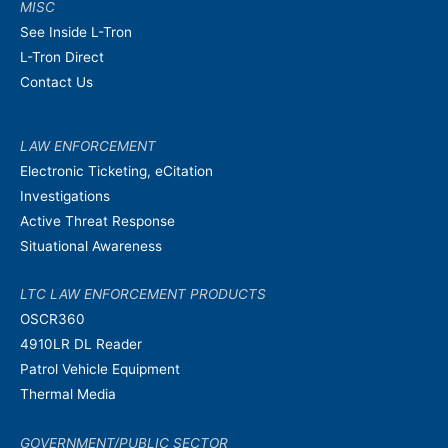
MISC
See Inside L-Tron
L-Tron Direct
Contact Us
LAW ENFORCEMENT
Electronic Ticketing, eCitation
Investigations
Active Threat Response
Situational Awareness
LTC LAW ENFORCEMENT PRODUCTS
OSCR360
4910LR DL Reader
Patrol Vehicle Equipment
Thermal Media
GOVERNMENT/PUBLIC SECTOR