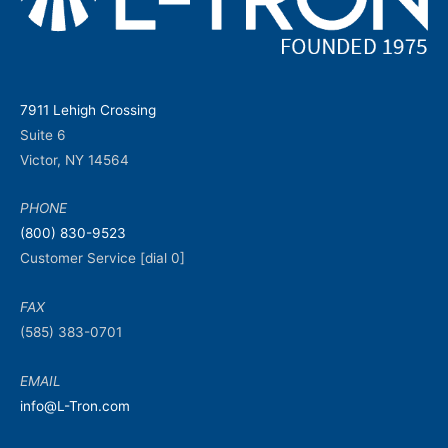
7911 Lehigh Crossing
Suite 6
Victor, NY 14564
PHONE
(800) 830-9523
Customer Service [dial 0]
FAX
(585) 383-0701
EMAIL
info@L-Tron.com