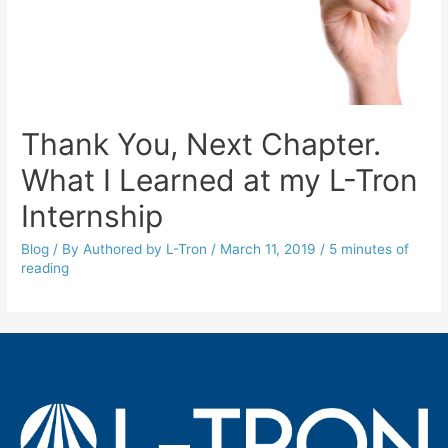
Thank You, Next Chapter.
What I Learned at my L-Tron
Internship
Blog
/ By
Authored by L-Tron
/
March 11, 2019
/
5 minutes of
reading