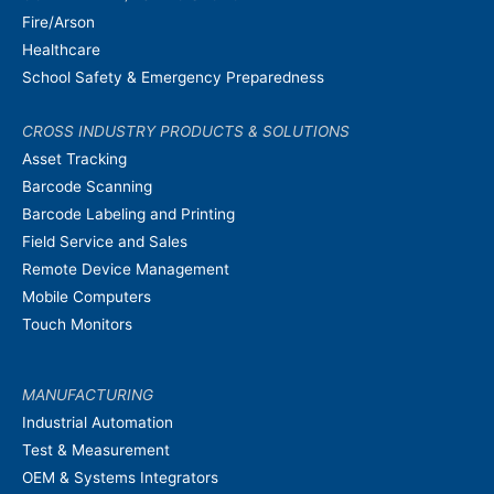
Fire/Arson
Healthcare
School Safety & Emergency Preparedness
CROSS INDUSTRY PRODUCTS & SOLUTIONS
Asset Tracking
Barcode Scanning
Barcode Labeling and Printing
Field Service and Sales
Remote Device Management
Mobile Computers
Touch Monitors
MANUFACTURING
Industrial Automation
Test & Measurement
OEM & Systems Integrators