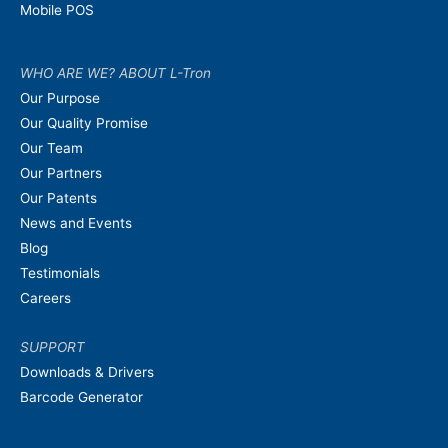
Mobile POS
WHO ARE WE? ABOUT L-Tron
Our Purpose
Our Quality Promise
Our Team
Our Partners
Our Patents
News and Events
Blog
Testimonials
Careers
SUPPORT
Downloads & Drivers
Barcode Generator