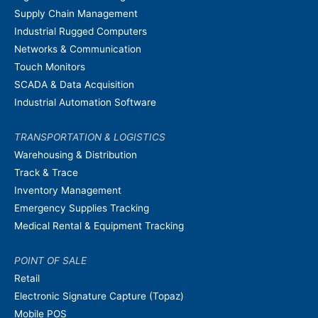
Supply Chain Management
Industrial Rugged Computers
Networks & Communication
Touch Monitors
SCADA & Data Acquisition
Industrial Automation Software
TRANSPORTATION & LOGISTICS
Warehousing & Distribution
Track & Trace
Inventory Management
Emergency Supplies Tracking
Medical Rental & Equipment Tracking
POINT OF SALE
Retail
Electronic Signature Capture (Topaz)
Mobile POS