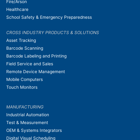
Fire/Arson
Healthcare
School Safety & Emergency Preparedness
CROSS INDUSTRY PRODUCTS & SOLUTIONS
Asset Tracking
Barcode Scanning
Barcode Labeling and Printing
Field Service and Sales
Remote Device Management
Mobile Computers
Touch Monitors
MANUFACTURING
Industrial Automation
Test & Measurement
OEM & Systems Integrators
Digital Visual Scheduling