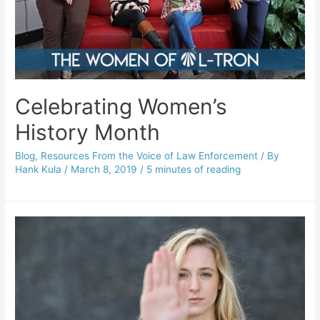
Celebrating Women’s
History Month
Blog
,
Resources From the Voice of Law Enforcement
/ By
Hank Kula
/
March 8, 2019
/
5 minutes of reading