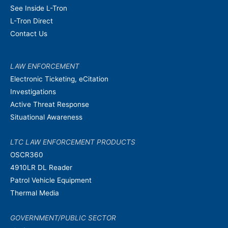
See Inside L-Tron
L-Tron Direct
Contact Us
LAW ENFORCEMENT
Electronic Ticketing, eCitation
Investigations
Active Threat Response
Situational Awareness
LTC LAW ENFORCEMENT PRODUCTS
OSCR360
4910LR DL Reader
Patrol Vehicle Equipment
Thermal Media
GOVERNMENT/PUBLIC SECTOR