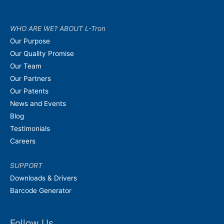
WHO ARE WE? ABOUT L-Tron
Our Purpose
Our Quality Promise
Our Team
Our Partners
Our Patents
News and Events
Blog
Testimonials
Careers
SUPPORT
Downloads & Drivers
Barcode Generator
Follow Us