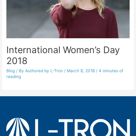
International Women’s Day
2018
Blog
/ By
Authored by L-Tron
/
March 8, 2018
/
4 minutes of
reading