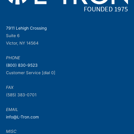
7911 Lehigh Crossing
Suite 6
Victor, NY 14564
PHONE
(800) 830-9523
Customer Service [dial 0]
FAX
(585) 383-0701
EMAIL
info@L-Tron.com
MISC