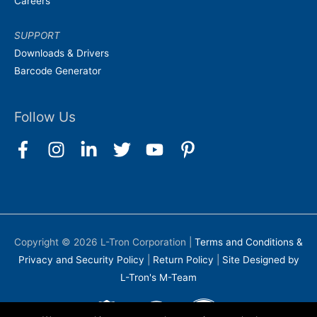
Careers
SUPPORT
Downloads & Drivers
Barcode Generator
Follow Us
Copyright © 2026
L-Tron Corporation
|
Terms and Conditions &
Privacy and Security Policy
|
Return Policy
|
Site Designed by
L-Tron's M-Team