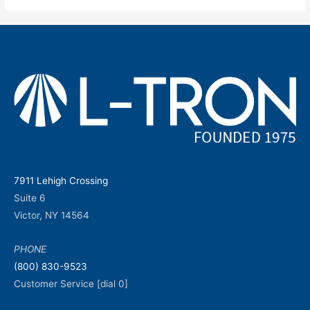
7911 Lehigh Crossing
Suite 6
Victor, NY 14564
PHONE
(800) 830-9523
Customer Service [dial 0]