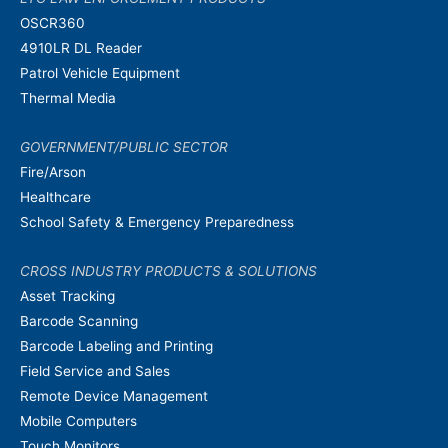
OSCR360
4910LR DL Reader
Patrol Vehicle Equipment
Thermal Media
GOVERNMENT/PUBLIC SECTOR
Fire/Arson
Healthcare
School Safety & Emergency Preparedness
CROSS INDUSTRY PRODUCTS & SOLUTIONS
Asset Tracking
Barcode Scanning
Barcode Labeling and Printing
Field Service and Sales
Remote Device Management
Mobile Computers
Touch Monitors