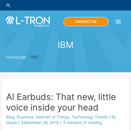
Skip
Search
to
content
Main
CONTACT US
Men
IBM
Homepage
»
IBM
AI Earbuds: That new, little
voice inside your head
Blog
,
Business
,
Internet of Things
,
Technology Trends
/ By
Gayle
/
September 28, 2016
/
3 minutes of reading