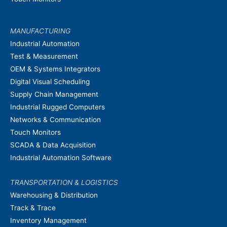
MANUFACTURING
Industrial Automation
Test & Measurement
OEM & Systems Integrators
Digital Visual Scheduling
Supply Chain Management
Industrial Rugged Computers
Networks & Communication
Touch Monitors
SCADA & Data Acquisition
Industrial Automation Software
TRANSPORTATION & LOGISTICS
Warehousing & Distribution
Track & Trace
Inventory Management