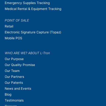
Emergency Supplies Tracking
Medical Rental & Equipment Tracking
POINT OF SALE
Retail
Electronic Signature Capture (Topaz)
Mobile POS
WHO ARE WE? ABOUT L-Tron
Our Purpose
Our Quality Promise
Our Team
Our Partners
Our Patents
News and Events
Blog
Testimonials