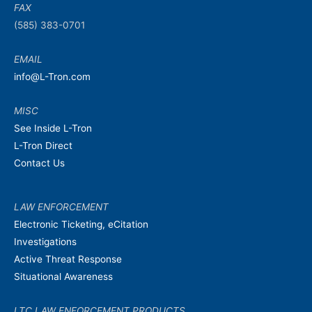
FAX
(585) 383-0701
EMAIL
info@L-Tron.com
MISC
See Inside L-Tron
L-Tron Direct
Contact Us
LAW ENFORCEMENT
Electronic Ticketing, eCitation
Investigations
Active Threat Response
Situational Awareness
LTC LAW ENFORCEMENT PRODUCTS